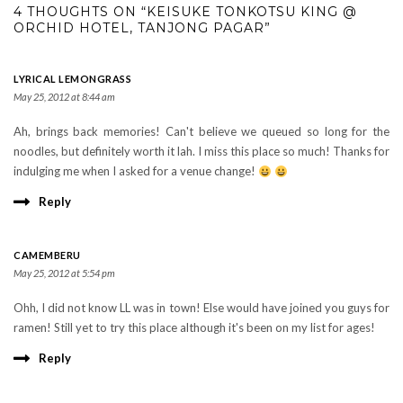
4 THOUGHTS ON “KEISUKE TONKOTSU KING @
ORCHID HOTEL, TANJONG PAGAR”
LYRICAL LEMONGRASS
May 25, 2012 at 8:44 am
Ah, brings back memories! Can't believe we queued so long for the
noodles, but definitely worth it lah. I miss this place so much! Thanks for
indulging me when I asked for a venue change!
Reply
CAMEMBERU
May 25, 2012 at 5:54 pm
Ohh, I did not know LL was in town! Else would have joined you guys for
ramen! Still yet to try this place although it's been on my list for ages!
Reply