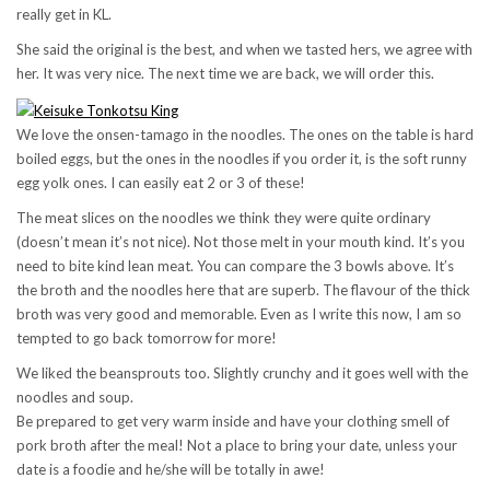
really get in KL.
She said the original is the best, and when we tasted hers, we agree with
her. It was very nice. The next time we are back, we will order this.
We love the onsen-tamago in the noodles. The ones on the table is hard
boiled eggs, but the ones in the noodles if you order it, is the soft runny
egg yolk ones. I can easily eat 2 or 3 of these!
The meat slices on the noodles we think they were quite ordinary
(doesn’t mean it’s not nice). Not those melt in your mouth kind. It’s you
need to bite kind lean meat. You can compare the 3 bowls above. It’s
the broth and the noodles here that are superb. The flavour of the thick
broth was very good and memorable. Even as I write this now, I am so
tempted to go back tomorrow for more!
We liked the beansprouts too. Slightly crunchy and it goes well with the
noodles and soup.
Be prepared to get very warm inside and have your clothing smell of
pork broth after the meal! Not a place to bring your date, unless your
date is a foodie and he/she will be totally in awe!