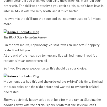
quite fragrant. If you think you don’t like the chicken oil, mark it in your
order chit. The chilli was not salty if you eat it as it is, but it’s heat level is
intense. Mix it with the salty broth, and it much better.
I slowly mix the chilli into the soup and as I got more used to it, I mixed
more.
The Black Spicy Tonkotsu Ramen
On the first mouth, KopiKosongGirl said it was an ‘impactful’ peppery
taste. It will hit you.
At the end of the meal, you tongue and lips will feel numb. I read it’s
roasted sichuan peppercorn oil.
So if you like super pepper taste, this should be your choice.
Ms Lemongrass had this and she ordered the
‘original’
this time. She had
the black spicy one the night before and wanted to try how it original
one tasted.
She was definitely happy to be back here for more ramen. Slurping the
noodles away with the delicious pork broth that she says you can’t