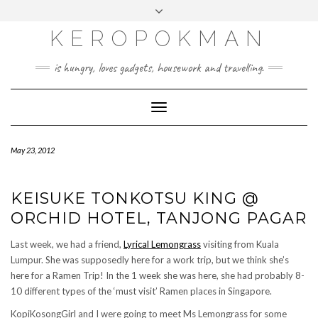
KEROPOKMAN
is hungry, loves gadgets, housework and travelling.
Toggle
Navigation
May 23, 2012
KEISUKE TONKOTSU KING @
ORCHID HOTEL, TANJONG PAGAR
Last week, we had a friend,
Lyrical Lemongrass
visiting from Kuala
Lumpur. She was supposedly here for a work trip, but we think she’s
here for a Ramen Trip! In the 1 week she was here, she had probably 8-
10 different types of the ‘must visit’ Ramen places in Singapore.
KopiKosongGirl and I were going to meet Ms Lemongrass for some