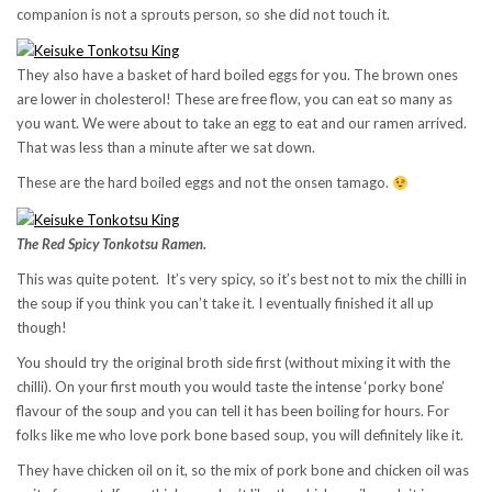
companion is not a sprouts person, so she did not touch it.
They also have a basket of hard boiled eggs for you. The brown ones
are lower in cholesterol! These are free flow, you can eat so many as
you want. We were about to take an egg to eat and our ramen arrived.
That was less than a minute after we sat down.
These are the hard boiled eggs and not the onsen tamago.
The Red Spicy Tonkotsu Ramen.
This was quite potent. It’s very spicy, so it’s best not to mix the chilli in
the soup if you think you can’t take it. I eventually finished it all up
though!
You should try the original broth side first (without mixing it with the
chilli). On your first mouth you would taste the intense ‘porky bone’
flavour of the soup and you can tell it has been boiling for hours. For
folks like me who love pork bone based soup, you will definitely like it.
They have chicken oil on it, so the mix of pork bone and chicken oil was