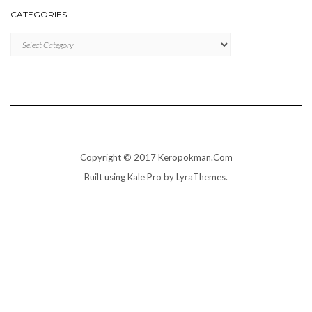
CATEGORIES
Categories
Copyright © 2017 Keropokman.Com
Built using
Kale Pro
by
LyraThemes
.