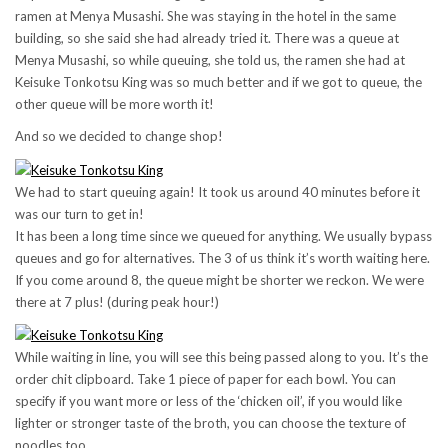
ramen at Menya Musashi. She was staying in the hotel in the same
building, so she said she had already tried it. There was a queue at
Menya Musashi, so while queuing, she told us, the ramen she had at
Keisuke Tonkotsu King was so much better and if we got to queue, the
other queue will be more worth it!
And so we decided to change shop!
We had to start queuing again! It took us around 40 minutes before it
was our turn to get in!
It has been a long time since we queued for anything. We usually bypass
queues and go for alternatives. The 3 of us think it’s worth waiting here.
If you come around 8, the queue might be shorter we reckon. We were
there at 7 plus! (during peak hour!)
While waiting in line, you will see this being passed along to you. It’s the
order chit clipboard. Take 1 piece of paper for each bowl. You can
specify if you want more or less of the ‘chicken oil’, if you would like
lighter or stronger taste of the broth, you can choose the texture of
noodles too.