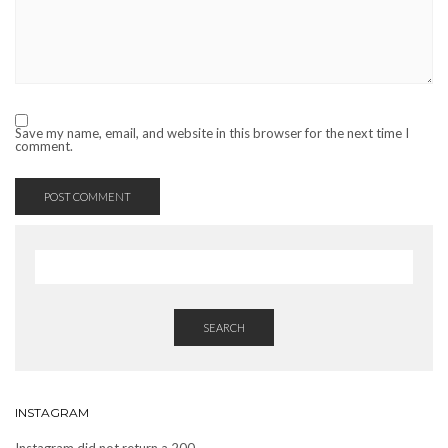
Save my name, email, and website in this browser for the next time I
comment.
SEARCH
INSTAGRAM