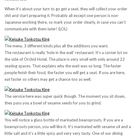
When it’s about your turn to go get a seat, they will collect your order
chit and start preparing it. Probably all except one person is non-
Japanese working there, so mark your order clearly, in case you can’t
communicate with them later! (LOL)
The menu. 3 different kinds plus all the additions you want.
The restaurant is really ‘hole in the wall’ restaurant. It’s a corner lot on
the side of Orchid Hotel. The place is very small with only around 22
seating spaces. That explains why the wait was so long. The faster
people finish their food, the faster you will get a seat. If you are here,
eat faster so others may get a chance too as well.
The service here was super quick though. The moment you sit down,
they pass you a bowl of sesame seeds for you to grind.
You will notice a glass bottle of marinated beansprouts. If you are a
beansprouts person, you will like it. It’s marinated with sesame oil and a
little salt and it’s a little spicy and very very tasty. One of our dining