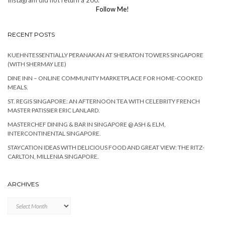
Instagram did not return a 200.
Follow Me!
RECENT POSTS
KUEHNTESSENTIALLY PERANAKAN AT SHERATON TOWERS SINGAPORE
(WITH SHERMAY LEE)
DINE INN – ONLINE COMMUNITY MARKETPLACE FOR HOME-COOKED
MEALS.
ST. REGIS SINGAPORE: AN AFTERNOON TEA WITH CELEBRITY FRENCH
MASTER PATISSIER ERIC LANLARD.
MASTERCHEF DINING & BAR IN SINGAPORE @ ASH & ELM,
INTERCONTINENTAL SINGAPORE.
STAYCATION IDEAS WITH DELICIOUS FOOD AND GREAT VIEW: THE RITZ-
CARLTON, MILLENIA SINGAPORE.
ARCHIVES
Archives