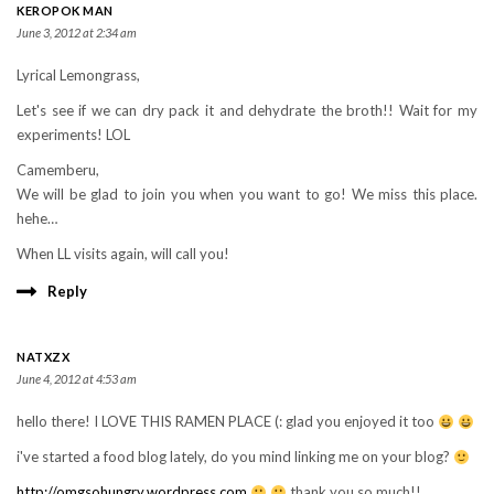
KEROPOK MAN
June 3, 2012 at 2:34 am
Lyrical Lemongrass,
Let's see if we can dry pack it and dehydrate the broth!! Wait for my
experiments! LOL
Camemberu,
We will be glad to join you when you want to go! We miss this place.
hehe…
When LL visits again, will call you!
Reply
NATXZX
June 4, 2012 at 4:53 am
hello there! I LOVE THIS RAMEN PLACE (: glad you enjoyed it too
i've started a food blog lately, do you mind linking me on your blog?
http://omgsohungry.wordpress.com
thank you so much!!