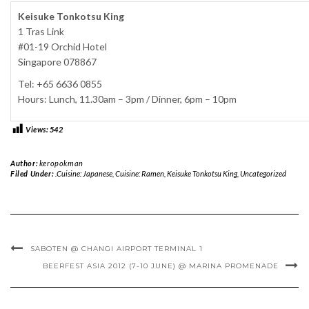
Keisuke Tonkotsu King
1 Tras Link
#01-19 Orchid Hotel
Singapore 078867
Tel: +65 6636 0855
Hours: Lunch, 11.30am – 3pm / Dinner, 6pm – 10pm
Views:
542
Author:
keropokman
Filed Under:
.Cuisine: Japanese
,
Cuisine: Ramen
,
Keisuke Tonkotsu King
,
Uncategorized
SABOTEN @ CHANGI AIRPORT TERMINAL 1
BEERFEST ASIA 2012 (7-10 JUNE) @ MARINA PROMENADE