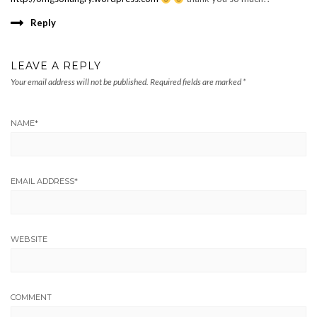
Reply
LEAVE A REPLY
Your email address will not be published.
Required fields are marked
*
NAME
*
EMAIL ADDRESS
*
WEBSITE
COMMENT