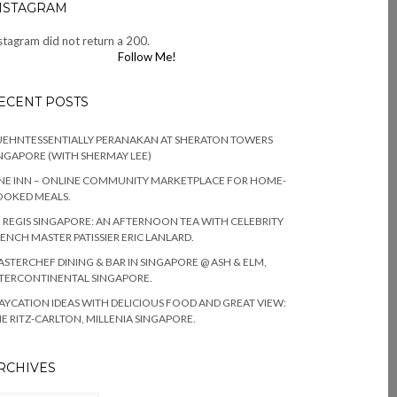
NSTAGRAM
stagram did not return a 200.
Follow Me!
ECENT POSTS
EHNTESSENTIALLY PERANAKAN AT SHERATON TOWERS
NGAPORE (WITH SHERMAY LEE)
NE INN – ONLINE COMMUNITY MARKETPLACE FOR HOME-
OOKED MEALS.
. REGIS SINGAPORE: AN AFTERNOON TEA WITH CELEBRITY
ENCH MASTER PATISSIER ERIC LANLARD.
STERCHEF DINING & BAR IN SINGAPORE @ ASH & ELM,
TERCONTINENTAL SINGAPORE.
AYCATION IDEAS WITH DELICIOUS FOOD AND GREAT VIEW:
E RITZ-CARLTON, MILLENIA SINGAPORE.
RCHIVES