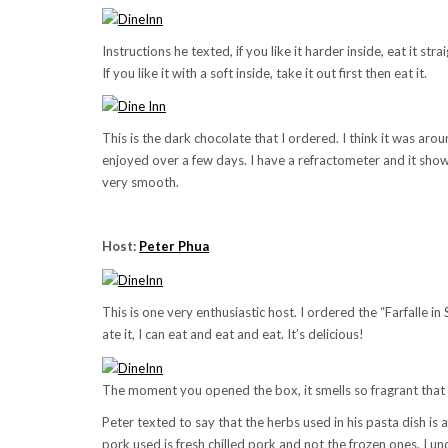
Instructions he texted, if you like it harder inside, eat it stra
If you like it with a soft inside, take it out first then eat it.
This is the dark chocolate that I ordered. I think it was ar
enjoyed over a few days. I have a refractometer and it sho
very smooth.
Host:
Peter Phua
This is one very enthusiastic host. I ordered the “Farfalle 
ate it, I can eat and eat and eat. It’s delicious!
The moment you opened the box, it smells so fragrant that w
Peter texted to say that the herbs used in his pasta dish is
pork used is fresh chilled pork and not the frozen ones. I u