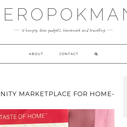
KEROPOKMA
is hungry, loves gadgets, housework and travelling.
ABOUT
CONTACT
UNITY MARKETPLACE FOR HOME-