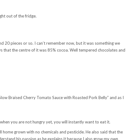
ight out of the fridge.
ound 20 pieces or so. I can’t remember now, but it was something we
ws that the centre of it was 85% cocoa. Well tempered chocolates and
in Slow Braised Cherry Tomato Sauce with Roasted Pork Belly” and as I
hen you are not hungry yet, you will instantly want to eat it.
 all home grown with no chemicals and pesticide. He also said that the
nderstand his passion as he explains it because I also grow my own