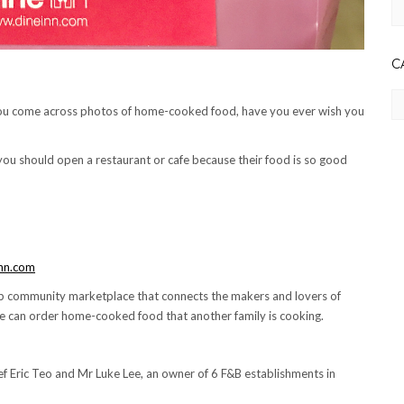
Ar
C
Ca
ou come across photos of home-cooked food, have you ever wish you
you should open a restaurant or cafe because their food is so good
nn.com
top community marketplace that connects the makers and lovers of
t we can order home-cooked food that another family is cooking.
ef Eric Teo and Mr Luke Lee, an owner of 6 F&B establishments in