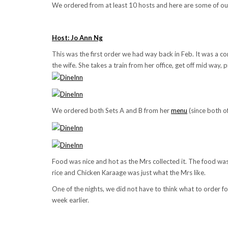
We ordered from at least 10 hosts and here are some of our 
Host: Jo Ann Ng
This was the first order we had way back in Feb. It was a co
the wife. She takes a train from her office, get off mid way,
We ordered both Sets A and B from her
menu
(since both o
Food was nice and hot as the Mrs collected it. The food was 
rice and Chicken Karaage was just what the Mrs like.
One of the nights, we did not have to think what to order
week earlier.