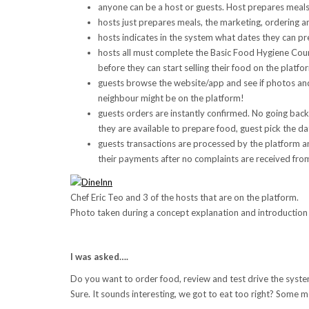
anyone can be a host or guests. Host prepares meal
hosts just prepares meals, the marketing, ordering an
hosts indicates in the system what dates they can pr
hosts all must complete the Basic Food Hygiene Cour
before they can start selling their food on the platfo
guests browse the website/app and see if photos and 
neighbour might be on the platform!
guests orders are instantly confirmed. No going back
they are available to prepare food, guest pick the da
guests transactions are processed by the platform an
their payments after no complaints are received fro
Chef Eric Teo and 3 of the hosts that are on the platform.
Photo taken during a concept explanation and introduction 
I was asked….
Do you want to order food, review and test drive the syst
Sure. It sounds interesting, we got to eat too right? Some m