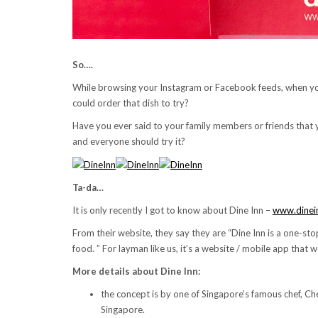
So….
While browsing your Instagram or Facebook feeds, when y
could order that dish to try?
Have you ever said to your family members or friends that 
and everyone should try it?
Ta-da…
It is only recently I got to know about Dine Inn –
www.dinei
From their website, they say they are “Dine Inn is a one-s
food. ” For layman like us, it’s a website / mobile app tha
More details about Dine Inn:
the concept is by one of Singapore’s famous chef, Ch
Singapore.