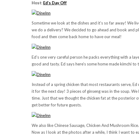
Host:
Ed’s Day Off
Sometime we look at the dishes and it’s so far away! We liv
we do a delivery? We decided to go ahead and book and pla
food and then come back home to have our meal!
Ed’s one very careful person he packs everything with a layer
good and tasty. Ed says here’s some home made kimchi to tr
Instead of a spring chicken that most restaurants serve, Ed u
it for the next day! 3 pieces of ginseng was in the soup. We
time. Just that we thought the chicken fat at the posterior 
get better for future guests.
We also like Chinese Sausage, Chicken And Mushroom Rice. It
Now as I look at the photos after a while, I think I want to ea