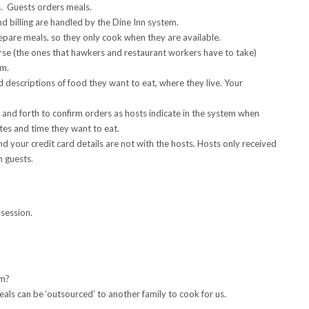
s. Guests orders meals.
d billing are handled by the Dine Inn system.
epare meals, so they only cook when they are available.
se (the ones that hawkers and restaurant workers have to take)
rm.
descriptions of food they want to eat, where they live. Your
 and forth to confirm orders as hosts indicate in the system when
tes and time they want to eat.
d your credit card details are not with the hosts. Hosts only received
m guests.
session.
em?
eals can be ‘outsourced’ to another family to cook for us.