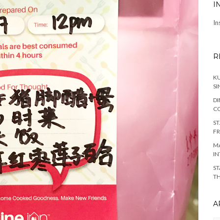
I
In
R
KU
SI
DI
C
ST
FR
MA
IN
ST
TH
A