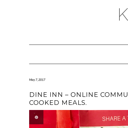
May 7, 2017
DINE INN – ONLINE COMM
COOKED MEALS.