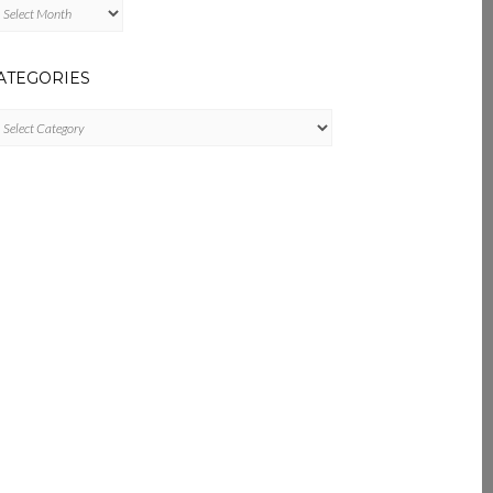
chives
ATEGORIES
tegories