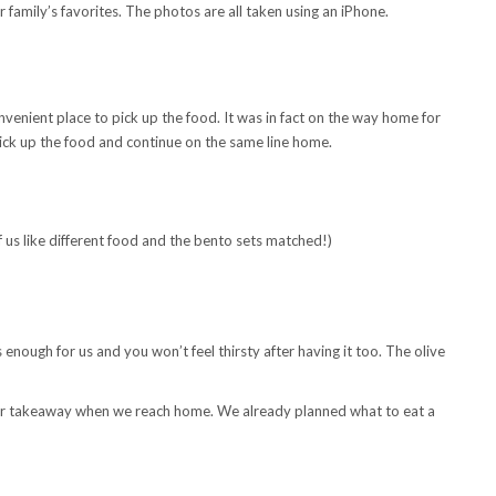
family’s favorites. The photos are all taken using an iPhone.
nvenient place to pick up the food. It was in fact on the way home for
 pick up the food and continue on the same line home.
f us like different food and the bento sets matched!)
enough for us and you won’t feel thirsty after having it too. The olive
 for takeaway when we reach home. We already planned what to eat a