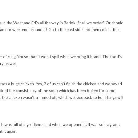
e in the West and Ed’s all the way in Bedok. Shall we order? Or should
n our weekend around it! Go to the east side and then collect the
 of cling film so that it won’t spill when we bring it home. The food’s
y as well.
ses a huge chicken. Yes, 2 of us can’t finish the chicken and we saved
 liked the consistency of the soup which has been boiled for some
of the chicken wasn’t trimmed off, which we feedback to Ed. Things will
 was full of ingredients and when we opened it, it was so fragrant.
t it again.