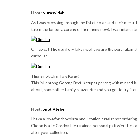
Host:
Nurasyidah
As I was browsing through the list of hosts and their menu
taken the lontong goreng off her menu now). I was interested
Oh, spicy! The usual dry laksa we have are the peranakan st
carbo lah.
This is not Chai Tow Kway!
This is Lontong Goreng Beef. Ketupat goreng with minced beef.
about, some other family’s favourite and you get to try it ou
Host:
Spot Atelier
I have a love for chocolate and I couldn’t resist not ordering 
Choon is a
Le Cordon Bleu trained personal patissier
! He’s 
after your collection.