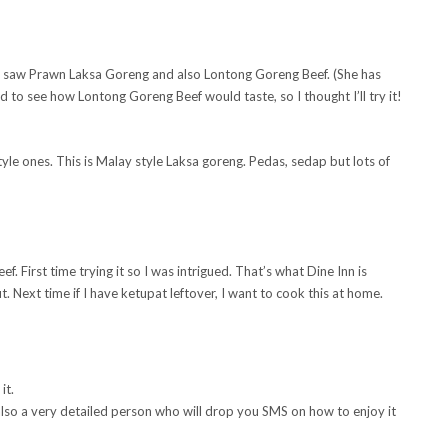
. I saw Prawn Laksa Goreng and also Lontong Goreng Beef. (She has
 to see how Lontong Goreng Beef would taste, so I thought I’ll try it!
yle ones. This is Malay style Laksa goreng. Pedas, sedap but lots of
 First time trying it so I was intrigued. That’s what Dine Inn is
t. Next time if I have ketupat leftover, I want to cook this at home.
it.
also a very detailed person who will drop you SMS on how to enjoy it