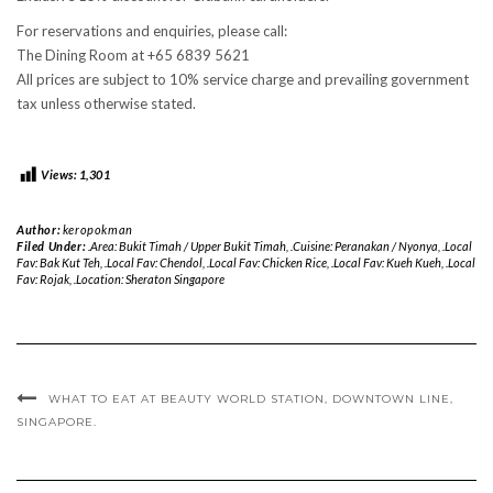
For reservations and enquiries, please call:
The Dining Room at +65 6839 5621
All prices are subject to 10% service charge and prevailing government
tax unless otherwise stated.
Views:
1,301
Author:
keropokman
Filed Under:
.Area: Bukit Timah / Upper Bukit Timah
,
.Cuisine: Peranakan / Nyonya
,
.Local
Fav: Bak Kut Teh
,
.Local Fav: Chendol
,
.Local Fav: Chicken Rice
,
.Local Fav: Kueh Kueh
,
.Local
Fav: Rojak
,
.Location: Sheraton Singapore
WHAT TO EAT AT BEAUTY WORLD STATION, DOWNTOWN LINE,
SINGAPORE.