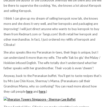
because the author of the cookbook Shermay will be there and she will
be there to supervise the cooking. Yes, she knows a lot about Keropok
and selling Keropok.
I think I can give up my dream of selling keropok now lah, she knows
more and she does it very well, and her keropoks and packaging are
improving! I will just direct anyone who wants to buy keropok to buy
them from Redmart.com or Tangs.com! Both retail her keropok and
other merchandise. In fact, I just ordered my refills of keropok and
Cilicuka!
She also speaks like my Peranakan in-laws, their lingo is unique, but I
can understand it more than my wife. The wife ‘liak bo giu’ the Malay /
Hokkien infused English. The wife totally don’t understand what her
father speaks with her grandmother. Their vocab is even ‘cheem’!
Anyway, back to the Peranakan buffet. You’ll get to taste recipes that’s
by Mrs Lee Chin Koon, Shermay’s Mama. (Peranakans call their
Grandmas Mama, why so confusing? You can read more about how
they call people
here
and
here
.)