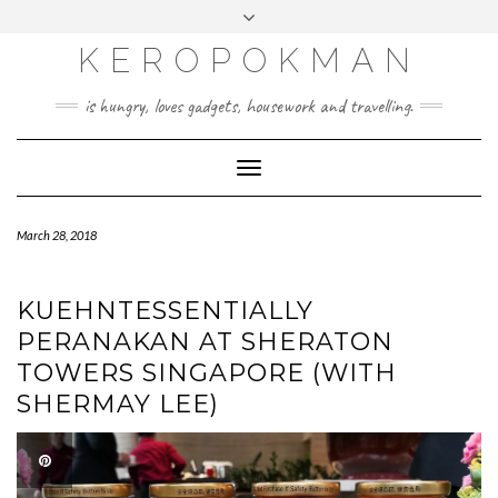
KEROPOKMAN
is hungry, loves gadgets, housework and travelling.
Toggle
Navigation
March 28, 2018
KUEHNTESSENTIALLY
PERANAKAN AT SHERATON
TOWERS SINGAPORE (WITH
SHERMAY LEE)