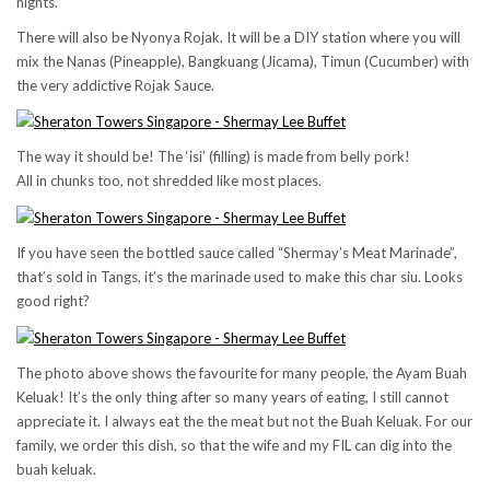
nights.
There will also be Nyonya Rojak. It will be a DIY station where you will
mix the Nanas (Pineapple), Bangkuang (Jicama), Timun (Cucumber) with
the very addictive Rojak Sauce.
The way it should be! The ‘isi’ (filling) is made from belly pork!
All in chunks too, not shredded like most places.
If you have seen the bottled sauce called “Shermay’s Meat Marinade”,
that’s sold in Tangs, it’s the marinade used to make this char siu. Looks
good right?
The photo above shows the favourite for many people, the Ayam Buah
Keluak! It’s the only thing after so many years of eating, I still cannot
appreciate it. I always eat the the meat but not the Buah Keluak. For our
family, we order this dish, so that the wife and my FIL can dig into the
buah keluak.