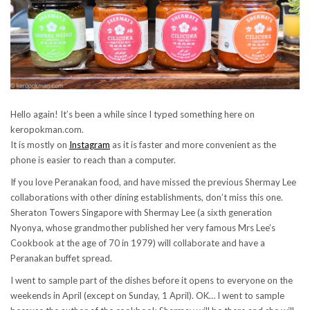
Hello again! It’s been a while since I typed something here on
keropokman.com.
It is mostly on
Instagram
as it is faster and more convenient as the
phone is easier to reach than a computer.
If you love Peranakan food, and have missed the previous Shermay Lee
collaborations with other dining establishments, don’t miss this one.
Sheraton Towers Singapore with Shermay Lee (a sixth generation
Nyonya, whose grandmother published her very famous Mrs Lee’s
Cookbook at the age of 70 in 1979) will collaborate and have a
Peranakan buffet spread.
I went to sample part of the dishes before it opens to everyone on the
weekends in April (except on Sunday, 1 April). OK… I went to sample