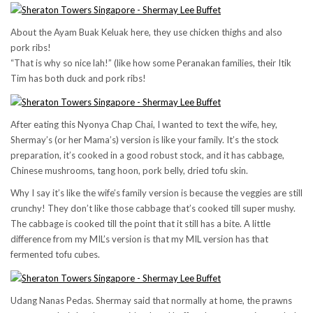
About the Ayam Buak Keluak here, they use chicken thighs and also
pork ribs!
“That is why so nice lah!” (like how some Peranakan families, their Itik
Tim has both duck and pork ribs!
After eating this Nyonya Chap Chai, I wanted to text the wife, hey,
Shermay’s (or her Mama’s) version is like your family. It’s the stock
preparation, it’s cooked in a good robust stock, and it has cabbage,
Chinese mushrooms, tang hoon, pork belly, dried tofu skin.
Why I say it’s like the wife’s family version is because the veggies are still
crunchy! They don’t like those cabbage that’s cooked till super mushy.
The cabbage is cooked till the point that it still has a bite. A little
difference from my MIL’s version is that my MIL version has that
fermented tofu cubes.
Udang Nanas Pedas. Shermay said that normally at home, the prawns