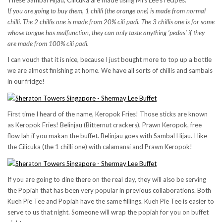
These Sambal Hijau, Cilicuka are made using Mrs Lee’s recipes.
If you are going to buy them, 1 chilli (the orange one) is made from normal
chilli. The 2 chillis one is made from 20% cili padi. The 3 chillis one is for some
whose tongue has malfunction, they can only taste anything ‘pedas’ if they
are made from 100% cili padi.
I can vouch that it is nice, because I just bought more to top up a bottle
we are almost finishing at home. We have all sorts of chillis and sambals
in our fridge!
First time I heard of the name, Keropok Fries! Those sticks are known
as Keropok Fries! Belinjau (Bitternut crackers), Prawn Keropok, free
flow lah if you makan the buffet. Belinjau goes with Sambal Hijau. I like
the Cilicuka (the 1 chilli one) with calamansi and Prawn Keropok!
If you are going to dine there on the real day, they will also be serving
the Popiah that has been very popular in previous collaborations. Both
Kueh Pie Tee and Popiah have the same fillings. Kueh Pie Tee is easier to
serve to us that night. Someone will wrap the popiah for you on buffet