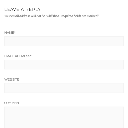
LEAVE A REPLY
Your email address will not be published.
Required fields are marked
*
NAME
*
EMAIL ADDRESS
*
WEBSITE
COMMENT