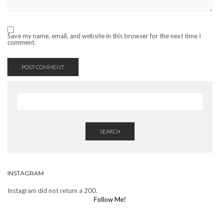
Save my name, email, and website in this browser for the next time I
comment.
SEARCH
INSTAGRAM
Instagram did not return a 200.
Follow Me!