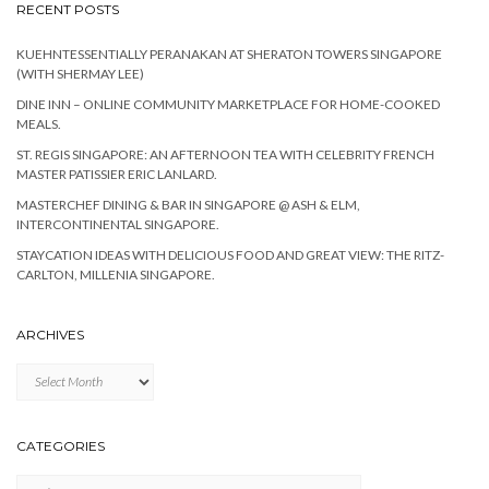
RECENT POSTS
KUEHNTESSENTIALLY PERANAKAN AT SHERATON TOWERS SINGAPORE
(WITH SHERMAY LEE)
DINE INN – ONLINE COMMUNITY MARKETPLACE FOR HOME-COOKED
MEALS.
ST. REGIS SINGAPORE: AN AFTERNOON TEA WITH CELEBRITY FRENCH
MASTER PATISSIER ERIC LANLARD.
MASTERCHEF DINING & BAR IN SINGAPORE @ ASH & ELM,
INTERCONTINENTAL SINGAPORE.
STAYCATION IDEAS WITH DELICIOUS FOOD AND GREAT VIEW: THE RITZ-
CARLTON, MILLENIA SINGAPORE.
ARCHIVES
Archives
CATEGORIES
Categories