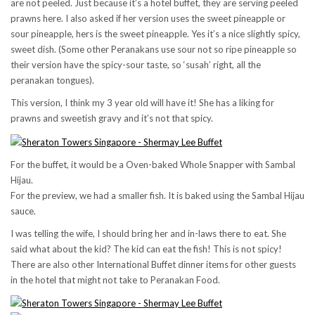
are not peeled. Just because it’s a hotel buffet, they are serving peeled
prawns here. I also asked if her version uses the sweet pineapple or
sour pineapple, hers is the sweet pineapple. Yes it’s a nice slightly spicy,
sweet dish. (Some other Peranakans use sour not so ripe pineapple so
their version have the spicy-sour taste, so ‘susah’ right, all the
peranakan tongues).
This version, I think my 3 year old will have it! She has a liking for
prawns and sweetish gravy and it’s not that spicy.
For the buffet, it would be a Oven-baked Whole Snapper with Sambal
Hijau.
For the preview, we had a smaller fish. It is baked using the Sambal Hijau
sauce.
I was telling the wife, I should bring her and in-laws there to eat. She
said what about the kid? The kid can eat the fish! This is not spicy!
There are also other International Buffet dinner items for other guests
in the hotel that might not take to Peranakan Food.