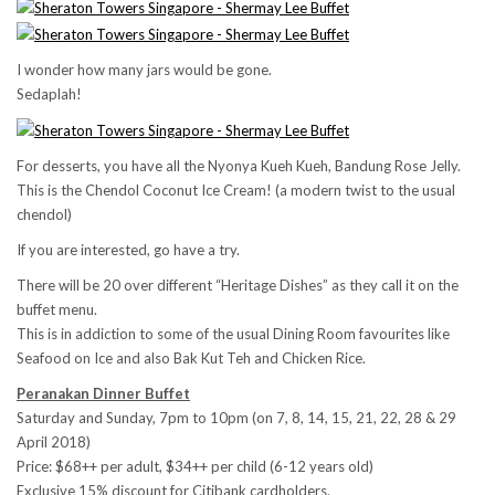
I wonder how many jars would be gone.
Sedaplah!
For desserts, you have all the Nyonya Kueh Kueh, Bandung Rose Jelly.
This is the Chendol Coconut Ice Cream! (a modern twist to the usual
chendol)
If you are interested, go have a try.
There will be 20 over different “Heritage Dishes” as they call it on the
buffet menu.
This is in addiction to some of the usual Dining Room favourites like
Seafood on Ice and also Bak Kut Teh and Chicken Rice.
Peranakan Dinner Buffet
Saturday and Sunday,
7pm to 10pm (on
7, 8, 14, 15, 21, 22,
28 & 29
April 2018)
Price: $68++ per adult, $34++ per child (6-12 years old)
Exclusive 15% discount for Citibank cardholders.