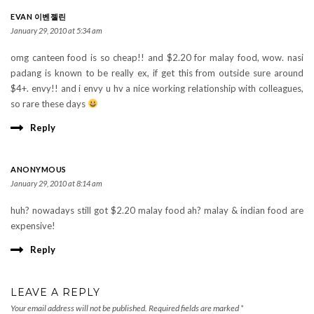
EVAN 이벤젤린
January 29, 2010 at 5:34 am
omg canteen food is so cheap!! and $2.20 for malay food, wow. nasi
padang is known to be really ex, if get this from outside sure around
$4+. envy!! and i envy u hv a nice working relationship with colleagues,
so rare these days
Reply
ANONYMOUS
January 29, 2010 at 8:14 am
huh? nowadays still got $2.20 malay food ah? malay & indian food are
expensive!
Reply
LEAVE A REPLY
Your email address will not be published.
Required fields are marked
*