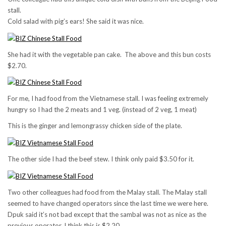
stall.
Cold salad with pig’s ears! She said it was nice.
She had it with the vegetable pan cake. The above and this bun costs
$2.70.
For me, I had food from the Vietnamese stall. I was feeling extremely
hungry so I had the 2 meats and 1 veg. (instead of 2 veg, 1 meat)
This is the ginger and lemongrassy chicken side of the plate.
The other side I had the beef stew. I think only paid $3.50 for it.
Two other colleagues had food from the Malay stall. The Malay stall
seemed to have changed operators since the last time we were here.
Dpuk said it’s not bad except that the sambal was not as nice as the
previous operator. I think this is $2.20.