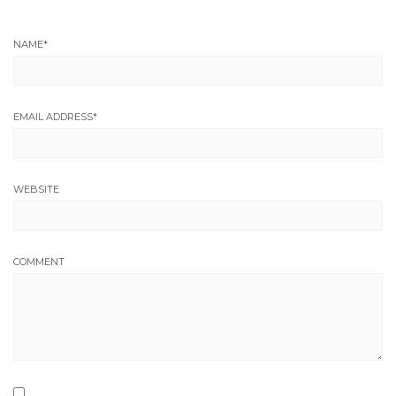
NAME
*
EMAIL ADDRESS
*
WEBSITE
COMMENT