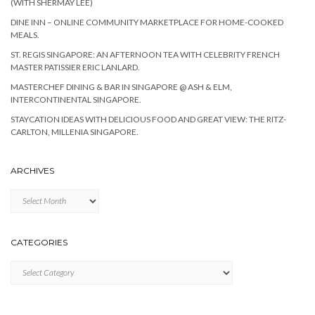
(WITH SHERMAY LEE)
DINE INN – ONLINE COMMUNITY MARKETPLACE FOR HOME-COOKED
MEALS.
ST. REGIS SINGAPORE: AN AFTERNOON TEA WITH CELEBRITY FRENCH
MASTER PATISSIER ERIC LANLARD.
MASTERCHEF DINING & BAR IN SINGAPORE @ ASH & ELM,
INTERCONTINENTAL SINGAPORE.
STAYCATION IDEAS WITH DELICIOUS FOOD AND GREAT VIEW: THE RITZ-
CARLTON, MILLENIA SINGAPORE.
ARCHIVES
Archives
CATEGORIES
Categories