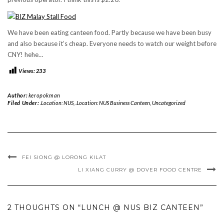
We have been eating canteen food. Partly because we have been busy
and also because it’s cheap. Everyone needs to watch our weight before
CNY! hehe…
Views:
233
Author:
keropokman
Filed Under:
.Location: NUS
,
.Location: NUS Business Canteen
,
Uncategorized
FEI SIONG @ LORONG KILAT
LI XIANG CURRY @ DOVER FOOD CENTRE
2 THOUGHTS ON “LUNCH @ NUS BIZ CANTEEN”