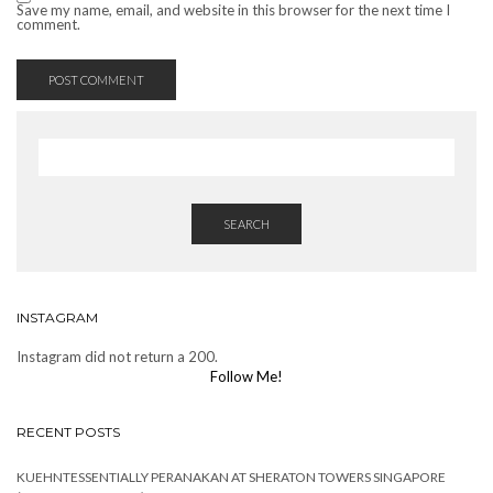
Save my name, email, and website in this browser for the next time I
comment.
SEARCH
INSTAGRAM
Instagram did not return a 200.
Follow Me!
RECENT POSTS
KUEHNTESSENTIALLY PERANAKAN AT SHERATON TOWERS SINGAPORE