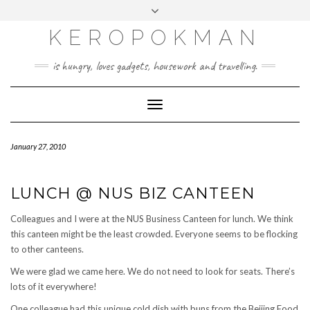
KEROPOKMAN
is hungry, loves gadgets, housework and travelling.
Toggle
Navigation
January 27, 2010
LUNCH @ NUS BIZ CANTEEN
Colleagues and I were at the NUS Business Canteen for lunch. We think
this canteen might be the least crowded. Everyone seems to be flocking
to other canteens.
We were glad we came here. We do not need to look for seats. There’s
lots of it everywhere!
One colleague had this unique cold dish with buns from the Beijing Food