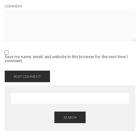
COMMENT
Save my name, email, and website in this browser for the next time I
comment.
SEARCH