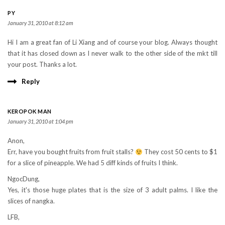
PY
January 31, 2010 at 8:12 am
Hi I am a great fan of Li Xiang and of course your blog. Always thought
that it has closed down as I never walk to the other side of the mkt till
your post. Thanks a lot.
Reply
KEROPOK MAN
January 31, 2010 at 1:04 pm
Anon,
Err, have you bought fruits from fruit stalls?
They cost 50 cents to $1
for a slice of pineapple. We had 5 diff kinds of fruits I think.
NgocDung,
Yes, it's those huge plates that is the size of 3 adult palms. I like the
slices of nangka.
LFB,