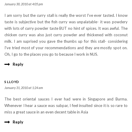
January 30, 2010 at 4:05 pm
I am sorry but the curry stall is really the worst I've ever tasted. I know
taste is subjective but the fish curry was unpalatable- it was powdery
with lots of curry powder taste BUT no hint of spices. It was awful. The
chicken curry was also just curry powder and thickened with coconut
milk. I am suprised you gave the thumbs up for this stall- considering
I've tried most of your recommendations and they are mostly spot on.
Oh, I go to the places you go to because I work in NUS.
Reply
S LLOYD
January 31, 2010 at 1:24 am
The best oriental sauces I ever had were in Singapore and Burma.
Whenever I hear a sauce was subpar, I feel insulted since it is so rare to
miss a great sauce in an even decent table in Asia
Reply