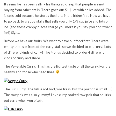
It seems he has been selling his things so cheap that people are not
buying from other stalls. There goes our $1 juice with no ice added. The
juice is cold because he stores the fruits in the fridge first. Now we have
to go back to crappy stalls that sells you only 1/3 cup juice and lots of
ice. (and these crappy places charge you more if you say you don’t want
ice!) Sigh….
Before we have our fruits. We went to have our food first. There were
empty tables in front of the curry stall, so we decided to eat curry! Lots
of different kinds of curry! The 4 of us decided to order 4 different
kinds of curry and share.
The Vegetable Curry. This has the lightest taste of all the curry. For the
healthy and those who need fibre.
The Fish Curry. The fish is not bad, was fresh, but the portion is small. ;-(
The tow pok was also yummy! Love curry soaked tow pok that squirks
out curry when you bite it!