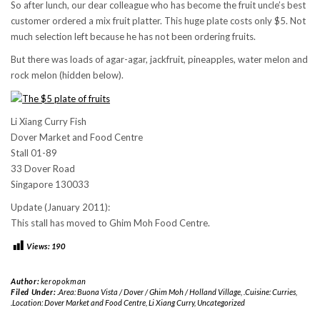
So after lunch, our dear colleague who has become the fruit uncle’s best
customer ordered a mix fruit platter. This huge plate costs only $5. Not
much selection left because he has not been ordering fruits.
But there was loads of agar-agar, jackfruit, pineapples, water melon and
rock melon (hidden below).
Li Xiang Curry Fish
Dover Market and Food Centre
Stall 01-89
33 Dover Road
Singapore 130033
Update (January 2011):
This stall has moved to Ghim Moh Food Centre.
Views:
190
Author:
keropokman
Filed Under:
.Area: Buona Vista / Dover / Ghim Moh / Holland Village
,
.Cuisine: Curries
,
.Location: Dover Market and Food Centre
,
Li Xiang Curry
,
Uncategorized