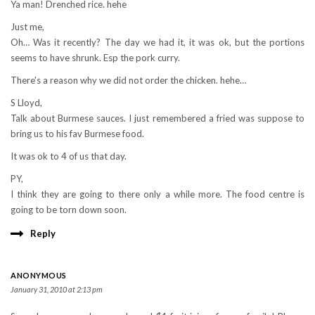
Ya man! Drenched rice. hehe
Just me,
Oh… Was it recently? The day we had it, it was ok, but the portions
seems to have shrunk. Esp the pork curry.
There's a reason why we did not order the chicken. hehe…
S Lloyd,
Talk about Burmese sauces. I just remembered a fried was suppose to
bring us to his fav Burmese food.
It was ok to 4 of us that day.
PY,
I think they are going to there only a while more. The food centre is
going to be torn down soon.
Reply
ANONYMOUS
January 31, 2010 at 2:13 pm