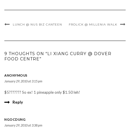
LUNCH @ NUS BIZ CANTEEN
FROLICK @ MILLENIA WALK
9 THOUGHTS ON “LI XIANG CURRY @ DOVER
FOOD CENTRE”
ANONYMOUS
January 29, 2010 at 3:15 pm
$5??????? So ex! 1 pineapple only $1.50 leh!
Reply
NGOCDUNG
January 29, 2010 at 3:38 pm