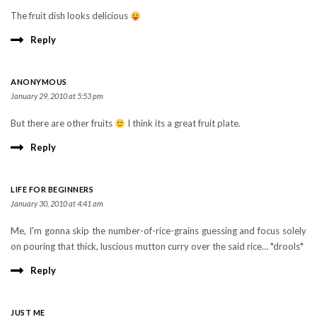
The fruit dish looks delicious
Reply
ANONYMOUS
January 29, 2010 at 5:53 pm
But there are other fruits
I think its a great fruit plate.
Reply
LIFE FOR BEGINNERS
January 30, 2010 at 4:41 am
Me, I'm gonna skip the number-of-rice-grains guessing and focus solely
on pouring that thick, luscious mutton curry over the said rice… *drools*
Reply
JUST ME