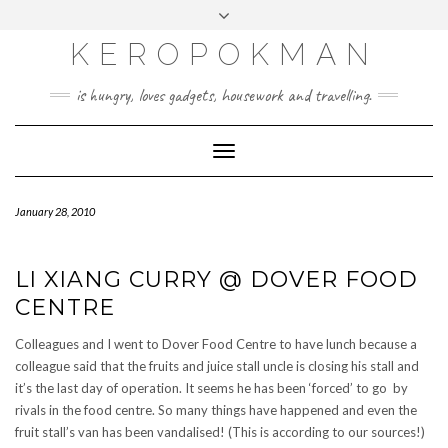
KEROPOKMAN
is hungry, loves gadgets, housework and travelling.
Toggle
Navigation
January 28, 2010
LI XIANG CURRY @ DOVER FOOD
CENTRE
Colleagues and I went to Dover Food Centre to have lunch because a
colleague said that the fruits and juice stall uncle is closing his stall and
it’s the last day of operation. It seems he has been ‘forced’ to go by
rivals in the food centre. So many things have happened and even the
fruit stall’s van has been vandalised! (This is according to our sources!)