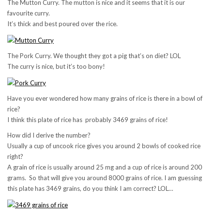
The Mutton Curry. The mutton is nice and it seems that it is our
favourite curry.
It’s thick and best poured over the rice.
The Pork Curry. We thought they got a pig that’s on diet? LOL
The curry is nice, but it’s too bony!
Have you ever wondered how many grains of rice is there in a bowl of
rice?
I think this plate of rice has probably 3469 grains of rice!
How did I derive the number?
Usually a cup of uncook rice gives you around 2 bowls of cooked rice
right?
A grain of rice is usually around 25 mg and a cup of rice is around 200
grams. So that will give you around 8000 grains of rice. I am guessing
this plate has 3469 grains, do you think I am correct? LOL…