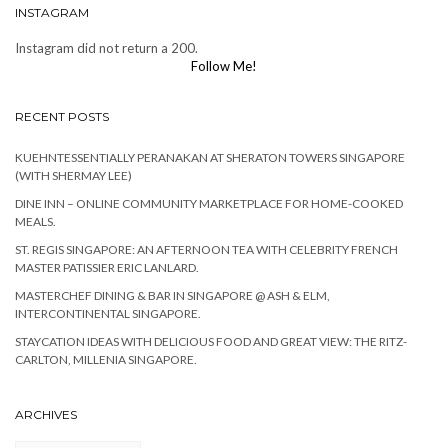
INSTAGRAM
Instagram did not return a 200.
Follow Me!
RECENT POSTS
KUEHNTESSENTIALLY PERANAKAN AT SHERATON TOWERS SINGAPORE
(WITH SHERMAY LEE)
DINE INN – ONLINE COMMUNITY MARKETPLACE FOR HOME-COOKED
MEALS.
ST. REGIS SINGAPORE: AN AFTERNOON TEA WITH CELEBRITY FRENCH
MASTER PATISSIER ERIC LANLARD.
MASTERCHEF DINING & BAR IN SINGAPORE @ ASH & ELM,
INTERCONTINENTAL SINGAPORE.
STAYCATION IDEAS WITH DELICIOUS FOOD AND GREAT VIEW: THE RITZ-
CARLTON, MILLENIA SINGAPORE.
ARCHIVES