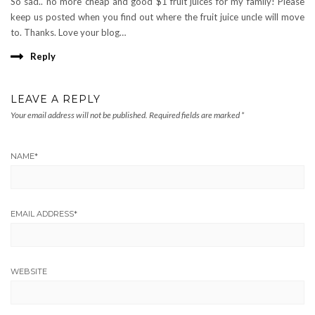
So sad.. no more cheap and good $1 fruit juices for my family! Please
keep us posted when you find out where the fruit juice uncle will move
to. Thanks. Love your blog…
Reply
LEAVE A REPLY
Your email address will not be published.
Required fields are marked
*
NAME
*
EMAIL ADDRESS
*
WEBSITE