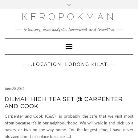
KEROPOKMAN
is hungry, loves gadgets, housework and travelling.
Toggle
Navigation
.LOCATION: LORONG KILAT
June 20, 2015
DILMAH HIGH TEA SET @ CARPENTER
AND COOK
Carpenter and Cook (C&C) is probably the cafe that we visit most
often because it’s in our neighbourhood. We will walk in and pick up a
pastry or two on the way home. For the longest time, I have never
blogged about this place because […]