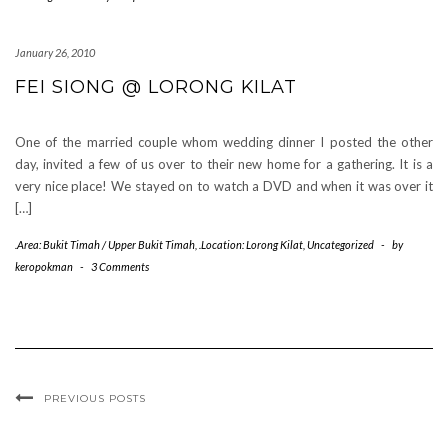
January 26, 2010
FEI SIONG @ LORONG KILAT
One of the married couple whom wedding dinner I posted the other
day, invited a few of us over to their new home for a gathering. It is a
very nice place! We stayed on to watch a DVD and when it was over it
[…]
.Area: Bukit Timah / Upper Bukit Timah
,
.Location: Lorong Kilat
,
Uncategorized
-
by
keropokman
-
3 Comments
PREVIOUS POSTS