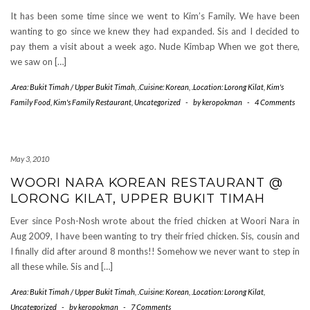
It has been some time since we went to Kim’s Family. We have been
wanting to go since we knew they had expanded. Sis and I decided to
pay them a visit about a week ago. Nude Kimbap When we got there,
we saw on […]
.Area: Bukit Timah / Upper Bukit Timah
,
.Cuisine: Korean
,
.Location: Lorong Kilat
,
Kim's
Family Food
,
Kim's Family Restaurant
,
Uncategorized
-
by
keropokman
-
4 Comments
May 3, 2010
WOORI NARA KOREAN RESTAURANT @
LORONG KILAT, UPPER BUKIT TIMAH
Ever since Posh-Nosh wrote about the fried chicken at Woori Nara in
Aug 2009, I have been wanting to try their fried chicken. Sis, cousin and
I finally did after around 8 months!! Somehow we never want to step in
all these while. Sis and […]
.Area: Bukit Timah / Upper Bukit Timah
,
.Cuisine: Korean
,
.Location: Lorong Kilat
,
Uncategorized
-
by
keropokman
-
7 Comments