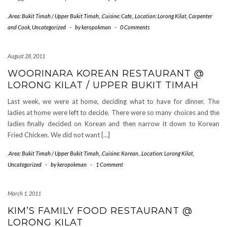
.Area: Bukit Timah / Upper Bukit Timah
,
.Cuisine: Cafe
,
.Location: Lorong Kilat
,
Carpenter
and Cook
,
Uncategorized
-
by
keropokman
-
0 Comments
August 28, 2011
WOORINARA KOREAN RESTAURANT @
LORONG KILAT / UPPER BUKIT TIMAH
Last week, we were at home, deciding what to have for dinner. The
ladies at home were left to decide. There were so many choices and the
ladies finally decided on Korean and then narrow it down to Korean
Fried Chicken. We did not want […]
.Area: Bukit Timah / Upper Bukit Timah
,
.Cuisine: Korean
,
.Location: Lorong Kilat
,
Uncategorized
-
by
keropokman
-
1 Comment
March 1, 2011
KIM’S FAMILY FOOD RESTAURANT @
LORONG KILAT