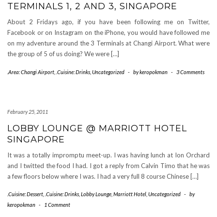
TERMINALS 1, 2 AND 3, SINGAPORE
About 2 Fridays ago, if you have been following me on Twitter,
Facebook or on Instagram on the iPhone, you would have followed me
on my adventure around the 3 Terminals at Changi Airport. What were
the group of 5 of us doing? We were […]
.Area: Changi Airport
,
.Cuisine: Drinks
,
Uncategorized
-
by
keropokman
-
3 Comments
February 25, 2011
LOBBY LOUNGE @ MARRIOTT HOTEL
SINGAPORE
It was a totally impromptu meet-up. I was having lunch at Ion Orchard
and I twitted the food I had. I got a reply from Calvin Timo that he was
a few floors below where I was. I had a very full 8 course Chinese […]
.Cuisine: Dessert
,
.Cuisine: Drinks
,
Lobby Lounge
,
Marriott Hotel
,
Uncategorized
-
by
keropokman
-
1 Comment