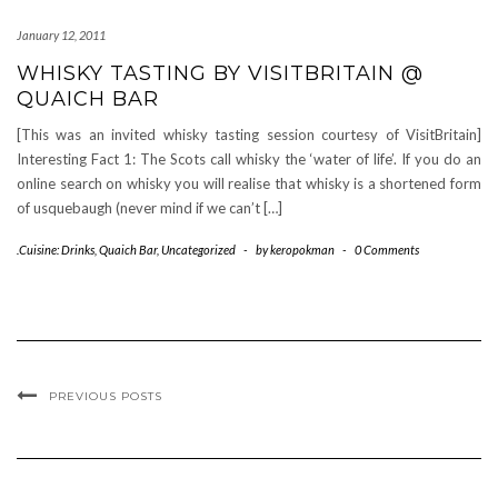
January 12, 2011
WHISKY TASTING BY VISITBRITAIN @
QUAICH BAR
[This was an invited whisky tasting session courtesy of VisitBritain]
Interesting Fact 1: The Scots call whisky the ‘water of life’. If you do an
online search on whisky you will realise that whisky is a shortened form
of usquebaugh (never mind if we can’t […]
.Cuisine: Drinks
,
Quaich Bar
,
Uncategorized
-
by
keropokman
-
0 Comments
PREVIOUS POSTS