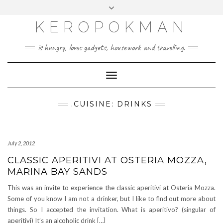
KEROPOKMAN
is hungry, loves gadgets, housework and travelling.
Toggle
Navigation
.CUISINE: DRINKS
July 2, 2012
CLASSIC APERITIVI AT OSTERIA MOZZA,
MARINA BAY SANDS
This was an invite to experience the classic aperitivi at Osteria Mozza.
Some of you know I am not a drinker, but I like to find out more about
things. So I accepted the invitation. What is aperitivo? (singular of
aperitivi) It’s an alcoholic drink […]