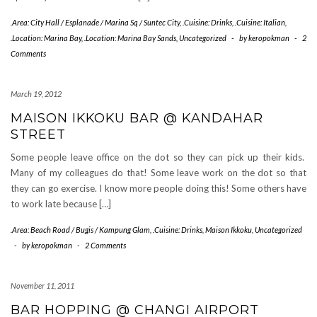
.Area: City Hall / Esplanade / Marina Sq / Suntec City
,
.Cuisine: Drinks
,
.Cuisine: Italian
,
.Location: Marina Bay
,
.Location: Marina Bay Sands
,
Uncategorized
-
by
keropokman
-
2
Comments
March 19, 2012
MAISON IKKOKU BAR @ KANDAHAR
STREET
Some people leave office on the dot so they can pick up their kids.
Many of my colleagues do that! Some leave work on the dot so that
they can go exercise. I know more people doing this! Some others have
to work late because […]
.Area: Beach Road / Bugis / Kampung Glam
,
.Cuisine: Drinks
,
Maison Ikkoku
,
Uncategorized
-
by
keropokman
-
2 Comments
November 11, 2011
BAR HOPPING @ CHANGI AIRPORT