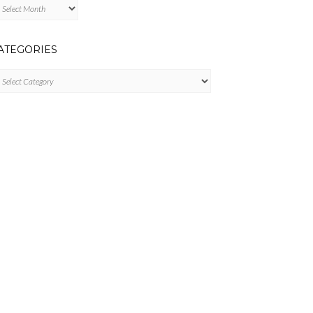
chives
ATEGORIES
tegories