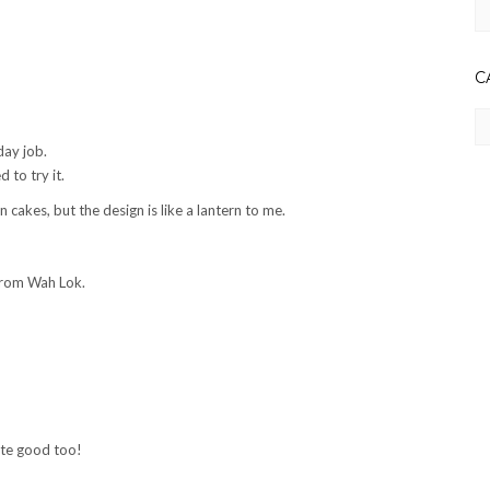
Ar
C
Ca
day job.
to try it.
cakes, but the design is like a lantern to me.
 from Wah Lok.
uite good too!