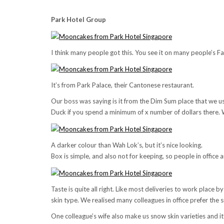
Park Hotel Group
I think many people got this. You see it on many people’s 
It’s from Park Palace, their Cantonese restaurant.
Our boss was saying is it from the Dim Sum place that we u
Duck if you spend a minimum of x number of dollars there. 
A darker colour than Wah Lok’s, but it’s nice looking.
Box is simple, and also not for keeping, so people in office ar
Taste is quite all right. Like most deliveries to work place by
skin type. We realised many colleagues in office prefer the s
One colleague’s wife also make us snow skin varieties and it