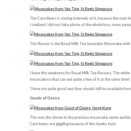
The Care Bears is staring intensely at it, because the ones he
I realized I did not take photo of the whole box, many peopl
This flavour is the Royal Milk Tea Snowskin Mooncake wit
I have this weakness for Royal Milk Tea flavours. The white 
mooncake is that can eat quite a few of it at the same time!
These are quite good and they should still be available from
Goods of Desire
This was the shown in the previous mooncake series earlier, b
Care bears are giggling because of the cheeky butt.