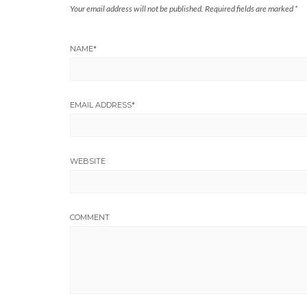
Your email address will not be published.
Required fields are marked
*
NAME
*
EMAIL ADDRESS
*
WEBSITE
COMMENT