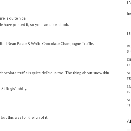
I
In
re is quite nice.
e have posted it, so you can take a look.
R
h Red Bean Paste & White Chocolate Champagne Truffle.
KU
SI
DI
C
chocolate truffle is quite delicious too. The thing about snowskin
ST
FR
MA
 St Regis’ lobby.
IN
ST
TH
ut this was for the fun of it.
A