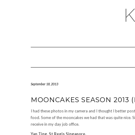
September 18, 2013
MOONCAKES SEASON 2013 (P
I had these photos in my camera and I thought I better pos
food. Some of the mooncakes we had that was quite nice. S
receive in my day job office.
Yan Ting, St Regis Singapore.