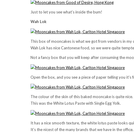
Just to let you see what’s inside the bum!
Wah Lok
This box of mooncakes is what we got from vendors in my 
Wah Lok has nice Cantonese food, so we were quite tempted 
Not a fancy box that you will keep after consuming the moon 
Open the box, and you see a piece of paper telling you it’s
The colour of the skin of this baked mooncake is quite nice.
This was the White Lotus Paste with Single Egg Yolk.
It has a nice smooth texture, the white lotus paste looks q
It’s the nicest of the many brands that we have in the office.