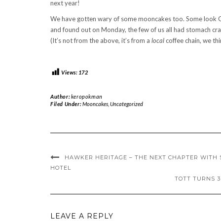
next year!
We have gotten wary of some mooncakes too. Some look OK,
and found out on Monday, the few of us all had stomach cra
(It’s not from the above, it’s from a
local
coffee chain, we thi
Views:
172
Author:
keropokman
Filed Under:
Mooncakes
,
Uncategorized
HAWKER HERITAGE – THE NEXT CHAPTER WITH 
HOTEL
TOTT TURNS 3
LEAVE A REPLY