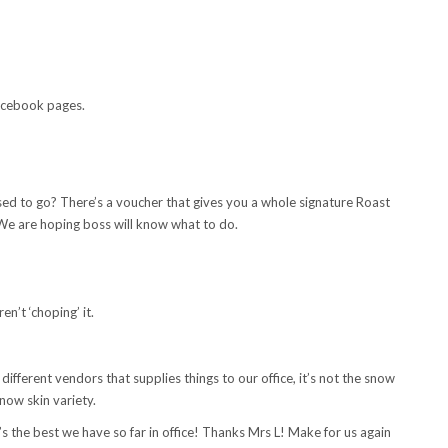
Facebook pages.
sed to go? There’s a voucher that gives you a whole signature Roast
We are hoping boss will know what to do.
en’t ‘choping’ it.
 different vendors that supplies things to our office, it’s not the snow
now skin variety.
’s the best we have so far in office! Thanks Mrs L! Make for us again