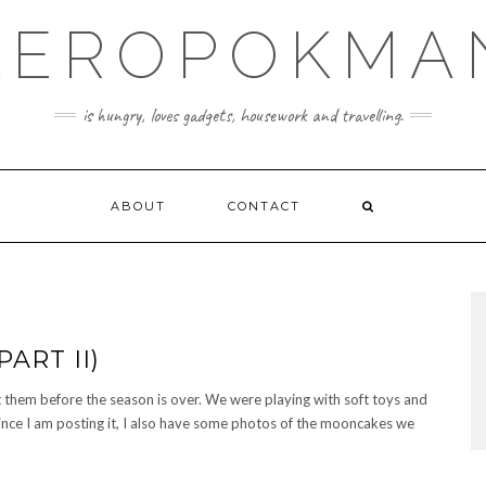
KEROPOKMA
is hungry, loves gadgets, housework and travelling.
ABOUT
CONTACT
ART II)
t them before the season is over. We were playing with soft toys and
ince I am posting it, I also have some photos of the mooncakes we