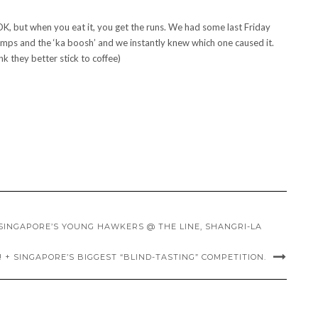
 but when you eat it, you get the runs. We had some last Friday
mps and the ‘ka boosh’ and we instantly knew which one caused it.
nk they better stick to coffee)
SINGAPORE’S YOUNG HAWKERS @ THE LINE, SHANGRI-LA
! + SINGAPORE’S BIGGEST “BLIND-TASTING” COMPETITION.