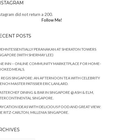
NSTAGRAM
stagram did not return a 200.
Follow Me!
ECENT POSTS
EHNTESSENTIALLY PERANAKAN AT SHERATON TOWERS
NGAPORE (WITH SHERMAY LEE)
NE INN – ONLINE COMMUNITY MARKETPLACE FOR HOME-
OOKED MEALS.
. REGIS SINGAPORE: AN AFTERNOON TEA WITH CELEBRITY
ENCH MASTER PATISSIER ERIC LANLARD.
STERCHEF DINING & BAR IN SINGAPORE @ ASH & ELM,
TERCONTINENTAL SINGAPORE.
AYCATION IDEAS WITH DELICIOUS FOOD AND GREAT VIEW:
E RITZ-CARLTON, MILLENIA SINGAPORE.
RCHIVES