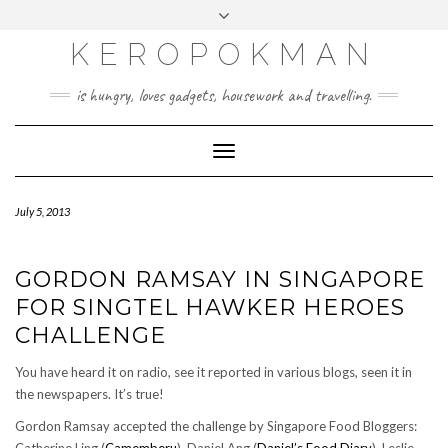
KEROPOKMAN
is hungry, loves gadgets, housework and travelling.
Toggle
Navigation
July 5, 2013
GORDON RAMSAY IN SINGAPORE
FOR SINGTEL HAWKER HEROES
CHALLENGE
You have heard it on radio, see it reported in various blogs, seen it in
the newspapers. It’s true!
Gordon Ramsay accepted the challenge by Singapore Food Bloggers: