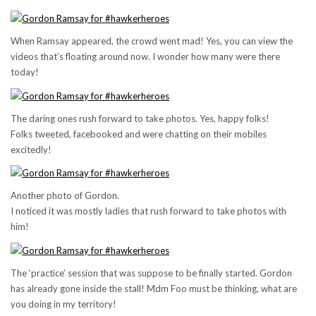
When Ramsay appeared, the crowd went mad! Yes, you can view the
videos that’s floating around now. I wonder how many were there
today!
The daring ones rush forward to take photos. Yes, happy folks!
Folks tweeted, facebooked and were chatting on their mobiles
excitedly!
Another photo of Gordon.
I noticed it was mostly ladies that rush forward to take photos with
him!
The ‘practice’ session that was suppose to be finally started. Gordon
has already gone inside the stall! Mdm Foo must be thinking, what are
you doing in my territory!