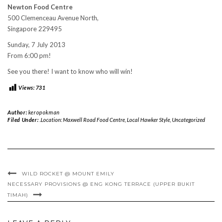
Newton Food Centre
500 Clemenceau Avenue North,
Singapore 229495
Sunday, 7 July 2013
From 6:00 pm!
See you there! I want to know who will win!
Views:
731
Author:
keropokman
Filed Under:
.Location: Maxwell Road Food Centre
,
Local Hawker Style
,
Uncategorized
WILD ROCKET @ MOUNT EMILY
NECESSARY PROVISIONS @ ENG KONG TERRACE (UPPER BUKIT
TIMAH)