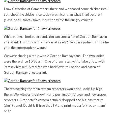
I saw Catherine of Camemberu there and we shared some chicken rice!
Somehow the chicken rice today was nicer than what I had before. I
guess it’s full force / flavour out today for the hungry crowds!
While eating, I looked around. You can spot a fan of Gordon Ramsay in
an instant! His book and a marker all ready! He’s very patient, I hope he
gets the autograph he wants!
We were sharing a table with 2 Gordon Ramsay fans! The two ladies
were there since 10:30 am! One of them later got to take photo with
Ramsay himself! A real fan who had flown to London and eaten at
Gordon Ramsay’s restaurant.
There’s nothing the main stream reporters won’t do! Look! Up high
there! We witness the shoving and pushing of TV crew and newspaper
reporters. A reporter’s camera actually dropped and his lens totally
(chui!) gone! Ouch! Is it true that TV and print media folk ‘buay ngam’
one?