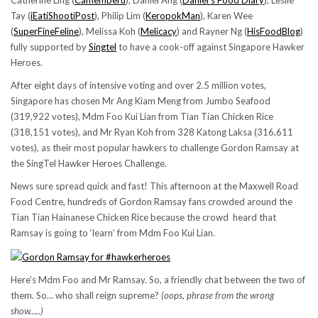
Catherine Ling (
Camemberu
), Daniel Ang (
Daniel’s Food Diary
), Leslie
Tay (
iEatiShootiPost
), Philip Lim (
KeropokMan
), Karen Wee
(
SuperFineFeline
), Melissa Koh (
Melicacy
) and Rayner Ng (
HisFoodBlog
)
fully supported by
Singtel
to have a cook-off against Singapore Hawker
Heroes.
After eight days of intensive voting and over 2.5 million votes,
Singapore has chosen Mr Ang Kiam Meng from Jumbo Seafood
(319,922 votes), Mdm Foo Kui Lian from Tian Tian Chicken Rice
(318,151 votes), and Mr Ryan Koh from 328 Katong Laksa (316,611
votes), as their most popular hawkers to challenge Gordon Ramsay at
the SingTel Hawker Heroes Challenge.
News sure spread quick and fast! This afternoon at the Maxwell Road
Food Centre, hundreds of Gordon Ramsay fans crowded around the
Tian Tian Hainanese Chicken Rice because the crowd heard that
Ramsay is going to ‘learn’ from Mdm Foo Kui Lian.
Here’s Mdm Foo and Mr Ramsay. So, a friendly chat between the two of
them. So… who shall reign supreme?
(oops, phrase from the wrong
show…..)