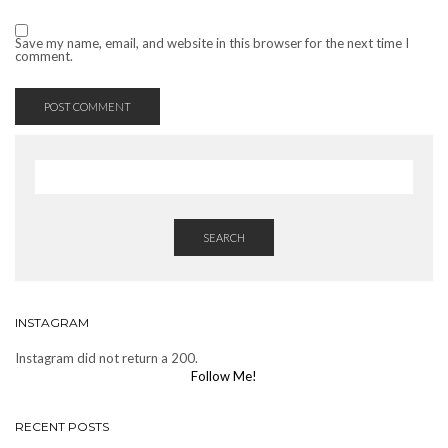
Save my name, email, and website in this browser for the next time I
comment.
SEARCH
INSTAGRAM
Instagram did not return a 200.
Follow Me!
RECENT POSTS