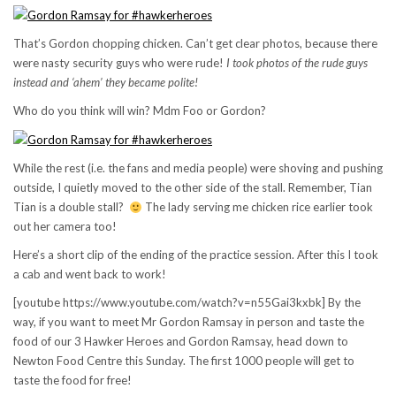
That’s Gordon chopping chicken. Can’t get clear photos, because there
were nasty security guys who were rude!
I took photos of the rude guys
instead and ‘ahem’ they became polite!
Who do you think will win? Mdm Foo or Gordon?
While the rest (i.e. the fans and media people) were shoving and pushing
outside, I quietly moved to the other side of the stall. Remember, Tian
Tian is a double stall?
The lady serving me chicken rice earlier took
out her camera too!
Here’s a short clip of the ending of the practice session. After this I took
a cab and went back to work!
[youtube https://www.youtube.com/watch?v=n55Gai3kxbk] By the
way, if you want to meet Mr Gordon Ramsay in person and taste the
food of our 3 Hawker Heroes and Gordon Ramsay, head down to
Newton Food Centre this Sunday. The first 1000 people will get to
taste the food for free!