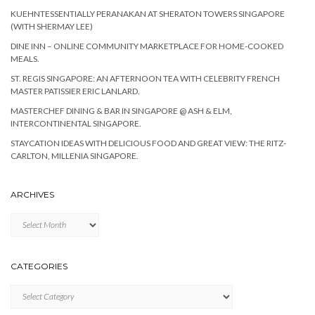
KUEHNTESSENTIALLY PERANAKAN AT SHERATON TOWERS SINGAPORE
(WITH SHERMAY LEE)
DINE INN – ONLINE COMMUNITY MARKETPLACE FOR HOME-COOKED
MEALS.
ST. REGIS SINGAPORE: AN AFTERNOON TEA WITH CELEBRITY FRENCH
MASTER PATISSIER ERIC LANLARD.
MASTERCHEF DINING & BAR IN SINGAPORE @ ASH & ELM,
INTERCONTINENTAL SINGAPORE.
STAYCATION IDEAS WITH DELICIOUS FOOD AND GREAT VIEW: THE RITZ-
CARLTON, MILLENIA SINGAPORE.
ARCHIVES
Archives
CATEGORIES
Categories