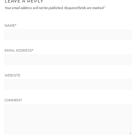
LEAVE A REPLY
Your email address will not be published.
Required fields are marked
*
NAME
*
EMAIL ADDRESS
*
WEBSITE
COMMENT