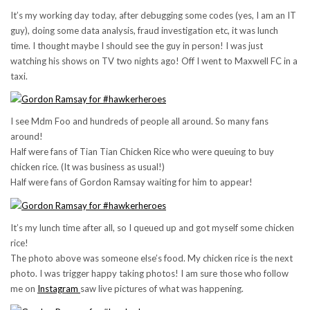
It’s my working day today, after debugging some codes (yes, I am an IT
guy), doing some data analysis, fraud investigation etc, it was lunch
time. I thought maybe I should see the guy in person! I was just
watching his shows on TV two nights ago! Off I went to Maxwell FC in a
taxi.
I see Mdm Foo and hundreds of people all around. So many fans
around!
Half were fans of Tian Tian Chicken Rice who were queuing to buy
chicken rice. (It was business as usual!)
Half were fans of Gordon Ramsay waiting for him to appear!
It’s my lunch time after all, so I queued up and got myself some chicken
rice!
The photo above was someone else’s food. My chicken rice is the next
photo. I was trigger happy taking photos! I am sure those who follow
me on
Instagram
saw live pictures of what was happening.