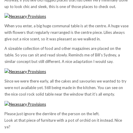
up to look chic and sleek, this is one of those places to check out.
When you enter, a big huge communal table is at the centre. A huge vase
with flowers that regularly rearranged is the centre piece. Lilies always
give out a nice scent, so it was pleasant as we walked in.
A sizeable collection of food and other magazines are placed on the
table. So you can sit and read slowly. Reminds me of Bill’s Sydney, a
similar concept but still different. A nice adaptation I would say.
Since we were there early, all the cakes and savouries we wanted to try
were not available yet. Still being made in the kitchen. You can see on
the nice cool rock solid table near the window that it’s all empty.
Please just ignore the derrière of the person on the left.
Look at that piece of furniture with a pot of orchid on it instead. Nice
ya?