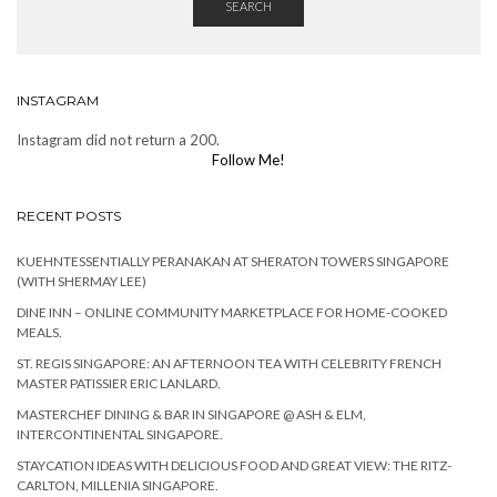
SEARCH
INSTAGRAM
Instagram did not return a 200.
Follow Me!
RECENT POSTS
KUEHNTESSENTIALLY PERANAKAN AT SHERATON TOWERS SINGAPORE
(WITH SHERMAY LEE)
DINE INN – ONLINE COMMUNITY MARKETPLACE FOR HOME-COOKED
MEALS.
ST. REGIS SINGAPORE: AN AFTERNOON TEA WITH CELEBRITY FRENCH
MASTER PATISSIER ERIC LANLARD.
MASTERCHEF DINING & BAR IN SINGAPORE @ ASH & ELM,
INTERCONTINENTAL SINGAPORE.
STAYCATION IDEAS WITH DELICIOUS FOOD AND GREAT VIEW: THE RITZ-
CARLTON, MILLENIA SINGAPORE.