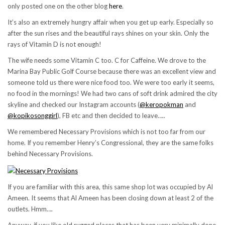
only posted one on the other blog
here
.
It’s also an extremely hungry affair when you get up early. Especially so
after the sun rises and the beautiful rays shines on your skin. Only the
rays of Vitamin D is not enough!
The wife needs some Vitamin C too. C for Caffeine. We drove to the
Marina Bay Public Golf Course because there was an excellent view and
someone told us there were nice food too. We were too early it seems,
no food in the mornings! We had two cans of soft drink admired the city
skyline and checked our Instagram accounts (
@keropokman
and
@kopikosonggirl
), FB etc and then decided to leave…..
We remembered Necessary Provisions which is not too far from our
home. If you remember Henry’s Congressional, they are the same folks
behind Necessary Provisions.
If you are familiar with this area, this same shop lot was occupied by Al
Ameen. It seems that Al Ameen has been closing down at least 2 of the
outlets. Hmm….
Anyway, if you like old rugged places that has been very minimally done