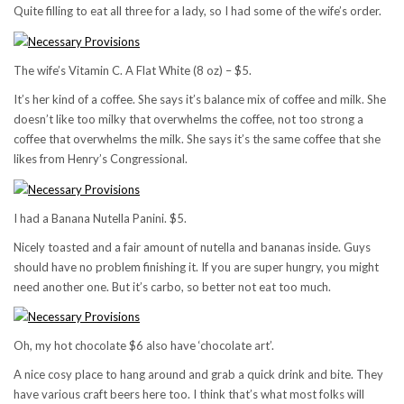
Quite filling to eat all three for a lady, so I had some of the wife’s order.
The wife’s Vitamin C. A Flat White (8 oz) – $5.
It’s her kind of a coffee. She says it’s balance mix of coffee and milk. She
doesn’t like too milky that overwhelms the coffee, not too strong a
coffee that overwhelms the milk. She says it’s the same coffee that she
likes from Henry’s Congressional.
I had a Banana Nutella Panini. $5.
Nicely toasted and a fair amount of nutella and bananas inside. Guys
should have no problem finishing it. If you are super hungry, you might
need another one. But it’s carbo, so better not eat too much.
Oh, my hot chocolate $6 also have ‘chocolate art’.
A nice cosy place to hang around and grab a quick drink and bite. They
have various craft beers here too. I think that’s what most folks will