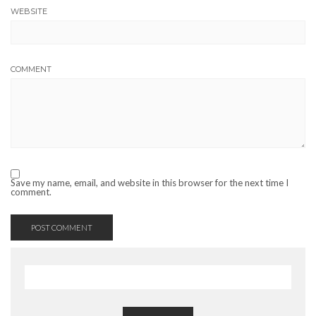
WEBSITE
COMMENT
Save my name, email, and website in this browser for the next time I
comment.