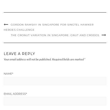
GORDON RAMSAY IN SINGAPORE FOR SINGTEL HAWKER
HEROES CHALLENGE
THE CRONUT VARIATION IN SINGAPORE: GNUT AND CRODOS
LEAVE A REPLY
Your email address will not be published.
Required fields are marked
*
NAME
*
EMAIL ADDRESS
*