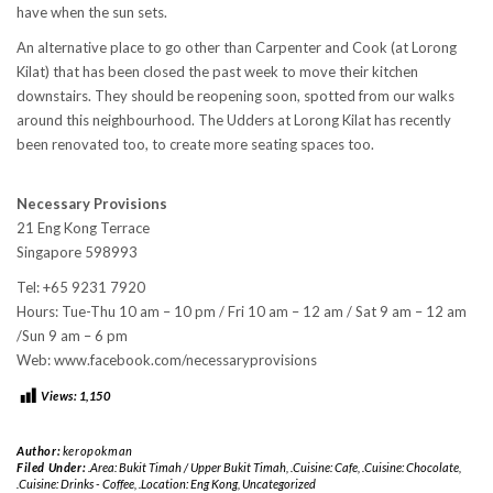
have when the sun sets.
An alternative place to go other than Carpenter and Cook (at Lorong
Kilat) that has been closed the past week to move their kitchen
downstairs. They should be reopening soon, spotted from our walks
around this neighbourhood. The Udders at Lorong Kilat has recently
been renovated too, to create more seating spaces too.
Necessary Provisions
21 Eng Kong Terrace
Singapore 598993
Tel: +65 9231 7920
Hours: Tue-Thu 10 am – 10 pm / Fri 10 am – 12 am / Sat 9 am – 12 am
/Sun 9 am – 6 pm
Web: www.facebook.com/necessaryprovisions
Views:
1,150
Author:
keropokman
Filed Under:
.Area: Bukit Timah / Upper Bukit Timah
,
.Cuisine: Cafe
,
.Cuisine: Chocolate
,
.Cuisine: Drinks - Coffee
,
.Location: Eng Kong
,
Uncategorized