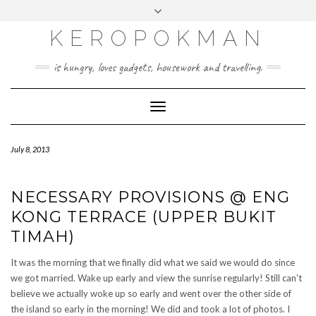
KEROPOKMAN
is hungry, loves gadgets, housework and travelling.
Toggle
Navigation
July 8, 2013
NECESSARY PROVISIONS @ ENG
KONG TERRACE (UPPER BUKIT
TIMAH)
It was the morning that we finally did what we said we would do since
we got married. Wake up early and view the sunrise regularly! Still can’t
believe we actually woke up so early and went over the other side of
the island so early in the morning! We did and took a lot of photos. I