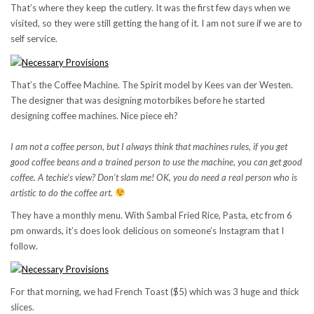
That’s where they keep the cutlery. It was the first few days when we
visited, so they were still getting the hang of it. I am not sure if we are to
self service.
That’s the Coffee Machine. The Spirit model by Kees van der Westen.
The designer that was designing motorbikes before he started
designing coffee machines. Nice piece eh?
I am not a coffee person, but I always think that machines rules, if you get
good coffee beans and a trained person to use the machine, you can get good
coffee. A techie’s view? Don’t slam me! OK, you do need a real person who is
artistic to do the coffee art.
They have a monthly menu. With Sambal Fried Rice, Pasta, etc from 6
pm onwards, it’s does look delicious on someone’s Instagram that I
follow.
For that morning, we had French Toast ($5) which was 3 huge and thick
slices.