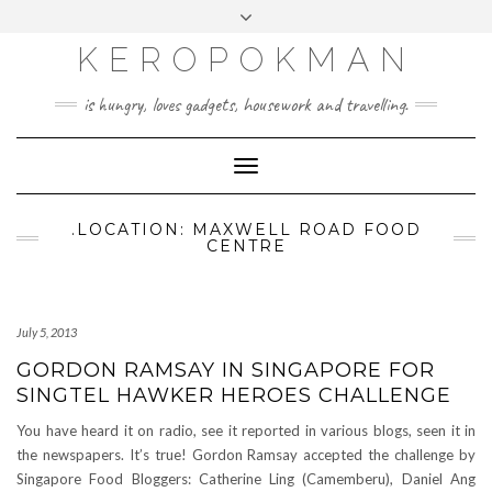
KEROPOKMAN
is hungry, loves gadgets, housework and travelling.
Toggle
Navigation
.LOCATION: MAXWELL ROAD FOOD
CENTRE
July 5, 2013
GORDON RAMSAY IN SINGAPORE FOR
SINGTEL HAWKER HEROES CHALLENGE
You have heard it on radio, see it reported in various blogs, seen it in
the newspapers. It’s true! Gordon Ramsay accepted the challenge by
Singapore Food Bloggers: Catherine Ling (Camemberu), Daniel Ang