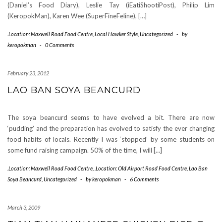
(Daniel’s Food Diary), Leslie Tay (iEatiShootiPost), Philip Lim
(KeropokMan), Karen Wee (SuperFineFeline), […]
.Location: Maxwell Road Food Centre
,
Local Hawker Style
,
Uncategorized
-
by
keropokman
-
0 Comments
February 23, 2012
LAO BAN SOYA BEANCURD
The soya beancurd seems to have evolved a bit. There are now
‘pudding’ and the preparation has evolved to satisfy the ever changing
food habits of locals. Recently I was ‘stopped’ by some students on
some fund raising campaign. 50% of the time, I will […]
.Location: Maxwell Road Food Centre
,
.Location: Old Airport Road Food Centre
,
Lao Ban
Soya Beancurd
,
Uncategorized
-
by
keropokman
-
6 Comments
March 3, 2009