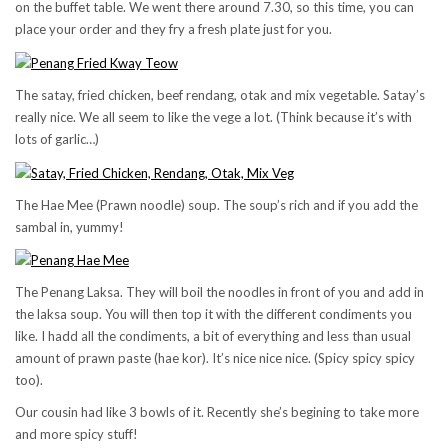
on the buffet table. We went there around 7.30, so this time, you can
place your order and they fry a fresh plate just for you.
The satay, fried chicken, beef rendang, otak and mix vegetable. Satay’s
really nice. We all seem to like the vege a lot. (Think because it’s with
lots of garlic…)
The Hae Mee (Prawn noodle) soup. The soup’s rich and if you add the
sambal in, yummy!
The Penang Laksa. They will boil the noodles in front of you and add in
the laksa soup. You will then top it with the different condiments you
like. I hadd all the condiments, a bit of everything and less than usual
amount of prawn paste (hae kor). It’s nice nice nice. (Spicy spicy spicy
too).
Our cousin had like 3 bowls of it. Recently she’s begining to take more
and more spicy stuff!