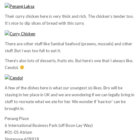
Their curry chicken here is very thick and rich. The chicken’s tender too.
It’s nice to dip slices of bread with this curry.
There are other stuff like Sambal Seafood (prawns, mussels) and other
stuff. But I was too full to eat it.
There’s also lots of desserts, fruits etc. But here’s one that I always like.
Cendol.
A few of the dishes here is what our youngest sis likes. Bro will be
staying in her place in UK and we are wondering if we can legally bring in
stuff to recreate what we ate for her. We wonder if ‘hae kor’ can be
brought in.
Penang Place
6 International Business Park (off Boon Lay Way)
#01-05 Atrium
Singapore 609918