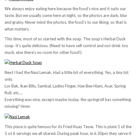
We always enjoy eating here because the food’s nice and it suits our
taste. But we usually come here at night, so the photos are dark, blur
and grainy. Never mind the photos, the food’s to our liking, so that is
what matters.
This time, most of us started with the soup. The soup’s Herbal Duck
soup. It’s quite delicious. (Need to have self control and not drink too
much, else there’s no room for other food!)
Next I had the Nasi Lemak. Had a little bit of everything. Yes, a tiny bit
only.
Lor Bak, Ikan Bilis, Sambal, Ladies Finger, Hae Bee Hiam, Acar, Spring
Roll, etc….
Everything was nice, except maybe today, the springroll has something
missing? Hmm
This place is quite famous for its Fried Kuay Teow. This is plate 1 of the
5 ot 6 servings we all shared. During peak hour, ie 6.30pm they serve it