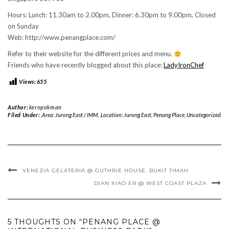
Hours: Lunch: 11.30am to 2.00pm, Dinner: 6.30pm to 9.00pm, Closed
on Sunday
Web: http://www.penangplace.com/
Refer to their website for the different prices and menu.
Friends who have recently blogged about this place:
LadyIronChef
Views:
655
Author:
keropokman
Filed Under:
.Area: Jurong East / IMM
,
.Location: Jurong East
,
Penang Place
,
Uncategorized
VENEZIA GELATERIA @ GUTHRIE HOUSE, BUKIT TIMAH
DIAN XIAO ER @ WEST COAST PLAZA
5 THOUGHTS ON “PENANG PLACE @