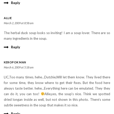
Reply
ALLIE
March 2, 2009 at 8:58 am
The herbal duck soup looks so inviting! I am a soup lover. There are so
many ingredients in the soup.
Reply
KEROPOK MAN
March 6, 2009 at 5:18 am
LIC,Too many times. hehe…Dutchie,Will let them know. They lived there
for some time, they know where to get their fixes. But the food here
always taste better. hehe…Everything here can be emulated. They they
can do it, you can too!
Allie,yes, the soup’s nice. Think we spotted
dried longan inside as well, but not shown in this photo. There’s some
subtle sweetness in the soup that makes it so nice.
Reply