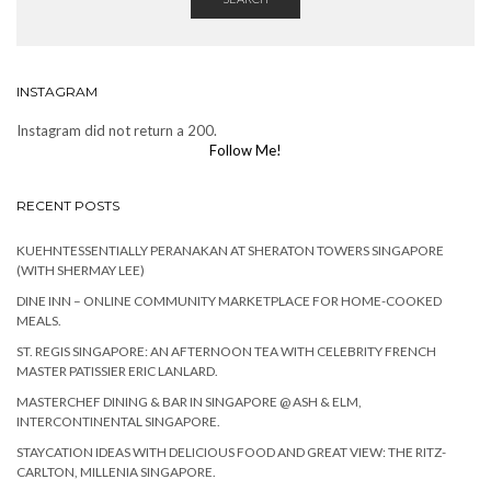
INSTAGRAM
Instagram did not return a 200.
Follow Me!
RECENT POSTS
KUEHNTESSENTIALLY PERANAKAN AT SHERATON TOWERS SINGAPORE
(WITH SHERMAY LEE)
DINE INN – ONLINE COMMUNITY MARKETPLACE FOR HOME-COOKED
MEALS.
ST. REGIS SINGAPORE: AN AFTERNOON TEA WITH CELEBRITY FRENCH
MASTER PATISSIER ERIC LANLARD.
MASTERCHEF DINING & BAR IN SINGAPORE @ ASH & ELM,
INTERCONTINENTAL SINGAPORE.
STAYCATION IDEAS WITH DELICIOUS FOOD AND GREAT VIEW: THE RITZ-
CARLTON, MILLENIA SINGAPORE.