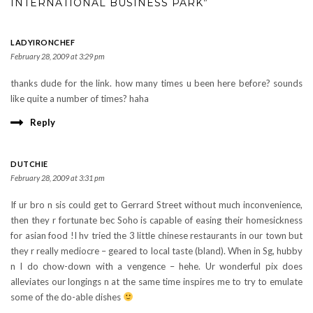
INTERNATIONAL BUSINESS PARK”
LADYIRONCHEF
February 28, 2009 at 3:29 pm
thanks dude for the link. how many times u been here before? sounds
like quite a number of times? haha
Reply
DUTCHIE
February 28, 2009 at 3:31 pm
If ur bro n sis could get to Gerrard Street without much inconvenience,
then they r fortunate bec Soho is capable of easing their homesickness
for asian food !I hv tried the 3 little chinese restaurants in our town but
they r really mediocre – geared to local taste (bland). When in Sg, hubby
n I do chow-down with a vengence – hehe. Ur wonderful pix does
alleviates our longings n at the same time inspires me to try to emulate
some of the do-able dishes