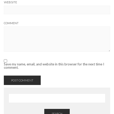
WEBSITE
COMMENT
Save my name, email, and website in this browser for the next time I
comment.
SEARCH