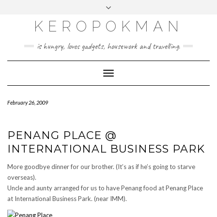
KEROPOKMAN
is hungry, loves gadgets, housework and travelling.
Toggle
Navigation
February 26, 2009
PENANG PLACE @
INTERNATIONAL BUSINESS PARK
More goodbye dinner for our brother. (It’s as if he’s going to starve
overseas).
Uncle and aunty arranged for us to have Penang food at Penang Place
at International Business Park. (near IMM).