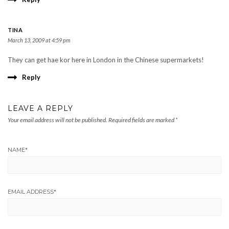
TINA
March 13, 2009 at 4:59 pm
They can get hae kor here in London in the Chinese supermarkets!
Reply
LEAVE A REPLY
Your email address will not be published.
Required fields are marked
*
NAME
*
EMAIL ADDRESS
*