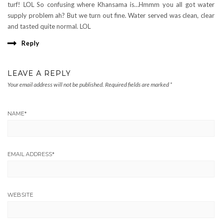
turf! LOL So confusing where Khansama is…Hmmm you all got water
supply problem ah? But we turn out fine. Water served was clean, clear
and tasted quite normal. LOL
Reply
LEAVE A REPLY
Your email address will not be published.
Required fields are marked
*
NAME
*
EMAIL ADDRESS
*
WEBSITE