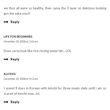
we thoz all were so healthy, then came the 3 layer so delicious looking
got the sake onot?
Reply
LIFE FOR BEGINNERS
December 20, 2008 at 2:41 am
Does sorta look like rice-rinsing water leh… LOL
Reply
ALICESG
December 20, 2008 at 4:12 am
I spend 8 days in Korean with kimchi for three meals daily until I am so
scared of kimchi now…lol.
Reply