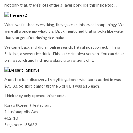
Not only that, there’s lots of the 3-layer pork like this inside too….
When we finished everything, they gave us this sweet soup thingy. We
were all wondering what it is. Dpuk mentioned that is looks like water
that you get after rinsing rice. haha…
We came back and did an online search. He’s almost correct. This is
ShikHye, a sweet rice drink. This is the simplest version. You can do an
online search and find more elaborate versions of it.
A not too bad discovery. Everything above with taxes added in was
$75.33. So split it amongst the 5 of us, it was $15 each.
Think they only opened this month.
Koryo (Korean) Restaurant
1 Fusionopolis Way
#02-10
Singapore 138632