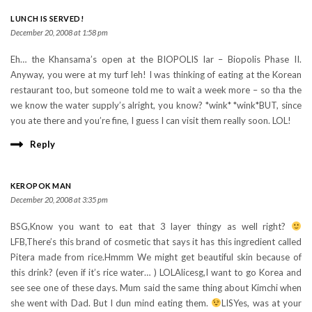
LUNCH IS SERVED!
December 20, 2008 at 1:58 pm
Eh… the Khansama’s open at the BIOPOLIS lar – Biopolis Phase II.
Anyway, you were at my turf leh! I was thinking of eating at the Korean
restaurant too, but someone told me to wait a week more – so tha the
we know the water supply’s alright, you know? *wink* *wink*BUT, since
you ate there and you’re fine, I guess I can visit them really soon. LOL!
Reply
KEROPOK MAN
December 20, 2008 at 3:35 pm
BSG,Know you want to eat that 3 layer thingy as well right?
LFB,There’s this brand of cosmetic that says it has this ingredient called
Pitera made from rice.Hmmm We might get beautiful skin because of
this drink? (even if it’s rice water… ) LOLAlicesg,I want to go Korea and
see see one of these days. Mum said the same thing about Kimchi when
she went with Dad. But I dun mind eating them.
LISYes, was at your