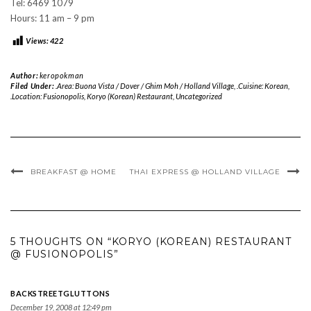
Tel: 6469 1079
Hours: 11 am – 9 pm
Views:
422
Author:
keropokman
Filed Under:
.Area: Buona Vista / Dover / Ghim Moh / Holland Village
,
.Cuisine: Korean
,
.Location: Fusionopolis
,
Koryo (Korean) Restaurant
,
Uncategorized
BREAKFAST @ HOME
THAI EXPRESS @ HOLLAND VILLAGE
5 THOUGHTS ON “KORYO (KOREAN) RESTAURANT
@ FUSIONOPOLIS”
BACKSTREETGLUTTONS
December 19, 2008 at 12:49 pm