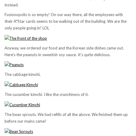
instead.
Fusionopolis is so empty! On our way there, all the employees with
their A*Star cards seems to be walking out of the building. We are the
only people going in! LOL
Anyway, we ordered our food and the Korean side dishes came out.
Here’s the peanuts in sweetish soy sauce. It’s quite delicious.
The cabbage kimchi.
The cucumber kimchi. I like the crunchiness of it.
The bean sprouts. We had refills of all the above. We finished them up
before our mains came!