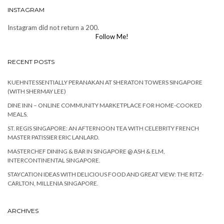
INSTAGRAM
Instagram did not return a 200.
Follow Me!
RECENT POSTS
KUEHNTESSENTIALLY PERANAKAN AT SHERATON TOWERS SINGAPORE
(WITH SHERMAY LEE)
DINE INN – ONLINE COMMUNITY MARKETPLACE FOR HOME-COOKED
MEALS.
ST. REGIS SINGAPORE: AN AFTERNOON TEA WITH CELEBRITY FRENCH
MASTER PATISSIER ERIC LANLARD.
MASTERCHEF DINING & BAR IN SINGAPORE @ ASH & ELM,
INTERCONTINENTAL SINGAPORE.
STAYCATION IDEAS WITH DELICIOUS FOOD AND GREAT VIEW: THE RITZ-
CARLTON, MILLENIA SINGAPORE.
ARCHIVES