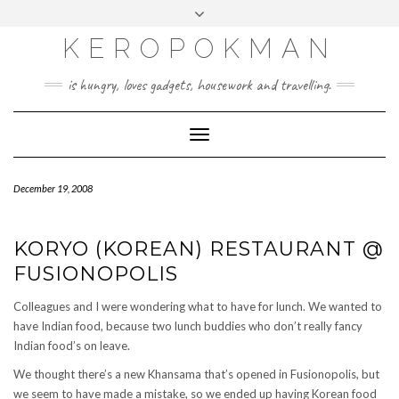
KEROPOKMAN
is hungry, loves gadgets, housework and travelling.
Toggle
Navigation
December 19, 2008
KORYO (KOREAN) RESTAURANT @
FUSIONOPOLIS
Colleagues and I were wondering what to have for lunch. We wanted to
have Indian food, because two lunch buddies who don’t really fancy
Indian food’s on leave.
We thought there’s a new Khansama that’s opened in Fusionopolis, but
we seem to have made a mistake, so we ended up having Korean food