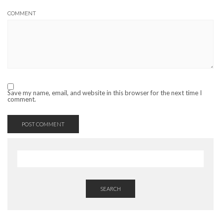
COMMENT
Save my name, email, and website in this browser for the next time I
comment.
SEARCH