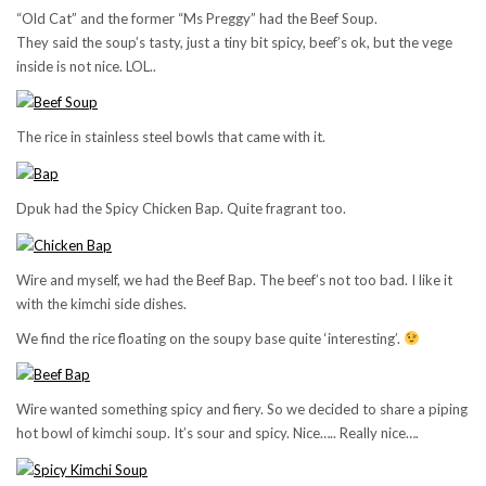
“Old Cat” and the former “Ms Preggy” had the Beef Soup.
They said the soup’s tasty, just a tiny bit spicy, beef’s ok, but the vege
inside is not nice. LOL..
The rice in stainless steel bowls that came with it.
Dpuk had the Spicy Chicken Bap. Quite fragrant too.
Wire and myself, we had the Beef Bap. The beef’s not too bad. I like it
with the kimchi side dishes.
We find the rice floating on the soupy base quite ‘interesting’.
Wire wanted something spicy and fiery. So we decided to share a piping
hot bowl of kimchi soup. It’s sour and spicy. Nice….. Really nice….