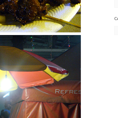
Ar
C
Ca