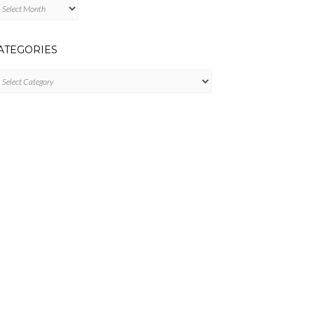
chives
ATEGORIES
tegories