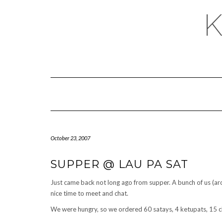
October 23, 2007
SUPPER @ LAU PA SAT
Just came back not long ago from supper. A bunch of us (ar
nice time to meet and chat.
We were hungry, so we ordered 60 satays, 4 ketupats, 15 c