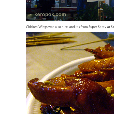
Chicken Wings was also nice, and it’s from Super Satay at S