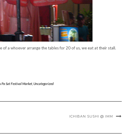
e of a whoever arrange the tables for 20 of us, we eat at their stall.
u Pa Sat Festival Market
,
Uncategorized
ICHIBAN SUSHI @ IMM