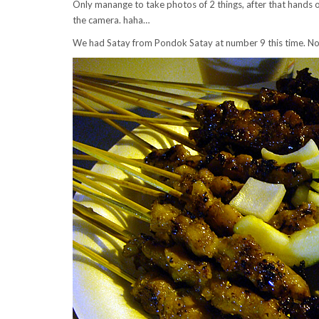
Only manange to take photos of 2 things, after that hands o
the camera. haha…
We had Satay from Pondok Satay at number 9 this time. Not