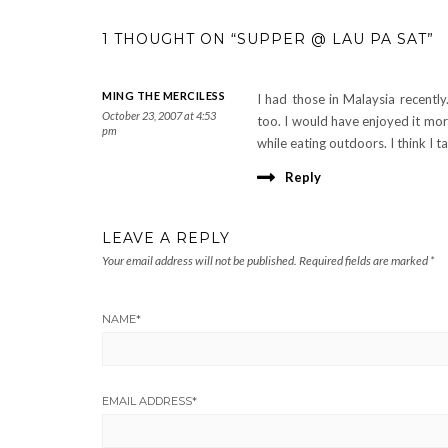
1 THOUGHT ON “SUPPER @ LAU PA SAT”
MING THE MERCILESS
I had those in Malaysia recently
October 23, 2007 at 4:53
too. I would have enjoyed it mor
pm
while eating outdoors. I think I
Reply
LEAVE A REPLY
Your email address will not be published.
Required fields are marked
*
NAME
*
EMAIL ADDRESS
*