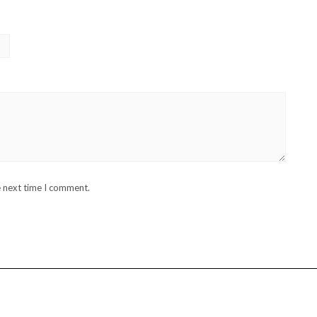
e next time I comment.