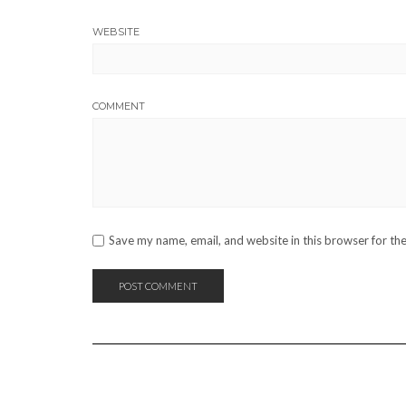
WEBSITE
COMMENT
Save my name, email, and website in this browser for th