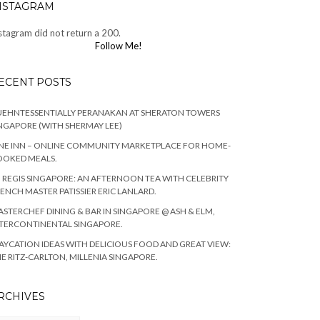
NSTAGRAM
stagram did not return a 200.
Follow Me!
ECENT POSTS
EHNTESSENTIALLY PERANAKAN AT SHERATON TOWERS
NGAPORE (WITH SHERMAY LEE)
NE INN – ONLINE COMMUNITY MARKETPLACE FOR HOME-
OOKED MEALS.
. REGIS SINGAPORE: AN AFTERNOON TEA WITH CELEBRITY
ENCH MASTER PATISSIER ERIC LANLARD.
STERCHEF DINING & BAR IN SINGAPORE @ ASH & ELM,
TERCONTINENTAL SINGAPORE.
AYCATION IDEAS WITH DELICIOUS FOOD AND GREAT VIEW:
E RITZ-CARLTON, MILLENIA SINGAPORE.
RCHIVES