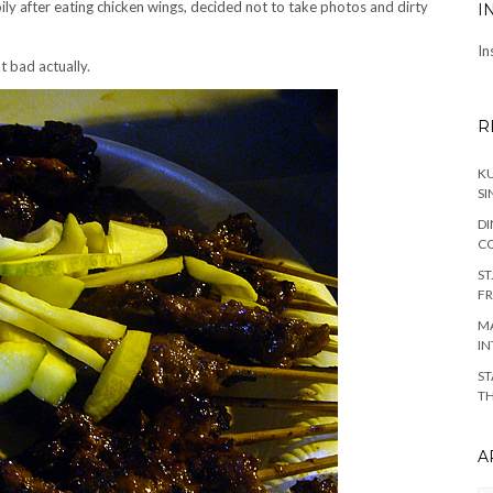
ily after eating chicken wings, decided not to take photos and dirty
I
In
 bad actually.
R
KU
SI
DI
C
ST
FR
MA
IN
ST
TH
A