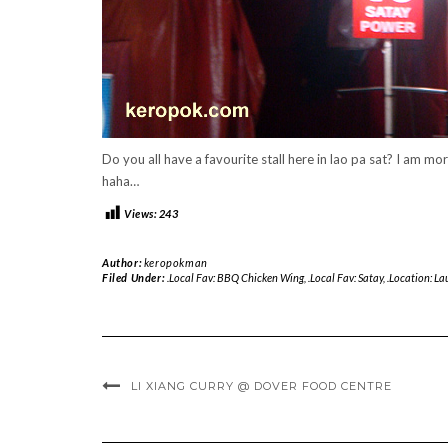
Do you all have a favourite stall here in lao pa sat? I am mor
haha…
Views:
243
Author:
keropokman
Filed Under:
.Local Fav: BBQ Chicken Wing
,
.Local Fav: Satay
,
.Location: La
LI XIANG CURRY @ DOVER FOOD CENTRE