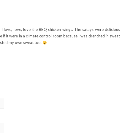
. I love, love, love the BBQ chicken wings. The satays were delicious
e if it were in a climate control room because I was drenched in sweat
 tasted my own sweat too.