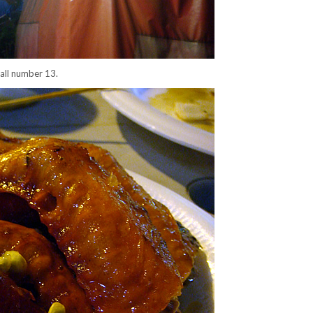
tall number 13.