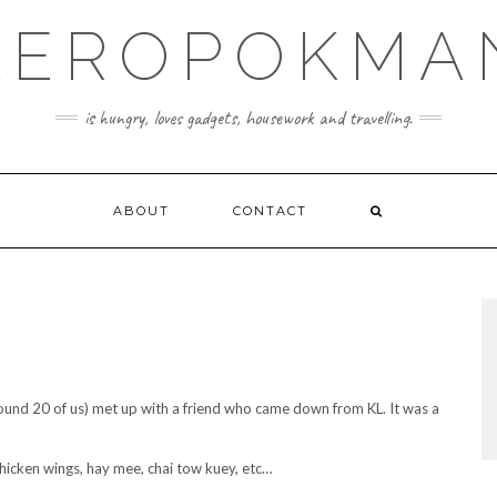
KEROPOKMA
is hungry, loves gadgets, housework and travelling.
ABOUT
CONTACT
ound 20 of us) met up with a friend who came down from KL. It was a
hicken wings, hay mee, chai tow kuey, etc…