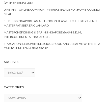
(WITH SHERMAY LEE)
DINE INN – ONLINE COMMUNITY MARKETPLACE FOR HOME-COOKED
MEALS.
ST. REGIS SINGAPORE: AN AFTERNOON TEA WITH CELEBRITY FRENCH
MASTER PATISSIER ERIC LANLARD.
MASTERCHEF DINING & BAR IN SINGAPORE @ ASH & ELM,
INTERCONTINENTAL SINGAPORE.
STAYCATION IDEAS WITH DELICIOUS FOOD AND GREAT VIEW: THE RITZ-
CARLTON, MILLENIA SINGAPORE.
ARCHIVES
Archives
CATEGORIES
Categories