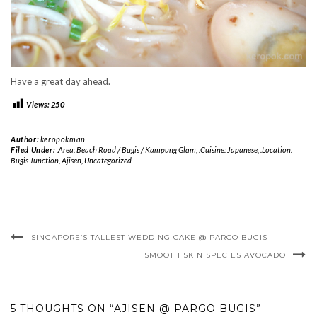
Have a great day ahead.
Views:
250
Author:
keropokman
Filed Under:
.Area: Beach Road / Bugis / Kampung Glam
,
.Cuisine: Japanese
,
.Location:
Bugis Junction
,
Ajisen
,
Uncategorized
SINGAPORE’S TALLEST WEDDING CAKE @ PARCO BUGIS
SMOOTH SKIN SPECIES AVOCADO
5 THOUGHTS ON “AJISEN @ PARGO BUGIS”