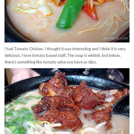
I had Tomato Chicken. I thought it was interesting and I think it is very
delicious. I love tomato based stuff. The soup is whitish, but below,
there’s something like tomato salsa you have as dips.