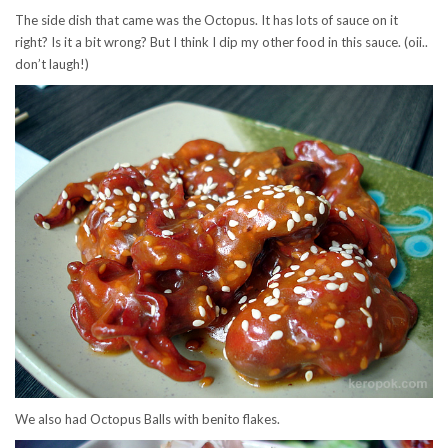
The side dish that came was the Octopus. It has lots of sauce on it
right? Is it a bit wrong? But I think I dip my other food in this sauce. (oii..
don’t laugh!)
We also had Octopus Balls with benito flakes.