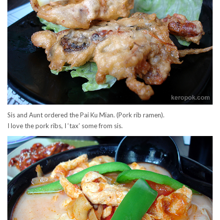
Sis and Aunt ordered the Pai Ku Mian. (Pork rib ramen).
I love the pork ribs, I ‘tax’ some from sis.