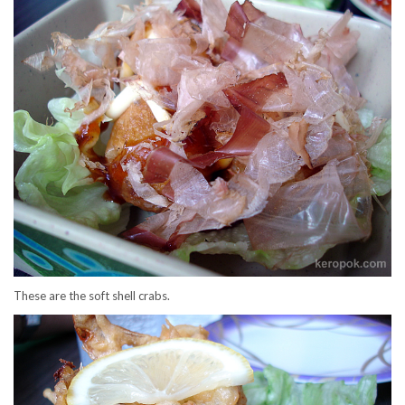
These are the soft shell crabs.