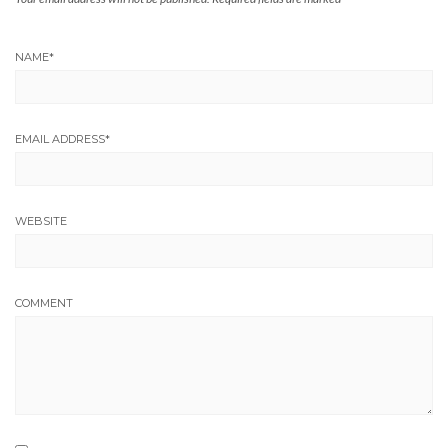
NAME
*
EMAIL ADDRESS
*
WEBSITE
COMMENT