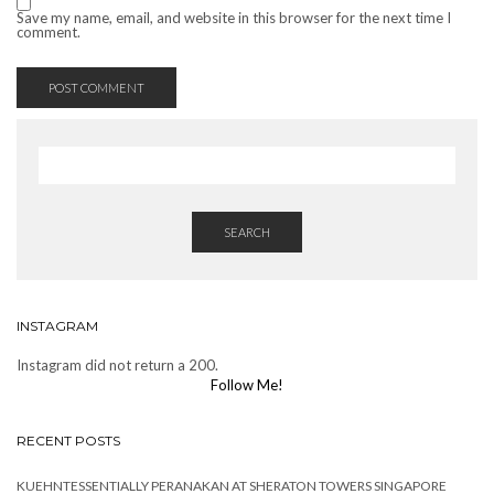
Save my name, email, and website in this browser for the next time I
comment.
SEARCH
INSTAGRAM
Instagram did not return a 200.
Follow Me!
RECENT POSTS
KUEHNTESSENTIALLY PERANAKAN AT SHERATON TOWERS SINGAPORE