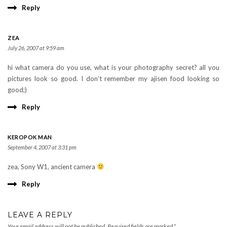
Reply
ZEA
July 26, 2007 at 9:59 am
hi what camera do you use, what is your photography secret? all you
pictures look so good. I don’t remember my ajisen food looking so
good;)
Reply
KEROPOK MAN
September 4, 2007 at 3:31 pm
zea, Sony W1, ancient camera
Reply
LEAVE A REPLY
Your email address will not be published.
Required fields are marked
*