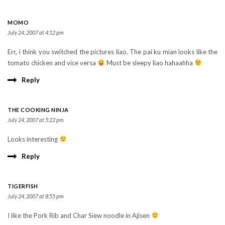
MOMO
July 24, 2007 at 4:12 pm
Err, i think you switched the pictures liao. The pai ku mian looks like the
tomato chicken and vice versa
Must be sleepy liao hahaahha
Reply
THE COOKING NINJA
July 24, 2007 at 5:22 pm
Looks interesting
Reply
TIGERFISH
July 24, 2007 at 8:55 pm
I like the Pork Rib and Char Siew noodle in Ajisen