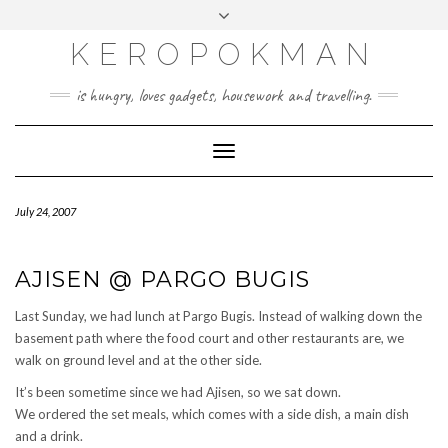
KEROPOKMAN
is hungry, loves gadgets, housework and travelling.
Toggle
Navigation
July 24, 2007
AJISEN @ PARGO BUGIS
Last Sunday, we had lunch at Pargo Bugis. Instead of walking down the
basement path where the food court and other restaurants are, we
walk on ground level and at the other side.
It’s been sometime since we had Ajisen, so we sat down.
We ordered the set meals, which comes with a side dish, a main dish
and a drink.