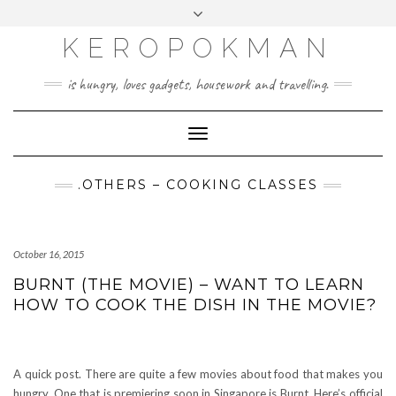
KEROPOKMAN
is hungry, loves gadgets, housework and travelling.
Toggle
Navigation
.OTHERS – COOKING CLASSES
October 16, 2015
BURNT (THE MOVIE) – WANT TO LEARN
HOW TO COOK THE DISH IN THE MOVIE?
A quick post. There are quite a few movies about food that makes you
hungry. One that is premiering soon in Singapore is Burnt. Here’s official