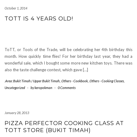
October 1, 2014
TOTT IS 4 YEARS OLD!
ToTT, or Tools of the Trade, will be celebrating her 4th birthday this
month. How quickly time flies! For her birthday last year, they had a
wonderful sale, which I bought some more new kitchen toys. There was
also the taste challenge contest, which gave […]
.Area: Bukit Timah / Upper Bukit Timah
,
.Others - Cookbook
,
.Others - Cooking Classes
,
Uncategorized
-
by
keropokman
-
0 Comments
January 28, 2013
PIZZA PERFECTOR COOKING CLASS AT
TOTT STORE (BUKIT TIMAH)