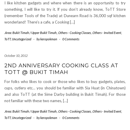
I like kitchen gadgets and where when there is an opportunity to try
something, I will like to try it. If you don’t already know, ToTT Store
(remember Tools of the Trade) at Dunearn Road is 36,000 sqf kitchen
wonderland! There’s a cafe, a Cooking […]
.Area: Bukit Timah / Upper Bukit Timah
,
.Others - Cooking Classes
,
.Others - Invited Event
,
ToTT
,
Uncategorized
-
by
keropokman
-
0 Comments
October 10, 2012
2ND ANNIVERSARY COOKING CLASS AT
TOTT @ BUKIT TIMAH
For folks who likes to cook or those who likes to buy gadgets, plates,
cups, cutlery etc… you should be familiar with Sia Huat (in Chinatown)
and also ToTT (at the Sime Darby building in Bukit Timah). For those
not familiar with these two names, […]
.Area: Bukit Timah / Upper Bukit Timah
,
.Others - Cooking Classes
,
.Others - Invited Event
,
ToTT
,
Uncategorized
-
by
keropokman
-
0 Comments