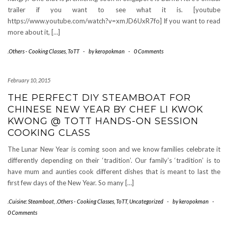
trailer if you want to see what it is. [youtube
https://www.youtube.com/watch?v=xmJD6UxR7fo] If you want to read
more about it, […]
.Others - Cooking Classes
,
ToTT
-
by
keropokman
-
0 Comments
February 10, 2015
THE PERFECT DIY STEAMBOAT FOR
CHINESE NEW YEAR BY CHEF LI KWOK
KWONG @ TOTT HANDS-ON SESSION
COOKING CLASS
The Lunar New Year is coming soon and we know families celebrate it
differently depending on their ‘tradition’. Our family’s ‘tradition’ is to
have mum and aunties cook different dishes that is meant to last the
first few days of the New Year. So many […]
.Cuisine: Steamboat
,
.Others - Cooking Classes
,
ToTT
,
Uncategorized
-
by
keropokman
-
0 Comments