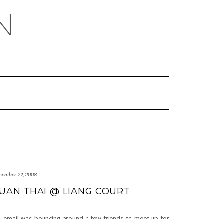
N
cember 22, 2008
UAN THAI @ LIANG COURT
 email was bouncing around a few friends to meet up for