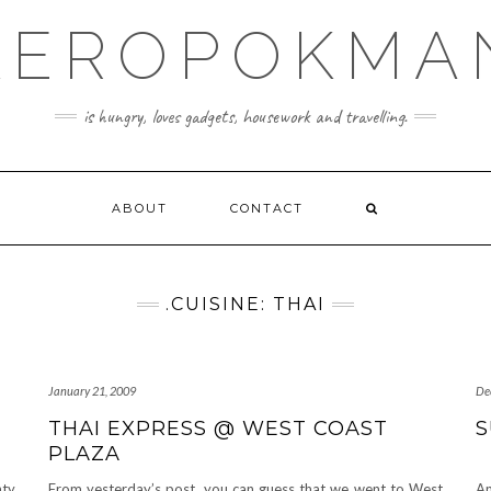
KEROPOKMA
is hungry, loves gadgets, housework and travelling.
ABOUT
CONTACT
.CUISINE: THAI
January 21, 2009
De
THAI EXPRESS @ WEST COAST
S
PLAZA
nty
From yesterday’s post, you can guess that we went to West
An