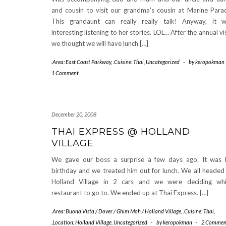
and cousin to visit our grandma’s cousin at Marine Para
This grandaunt can really really talk! Anyway, it 
interesting listening to her stories. LOL… After the annual vis
we thought we will have lunch […]
.Area: East Coast Parkway
,
.Cuisine: Thai
,
Uncategorized
-
by
keropokman
1 Comment
December 20, 2008
THAI EXPRESS @ HOLLAND
VILLAGE
We gave our boss a surprise a few days ago. It was 
birthday and we treated him out for lunch. We all headed
Holland Village in 2 cars and we were deciding wh
restaurant to go to. We ended up at Thai Express. […]
.Area: Buona Vista / Dover / Ghim Moh / Holland Village
,
.Cuisine: Thai
,
.Location: Holland Village
,
Uncategorized
-
by
keropokman
-
2 Commen