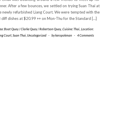
nner. After a few bounces, we settled on trying Suan Thai at
e newly refurbished Liang Court. We were tempted with the
 diff dishes at $20.99 ++ on Mon-Thu for the Standard […]
rea: Boat Quay / Clarke Quay / Robertson Quay
,
.Cuisine: Thai
,
.Location:
ang Court
,
Suan Thai
,
Uncategorized
-
by
keropokman
-
4 Comments