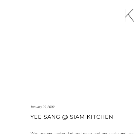
January 29, 2009
YEE SANG @ SIAM KITCHEN
Was accompanying dad and mum and our uncle and au