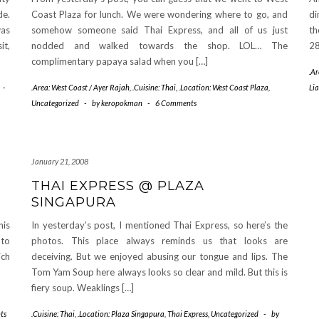
de.
Coast Plaza for lunch. We were wondering where to go, and
di
was
somehow someone said Thai Express, and all of us just
th
it,
nodded and walked towards the shop. LOL… The
28
complimentary papaya salad when you […]
.A
-
.Area: West Coast / Ayer Rajah
,
.Cuisine: Thai
,
.Location: West Coast Plaza
,
Li
Uncategorized
-
by
keropokman
-
6 Comments
January 21, 2008
THAI EXPRESS @ PLAZA
SINGAPURA
his
In yesterday’s post, I mentioned Thai Express, so here’s the
 to
photos. This place always reminds us that looks are
ich
deceiving. But we enjoyed abusing our tongue and lips. The
Tom Yam Soup here always looks so clear and mild. But this is
fiery soup. Weaklings […]
ts
.Cuisine: Thai
,
.Location: Plaza Singapura
,
Thai Express
,
Uncategorized
-
by