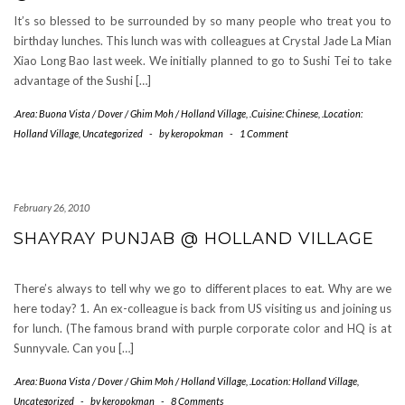
It’s so blessed to be surrounded by so many people who treat you to
birthday lunches. This lunch was with colleagues at Crystal Jade La Mian
Xiao Long Bao last week. We initially planned to go to Sushi Tei to take
advantage of the Sushi […]
.Area: Buona Vista / Dover / Ghim Moh / Holland Village
,
.Cuisine: Chinese
,
.Location:
Holland Village
,
Uncategorized
-
by
keropokman
-
1 Comment
February 26, 2010
SHAYRAY PUNJAB @ HOLLAND VILLAGE
There’s always to tell why we go to different places to eat. Why are we
here today? 1. An ex-colleague is back from US visiting us and joining us
for lunch. (The famous brand with purple corporate color and HQ is at
Sunnyvale. Can you […]
.Area: Buona Vista / Dover / Ghim Moh / Holland Village
,
.Location: Holland Village
,
Uncategorized
-
by
keropokman
-
8 Comments