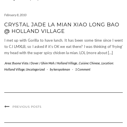
February 8, 2010
CRYSTAL JADE LA MIAN XIAO LONG BAO
@ HOLLAND VILLAGE
I met up with Gorilla to have lunch. It has been some time since I went
to CJ LMXLB, so I asked if it’s OK we eat there? I was thinking of ‘frying’
my head with the super spicy chicken la mian. LOL (more about […]
.Area: Buona Vista / Dover / Ghim Moh / Holland Village
,
.Cuisine: Chinese
,
.Location:
Holland Village
,
Uncategorized
-
by
keropokman
-
1 Comment
PREVIOUS POSTS