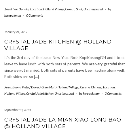
.Local Fav: Donuts
,
.Location: Holland Village
,
Cronut
,
Gnut
,
Uncategorized
-
by
keropokman
-
0 Comments
January 24, 2012
CRYSTAL JADE KITCHEN @ HOLLAND
VILLAGE
It’s the 3rd day of the Lunar New Year. Both KopiKosongGirl and I took
leave to have lunch with both sets of parents. We are very grateful that
since we got married, both sets of parents have been getting along well.
Both sides are so […]
.Area: Buona Vista / Dover / Ghim Moh / Holland Village
,
.Cuisine: Chinese
,
.Location:
Holland Village
,
Crystal Jade Kitchen
,
Uncategorized
-
by
keropokman
-
3 Comments
September 13, 2010
CRYSTAL JADE LA MIAN XIAO LONG BAO
@ HOLLAND VILLAGE