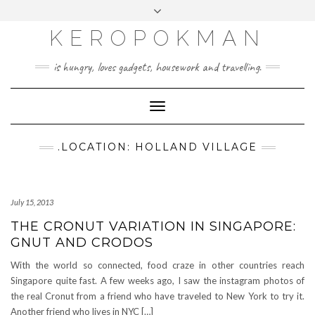
KEROPOKMAN
is hungry, loves gadgets, housework and travelling.
Toggle
Navigation
.LOCATION: HOLLAND VILLAGE
July 15, 2013
THE CRONUT VARIATION IN SINGAPORE:
GNUT AND CRODOS
With the world so connected, food craze in other countries reach
Singapore quite fast. A few weeks ago, I saw the instagram photos of
the real Cronut from a friend who have traveled to New York to try it.
Another friend who lives in NYC […]