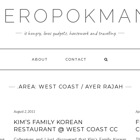
KEROPOKMA
is hungry, loves gadgets, housework and travelling.
ABOUT
CONTACT
.AREA: WEST COAST / AYER RAJAH
August 2, 2011
Apr
KIM’S FAMILY KOREAN
F
RESTAURANT @ WEST COAST CC
C
ong
Colleagues and I just discovered that Kim’s Family Korean
Th