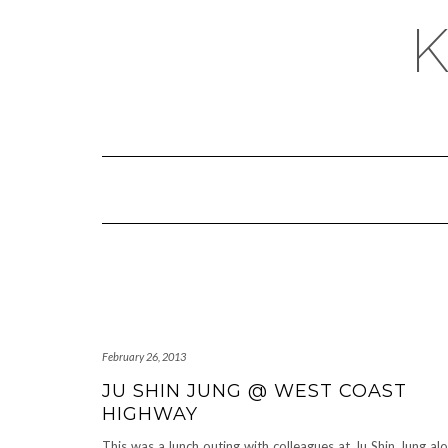
February 26, 2013
JU SHIN JUNG @ WEST COAST
HIGHWAY
This was a lunch outing with colleagues at Ju Shin Jung al