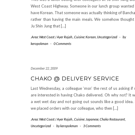
West Coast Highway. Someone in our lunch group wanted
have Korean. That someone was actually thinking of Banch
rather than having the main meals. We somehow thought
Ju Shin Jung that […]
.Area: West Coast / Ayer Rajah
,
.Cuisine: Korean
,
Uncategorized
-
by
keropokman
-
0 Comments
December 22, 2009
CHAKO @ DELIVERY SERVICE
Last Wednesday, a colleague ‘msn’ the rest of us asking if
are interested in having Chako delivered. Oh why not? It 
a wet wet day and not going out sounds like a good idea.
we placed orders with our colleague, who then […]
.Area: West Coast / Ayer Rajah
,
.Cuisine: Japanese
,
Chako Restaurant
,
Uncategorized
-
by
keropokman
-
3 Comments