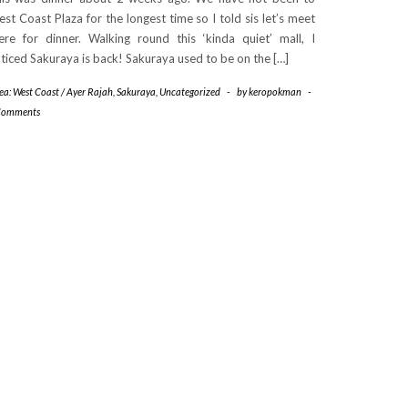
st Coast Plaza for the longest time so I told sis let’s meet
ere for dinner. Walking round this ‘kinda quiet’ mall, I
ticed Sakuraya is back! Sakuraya used to be on the […]
ea: West Coast / Ayer Rajah
,
Sakuraya
,
Uncategorized
-
by
keropokman
-
Comments