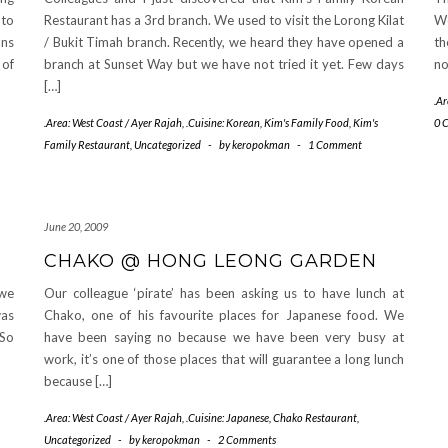
 to
Restaurant has a 3rd branch. We used to visit the Lorong Kilat
We
ans
/ Bukit Timah branch. Recently, we heard they have opened a
th
 of
branch at Sunset Way but we have not tried it yet. Few days
no
[…]
.Ar
.Area: West Coast / Ayer Rajah
,
.Cuisine: Korean
,
Kim's Family Food
,
Kim's
0 
Family Restaurant
,
Uncategorized
-
by
keropokman
-
1 Comment
June 20, 2009
CHAKO @ HONG LEONG GARDEN
 we
Our colleague ‘pirate’ has been asking us to have lunch at
was
Chako, one of his favourite places for Japanese food. We
 So
have been saying no because we have been very busy at
work, it’s one of those places that will guarantee a long lunch
because […]
.Area: West Coast / Ayer Rajah
,
.Cuisine: Japanese
,
Chako Restaurant
,
Uncategorized
-
by
keropokman
-
2 Comments