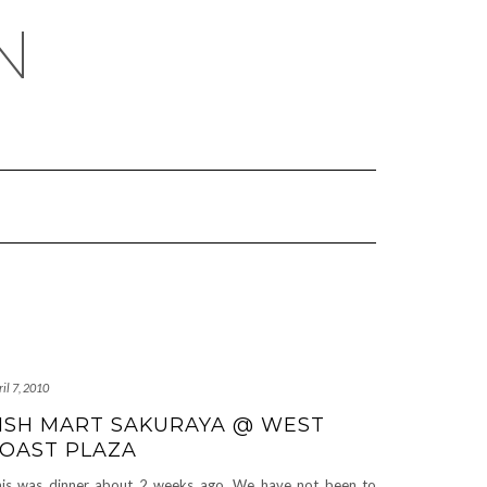
N
il 7, 2010
ISH MART SAKURAYA @ WEST
OAST PLAZA
is was dinner about 2 weeks ago. We have not been to