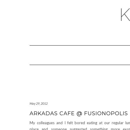
May 29, 2012
ARKADAS CAFE @ FUSIONOPOLIS
My colleagues and I felt bored eating at our regular lu
place and someone suggested something more exoti