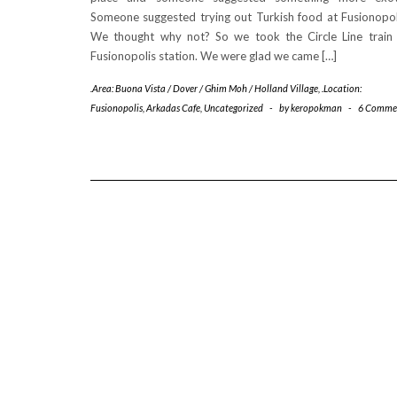
Someone suggested trying out Turkish food at Fusionopol
We thought why not? So we took the Circle Line train
Fusionopolis station. We were glad we came […]
.Area: Buona Vista / Dover / Ghim Moh / Holland Village
,
.Location:
Fusionopolis
,
Arkadas Cafe
,
Uncategorized
-
by
keropokman
-
6 Comme