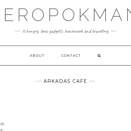
KEROPOKMA
is hungry, loves gadgets, housework and travelling.
ABOUT
CONTACT
ARKADAS CAFE
nch
c.