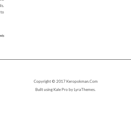
is.
 to
nts
Copyright © 2017 Keropokman.Com
Built using
Kale Pro
by
LyraThemes
.