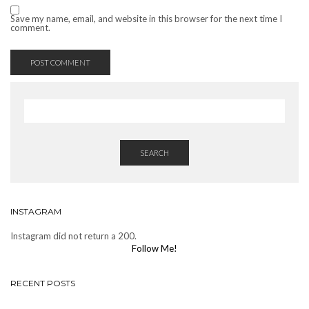
Save my name, email, and website in this browser for the next time I
comment.
SEARCH
INSTAGRAM
Instagram did not return a 200.
Follow Me!
RECENT POSTS