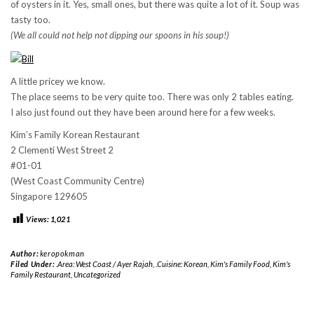
of oysters in it. Yes, small ones, but there was quite a lot of it. Soup was
tasty too.
(We all could not help not dipping our spoons in his soup!)
A little pricey we know.
The place seems to be very quite too. There was only 2 tables eating.
I also just found out they have been around here for a few weeks.
Kim’s Family Korean Restaurant
2 Clementi West Street 2
#01-01
(West Coast Community Centre)
Singapore 129605
Views:
1,021
Author:
keropokman
Filed Under:
.Area: West Coast / Ayer Rajah
,
.Cuisine: Korean
,
Kim's Family Food
,
Kim's
Family Restaurant
,
Uncategorized