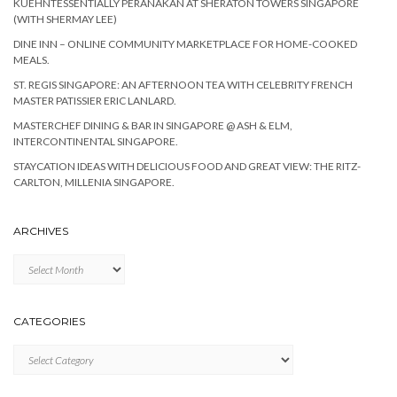
KUEHNTESSENTIALLY PERANAKAN AT SHERATON TOWERS SINGAPORE
(WITH SHERMAY LEE)
DINE INN – ONLINE COMMUNITY MARKETPLACE FOR HOME-COOKED
MEALS.
ST. REGIS SINGAPORE: AN AFTERNOON TEA WITH CELEBRITY FRENCH
MASTER PATISSIER ERIC LANLARD.
MASTERCHEF DINING & BAR IN SINGAPORE @ ASH & ELM,
INTERCONTINENTAL SINGAPORE.
STAYCATION IDEAS WITH DELICIOUS FOOD AND GREAT VIEW: THE RITZ-
CARLTON, MILLENIA SINGAPORE.
ARCHIVES
Archives
CATEGORIES
Categories