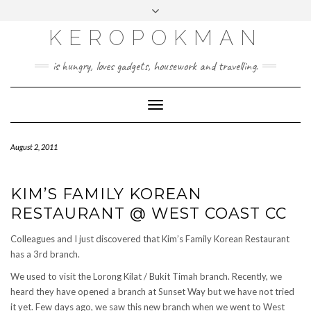
KEROPOKMAN
is hungry, loves gadgets, housework and travelling.
Toggle
Navigation
August 2, 2011
KIM’S FAMILY KOREAN
RESTAURANT @ WEST COAST CC
Colleagues and I just discovered that Kim’s Family Korean Restaurant
has a 3rd branch.
We used to visit the Lorong Kilat / Bukit Timah branch. Recently, we
heard they have opened a branch at Sunset Way but we have not tried
it yet. Few days ago, we saw this new branch when we went to West