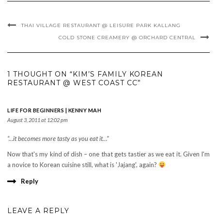
THAI VILLAGE RESTAURANT @ LEISURE PARK KALLANG
COLD STONE CREAMERY @ ORCHARD CENTRAL
1 THOUGHT ON “KIM’S FAMILY KOREAN
RESTAURANT @ WEST COAST CC”
LIFE FOR BEGINNERS | KENNY MAH
August 3, 2011 at 12:02 pm
“…it becomes more tasty as you eat it…”
Now that's my kind of dish – one that gets tastier as we eat it. Given I'm
a novice to Korean cuisine still, what is 'Jajang', again?
Reply
LEAVE A REPLY