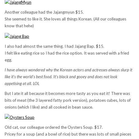
Another colleague had the Jajangmyun $15.
She seemed to like it. She loves all things Korean. (All our colleagues
know that hehe)
I also had almost the same thing. I had Jajang Bap. $15.
I felt like eating rice so I had the rice option. It was served with a fried
egg.
I have always wondered why the Korean actors and actresses always slurp it
like it’s the world’s best food. It’s black and gooey and does not look
appetising at all. LOL
But I ate it all because it becomes more tasty as you eat it! There was
bits of meat (the 3 layered fatty pork version), potatoes cubes, lots of
onions (which I like) and all cooked in bean sauce.
Old cat, our colleague ordered the Oysters Soup. $17.
Pricey for a soup (and a bowl of rice) but there was lots of small pieces