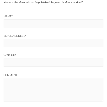
Your email address will not be published.
Required fields are marked
*
NAME
*
EMAIL ADDRESS
*
WEBSITE
COMMENT