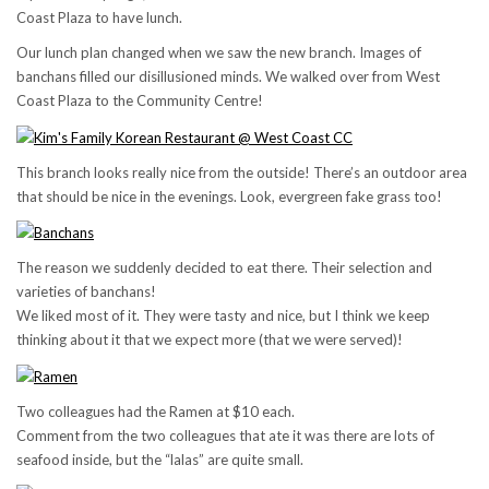
Coast Plaza to have lunch.
Our lunch plan changed when we saw the new branch. Images of
banchans filled our disillusioned minds. We walked over from West
Coast Plaza to the Community Centre!
This branch looks really nice from the outside! There’s an outdoor area
that should be nice in the evenings. Look, evergreen fake grass too!
The reason we suddenly decided to eat there. Their selection and
varieties of banchans!
We liked most of it. They were tasty and nice, but I think we keep
thinking about it that we expect more (that we were served)!
Two colleagues had the Ramen at $10 each.
Comment from the two colleagues that ate it was there are lots of
seafood inside, but the “lalas” are quite small.