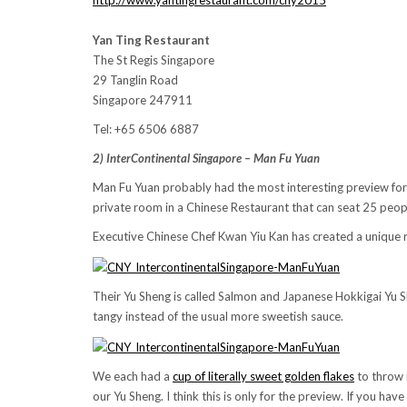
http://www.yantingrestaurant.com/cny2015
Yan Ting Restaurant
The St Regis Singapore
29 Tanglin Road
Singapore 247911
Tel: +65 6506 6887
2) InterContinental Singapore – Man Fu Yuan
Man Fu Yuan probably had the most interesting preview for
private room in a Chinese Restaurant that can seat 25 peo
Executive Chinese Chef Kwan Yiu Kan has created a unique re
Their Yu Sheng is called Salmon and Japanese Hokkigai Yu Sh
tangy instead of the usual more sweetish sauce.
We each had a
cup of literally sweet golden flakes
to throw 
our Yu Sheng. I think this is only for the preview. If you h