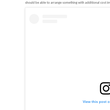
should be able to arrange something with additional cost in
View this post 