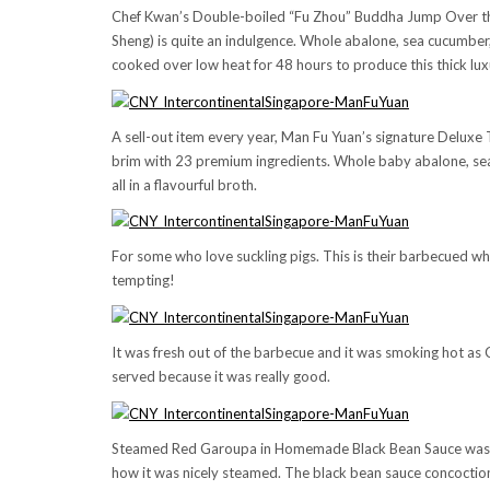
Chef Kwan’s Double-boiled “Fu Zhou” Buddha Jump Over the 
Sheng) is quite an indulgence. Whole abalone, sea cucumber
cooked over low heat for 48 hours to produce this thick lux
A sell-out item every year, Man Fu Yuan’s signature Deluxe T
brim with 23 premium ingredients. Whole baby abalone, se
all in a flavourful broth.
For some who love suckling pigs. This is their barbecued who
tempting!
It was fresh out of the barbecue and it was smoking hot as C
served because it was really good.
Steamed Red Garoupa in Homemade Black Bean Sauce was reall
how it was nicely steamed. The black bean sauce concoction r