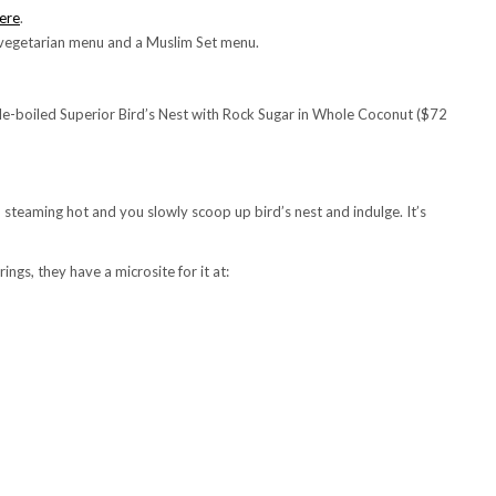
ere
.
 vegetarian menu and a Muslim Set menu.
ble-boiled Superior Bird’s Nest with Rock Sugar in Whole Coconut ($72
ed steaming hot and you slowly scoop up bird’s nest and indulge. It’s
ings, they have a microsite for it at: