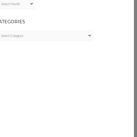
chives
ATEGORIES
tegories