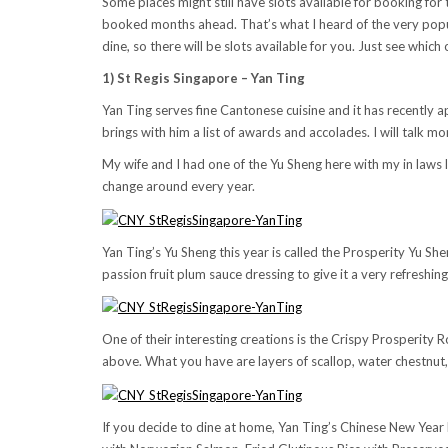
Some places might still have slots available for booking f
booked months ahead. That’s what I heard of the very popul
dine, so there will be slots available for you. Just see which
1) St Regis Singapore – Yan Ting
Yan Ting serves fine Cantonese cuisine and it has recentl
brings with him a list of awards and accolades. I will talk m
My wife and I had one of the Yu Sheng here with my in laws 
change around every year.
Yan Ting’s Yu Sheng this year is called the Prosperity Yu 
passion fruit plum sauce dressing to give it a very refreshing
One of their interesting creations is the Crispy Prosperity R
above. What you have are layers of scallop, water chestnut
If you decide to dine at home, Yan Ting’s Chinese New Year