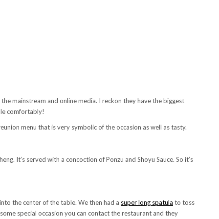
 the mainstream and online media. I reckon they have the biggest
ple comfortably!
union menu that is very symbolic of the occasion as well as tasty.
eng. It’s served with a concoction of Ponzu and Shoyu Sauce. So it’s
into the center of the table. We then had a
super long spatula
to toss
ave some special occasion you can contact the restaurant and they