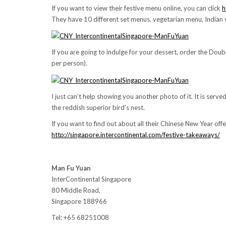
If you want to view their festive menu online, you can click
h
They have 10 different set menus, vegetarian menu, Indian
If you are going to indulge for your dessert, order the Dou
per person).
I just can’t help showing you another photo of it. It is serv
the reddish superior bird’s nest.
If you want to find out about all their Chinese New Year offer
http://singapore.intercontinental.com/festive-takeaways/
Man Fu Yuan
InterContinental Singapore
80 Middle Road,
Singapore 188966
Tel: +65 68251008