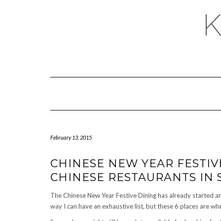
February 13, 2015
CHINESE NEW YEAR FESTIV
CHINESE RESTAURANTS IN
The Chinese New Year Festive Dining has already started a
way I can have an exhaustive list, but these 6 places are wher