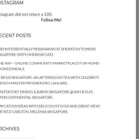
NSTAGRAM
stagram did not return a 200.
Follow Me!
ECENT POSTS
EHNTESSENTIALLY PERANAKAN AT SHERATON TOWERS
NGAPORE (WITH SHERMAY LEE)
NE INN – ONLINE COMMUNITY MARKETPLACE FOR HOME-
OOKED MEALS.
. REGIS SINGAPORE: AN AFTERNOON TEA WITH CELEBRITY
ENCH MASTER PATISSIER ERIC LANLARD.
STERCHEF DINING & BAR IN SINGAPORE @ ASH & ELM,
TERCONTINENTAL SINGAPORE.
AYCATION IDEAS WITH DELICIOUS FOOD AND GREAT VIEW:
E RITZ-CARLTON, MILLENIA SINGAPORE.
RCHIVES