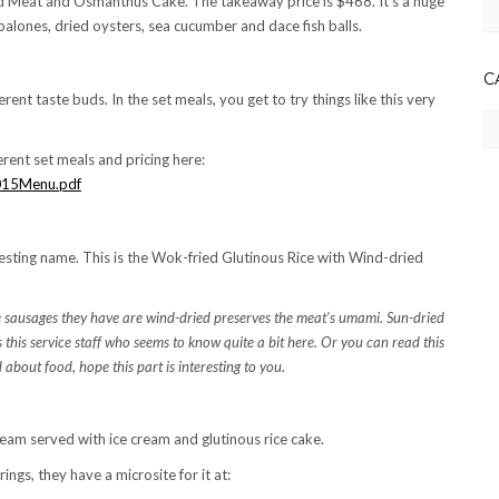
d Meat and Osmanthus Cake. The takeaway price is $468. It’s a huge
Ar
balones, dried oysters, sea cucumber and dace fish balls.
C
erent taste buds. In the set meals, you get to try things like this very
Ca
erent set meals and pricing here:
2015Menu.pdf
esting name. This is the Wok-fried Glutinous Rice with Wind-dried
The sausages they have are wind-dried preserves the meat’s umami. Sun-dried
s this service staff who seems to know quite a bit here. Or you can read this
ad about food, hope this part is interesting to you.
am served with ice cream and glutinous rice cake.
ings, they have a microsite for it at: