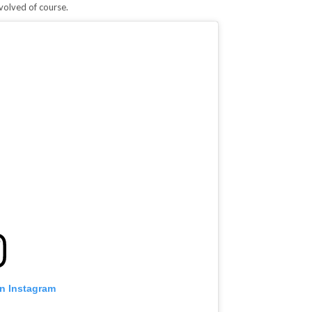
volved of course.
on Instagram