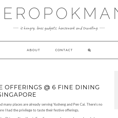
KEROPOKMA
is hungry, loves gadgets, housework and travelling.
ABOUT
CONTACT
E OFFERINGS @ 6 FINE DINING
 SINGAPORE
nd many places are already serving Yusheng and Pen Cai. There’s no
e I had the privilege to taste their festive offerings.