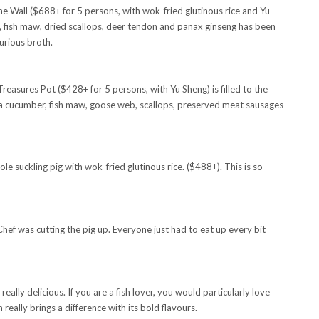
Wall ($688+ for 5 persons, with wok-fried glutinous rice and Yu
, fish maw, dried scallops, deer tendon and panax ginseng has been
urious broth.
reasures Pot ($428+ for 5 persons, with Yu Sheng) is filled to the
a cucumber, fish maw, goose web, scallops, preserved meat sausages
le suckling pig with wok-fried glutinous rice. ($488+). This is so
hef was cutting the pig up. Everyone just had to eat up every bit
y delicious. If you are a fish lover, you would particularly love
eally brings a difference with its bold flavours.