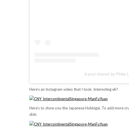
A post shared by Phili
Here’s an Instagram video that I took. Interesting eh?
Here’s to show you the Japanese Hokkigai. To add more crun
dish.