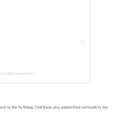
p Lim (@keropokman)
ch to the Yu Sheng, Chef Kwan also added fried vermicelli to the