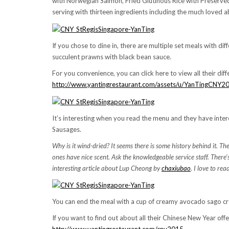
with Norwegian Salmon, Fried Glutinous Rice with Preserve
serving with thirteen ingredients including the much loved a
If you chose to dine in, there are multiple set meals with diff
succulent prawns with black bean sauce.
For you convenience, you can click here to view all their diff
http://www.yantingrestaurant.com/assets/u/YanTingCNY
It’s interesting when you read the menu and they have inter
Sausages.
Why is it wind-dried? It seems there is some history behind it. 
ones have nice scent. Ask the knowledgeable service staff. There’
interesting article about Lup Cheong by
chaxiubao
. I love to re
You can end the meal with a cup of creamy avocado sago cre
If you want to find out about all their Chinese New Year offer