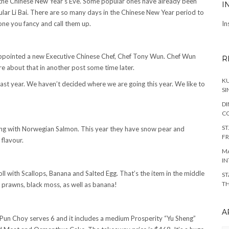
or the Chinese New Year’s Eve. Some popular ones have already been
I
ar Li Bai. There are so many days in the Chinese New Year period to
 one you fancy and call them up.
In
y appointed a new Executive Chinese Chef, Chef Tony Wun. Chef Wun
R
ore about that in another post some time later.
KU
last year. We haven’t decided where we are going this year. We like to
SI
DI
C
ST
Sheng with Norwegian Salmon. This year they have snow pear and
FR
 flavour.
MA
IN
oll with Scallops, Banana and Salted Egg. That’s the item in the middle
ST
TH
, prawns, black moss, as well as banana!
A
 Pun Choy serves 6 and it includes a medium Prosperity “Yu Sheng”