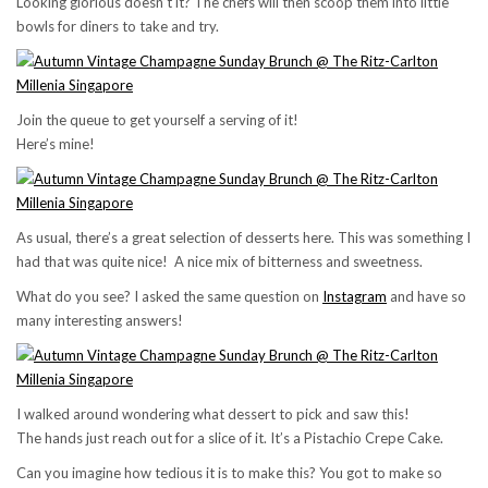
Looking glorious doesn’t it? The chefs will then scoop them into little
bowls for diners to take and try.
Join the queue to get yourself a serving of it!
Here’s mine!
As usual, there’s a great selection of desserts here. This was something I
had that was quite nice! A nice mix of bitterness and sweetness.
What do you see? I asked the same question on
Instagram
and have so
many interesting answers!
I walked around wondering what dessert to pick and saw this!
The hands just reach out for a slice of it. It’s a Pistachio Crepe Cake.
Can you imagine how tedious it is to make this? You got to make so