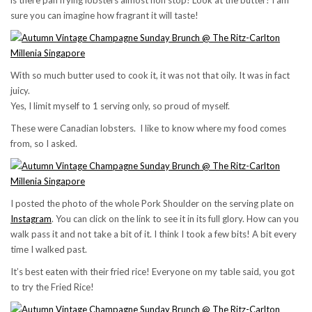
is there pan frying lobsters almost non stop! Look at the butter! I am
sure you can imagine how fragrant it will taste!
With so much butter used to cook it, it was not that oily. It was in fact
juicy.
Yes, I limit myself to 1 serving only, so proud of myself.
These were Canadian lobsters. I like to know where my food comes
from, so I asked.
I posted the photo of the whole Pork Shoulder on the serving plate on
Instagram
. You can click on the link to see it in its full glory. How can you
walk pass it and not take a bit of it. I think I took a few bits! A bit every
time I walked past.
It’s best eaten with their fried rice! Everyone on my table said, you got
to try the Fried Rice!