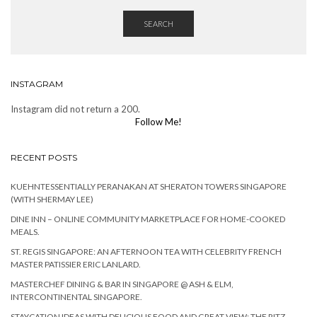
SEARCH
INSTAGRAM
Instagram did not return a 200.
Follow Me!
RECENT POSTS
KUEHNTESSENTIALLY PERANAKAN AT SHERATON TOWERS SINGAPORE
(WITH SHERMAY LEE)
DINE INN – ONLINE COMMUNITY MARKETPLACE FOR HOME-COOKED
MEALS.
ST. REGIS SINGAPORE: AN AFTERNOON TEA WITH CELEBRITY FRENCH
MASTER PATISSIER ERIC LANLARD.
MASTERCHEF DINING & BAR IN SINGAPORE @ ASH & ELM,
INTERCONTINENTAL SINGAPORE.
STAYCATION IDEAS WITH DELICIOUS FOOD AND GREAT VIEW: THE RITZ-