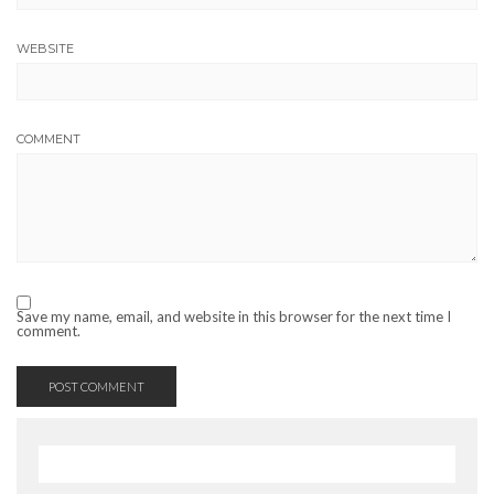
WEBSITE
COMMENT
Save my name, email, and website in this browser for the next time I
comment.