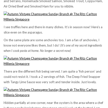
and Serrano, Homemade Smoked Salmon, Smoked Trout, Coppa Ham,
Air Dried Beef and Smoked Ham for you to nibble.
I see truffles here and there in many dishes. It’s in season now! Here’s a
slice even on the asparagus.
On the same plate are some anchovies too. I am a fan of anchovies, I
know not everyone likes them, but I do!
(It’s one of my secret ingredients
when I cook pasta at home. No longer a secret now)
There are the different fish being served. I am quite a ‘fish person’ and
could not resist it. I took a 2 servings of fish. The Deep Fried Snapper
with Tangy Lime Sauce was very soft and tender inside. Just lovely.
Hidden partially at one corner, near the oysters is the area where a chef