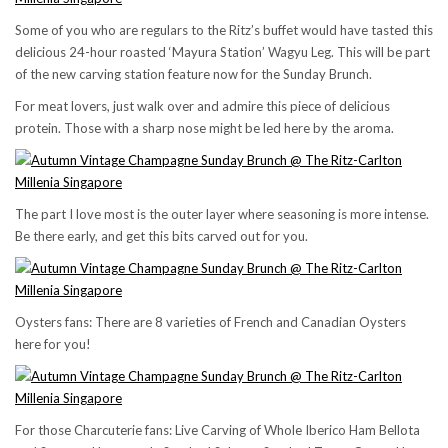
Some of you who are regulars to the Ritz’s buffet would have tasted this
delicious 24-hour roasted ‘Mayura Station’ Wagyu Leg. This will be part
of the new carving station feature now for the Sunday Brunch.
For meat lovers, just walk over and admire this piece of delicious
protein. Those with a sharp nose might be led here by the aroma.
The part I love most is the outer layer where seasoning is more intense.
Be there early, and get this bits carved out for you.
Oysters fans: There are 8 varieties of French and Canadian Oysters
here for you!
For those Charcuterie fans: Live Carving of Whole Iberico Ham Bellota