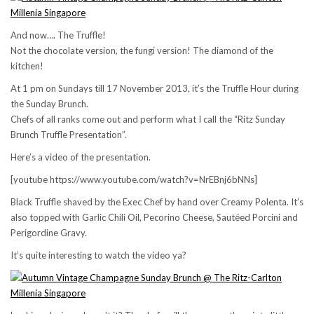
And now…. The Truffle!
Not the chocolate version, the fungi version! The diamond of the
kitchen!
At 1 pm on Sundays till 17 November 2013, it’s the Truffle Hour during
the Sunday Brunch.
Chefs of all ranks come out and perform what I call the “Ritz Sunday
Brunch Truffle Presentation”.
Here’s a video of the presentation.
[youtube https://www.youtube.com/watch?v=NrEBnj6bNNs]
Black Truffle shaved by the Exec Chef by hand over Creamy Polenta. It’s
also topped with Garlic Chili Oil, Pecorino Cheese, Sautéed Porcini and
Perigordine Gravy.
It’s quite interesting to watch the video ya?