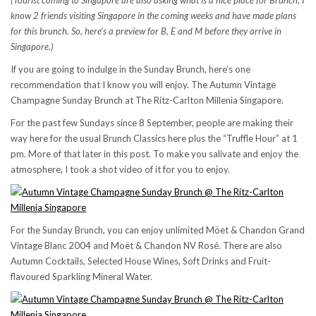
(Tourist coming to Singapore are also asking what is a nice place for Brunch, I
know 2 friends visiting Singapore in the coming weeks and have made plans
for this brunch. So, here’s a preview for B, E and M before they arrive in
Singapore.)
If you are going to indulge in the Sunday Brunch, here’s one
recommendation that I know you will enjoy. The Autumn Vintage
Champagne Sunday Brunch at The Ritz-Carlton Millenia Singapore.
For the past few Sundays since 8 September, people are making their
way here for the usual Brunch Classics here plus the “Truffle Hour” at 1
pm. More of that later in this post. To make you salivate and enjoy the
atmosphere, I took a shot video of it for you to enjoy.
For the Sunday Brunch, you can enjoy unlimited Möet & Chandon Grand
Vintage Blanc 2004 and Moët & Chandon NV Rosé. There are also
Autumn Cocktails, Selected House Wines, Soft Drinks and Fruit-
flavoured Sparkling Mineral Water.