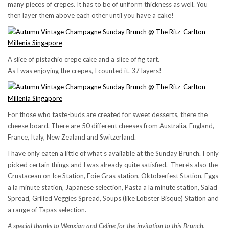
many pieces of crepes. It has to be of uniform thickness as well. You
then layer them above each other until you have a cake!
A slice of pistachio crepe cake and a slice of fig tart.
As I was enjoying the crepes, I counted it. 37 layers!
For those who taste-buds are created for sweet desserts, there the
cheese board. There are 50 different cheeses from Australia, England,
France, Italy, New Zealand and Switzerland.
I have only eaten a little of what’s available at the Sunday Brunch. I only
picked certain things and I was already quite satisfied. There’s also the
Crustacean on Ice Station, Foie Gras station, Oktoberfest Station, Eggs
a la minute station, Japanese selection, Pasta a la minute station, Salad
Spread, Grilled Veggies Spread, Soups (like Lobster Bisque) Station and
a range of Tapas selection.
A special thanks to Wenxian and Celine for the invitation to this Brunch.