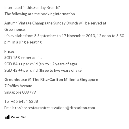
Interested in this Sunday Brunch?
The following are the booking information.
Autumn Vintage Champagne Sunday Brunch will be served at
Greenhouse.
It’s availabe from 8 September to 17 November 2013, 12 noon to 3.30
p.m. in a single seating.
Prices:
SGD 168 ++ per adult.
SGD 84 ++ per child (six to 12 years of age).
SGD 42 ++ per child (three to five years of age).
Greenhouse @
The Ritz-Carlton Millenia Singapore
7 Raffles Avenue
Singapore 039799
Tel: +65 6434 5288
Email: rc.sinrz.restaurantreservations@ritzcarlton.com
Views:
828