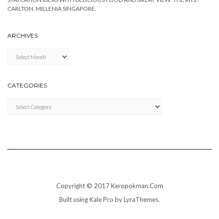
CARLTON, MILLENIA SINGAPORE.
ARCHIVES
Archives
CATEGORIES
Categories
Copyright © 2017 Keropokman.Com
Built using
Kale Pro
by
LyraThemes
.