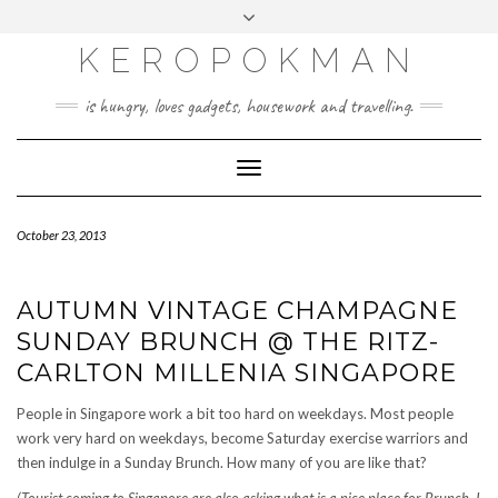
KEROPOKMAN
is hungry, loves gadgets, housework and travelling.
Toggle
Navigation
October 23, 2013
AUTUMN VINTAGE CHAMPAGNE
SUNDAY BRUNCH @ THE RITZ-
CARLTON MILLENIA SINGAPORE
People in Singapore work a bit too hard on weekdays. Most people
work very hard on weekdays, become Saturday exercise warriors and
then indulge in a Sunday Brunch. How many of you are like that?