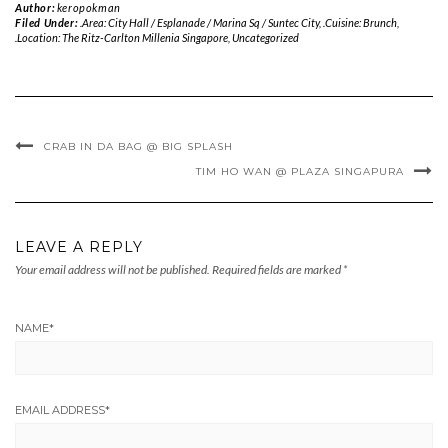
Author:
keropokman
Filed Under:
.Area: City Hall / Esplanade / Marina Sq / Suntec City
,
.Cuisine: Brunch
,
.Location: The Ritz-Carlton Millenia Singapore
,
Uncategorized
CRAB IN DA BAG @ BIG SPLASH
TIM HO WAN @ PLAZA SINGAPURA
LEAVE A REPLY
Your email address will not be published.
Required fields are marked
*
NAME
*
EMAIL ADDRESS
*