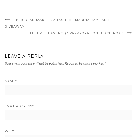
EPICUREAN MARKET, A TASTE OF MARINA BAY SANDS
GIVEAWAY
FESTIVE FEASTING @ PARKROYAL ON BEACH ROAD
LEAVE A REPLY
Your email address will not be published.
Required fields are marked
*
NAME
*
EMAIL ADDRESS
*
WEBSITE