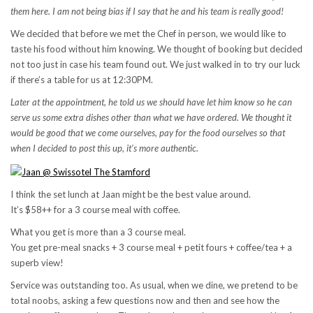
them here. I am not being bias if I say that he and his team is really good!
We decided that before we met the Chef in person, we would like to
taste his food without him knowing. We thought of booking but decided
not too just in case his team found out. We just walked in to try our luck
if there’s a table for us at 12:30PM.
Later at the appointment, he told us we should have let him know so he can
serve us some extra dishes other than what we have ordered. We thought it
would be good that we come ourselves, pay for the food ourselves so that
when I decided to post this up, it’s more authentic.
I think the set lunch at Jaan might be the best value around.
It’s $58++ for a 3 course meal with coffee.
What you get is more than a 3 course meal.
You get pre-meal snacks + 3 course meal + petit fours + coffee/tea + a
superb view!
Service was outstanding too. As usual, when we dine, we pretend to be
total noobs, asking a few questions now and then and see how the