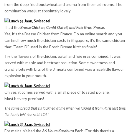
from the deep fried buckwheat and aroma from the mushrooms. The
combination was just absolutely lovely.
I had the
Bresse Chicken, Confit Oxtail, and Foie Gras ‘Presse’.
Yes, it’s the Bresse Chicken from France. Do an online search and you
can find how much the chicken costs in Singapore, it’s the same chicken
that “Team D” used in the Bosch Dream Kitchen finale!
Try the flavours of the chicken, oxtail and foie gras combined. It was
served with maple and beetroot reduction. Some sweetness and
crunchy bits with bits of the 3 meats combined was a nice little flavour
explosion in your mouth.
Oh yes, it comes served with a small piece of toasted poilane.
Must be very precious!
The same bread that sis laughed at me when we lugged it from Paris last time.
“Loti only leh” she said. LOL!
For mains, sis had the
36 Hours Kurobuta Pork.
(For this there’s a