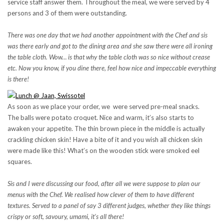
service staff answer them. Throughout the meal, we were served by 4
persons and 3 of them were outstanding.
There was one day that we had another appointment with the Chef and sis
was there early and got to the dining area and she saw there were all ironing
the table cloth. Wow… is that why the table cloth was so nice without crease
etc. Now you know, if you dine there, feel how nice and impeccable everything
is there!
As soon as we place your order, we were served pre-meal snacks.
The balls were potato croquet. Nice and warm, it’s also starts to
awaken your appetite. The thin brown piece in the middle is actually
crackling chicken skin! Have a bite of it and you wish all chicken skin
were made like this! What’s on the wooden stick were smoked eel
squares.
Sis and I were discussing our food, after all we were suppose to plan our
menus with the Chef. We realised how clever of them to have different
textures. Served to a panel of say 3 different judges, whether they like things
crispy or soft, savoury, umami, it’s all there!