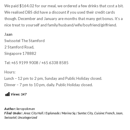
We paid $164.02 for our meal, we ordered a few drinks that cost a bit.
We realised DBS did have a discount if you used their credit cards
though. December and January are months that many get bonus. It’s a
nice treat to yourself and family/husband/wife/boyfriend/girlfriend.
Jaan
Swissotel The Stamford
2 Stamford Road,
Singapore 178882
Tel: +65 9199 9008 / +65 6338 8585
Hours:
Lunch – 12 pm to 2 pm, Sunday and Public Holiday closed.
Dinner – 7 pm to 10 pm, daily. Public Holiday closed.
Views:
147
Author:
keropokman
Filed Under:
.Area: City Hall / Esplanade / Marina Sq / Suntec City
,
.Cuisine: French
,
Jaan
,
Swissotel
,
Uncategorized