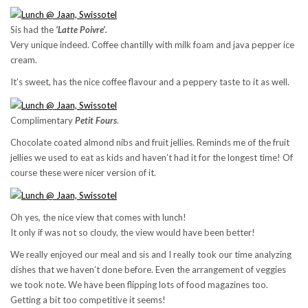
Sis had the
‘Latte Poivre’.
Very unique indeed. Coffee chantilly with milk foam and java pepper ice
cream.
It’s sweet, has the nice coffee flavour and a peppery taste to it as well.
Complimentary
Petit Fours
.
Chocolate coated almond nibs and fruit jellies. Reminds me of the fruit
jellies we used to eat as kids and haven’t had it for the longest time! Of
course these were nicer version of it.
Oh yes, the nice view that comes with lunch!
It only if was not so cloudy, the view would have been better!
We really enjoyed our meal and sis and I really took our time analyzing
dishes that we haven’t done before. Even the arrangement of veggies
we took note. We have been flipping lots of food magazines too.
Getting a bit too competitive it seems!