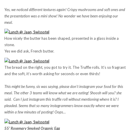
Yes, we noticed different textures again! Crispy mushrooms and soft ones and
the presentation was a mini show! No wonder we have been enjoying our
meal.
How nicely the butter has been shaped, presented in a glass inside a
stone.
Yes we did ask, French butter.
The bread on the right, you got to try it. The Truffle rolls. It’s so fragrant
and the soft, it’s worth asking for seconds or even thirds!
This might be funny, sis was saying, please don’t instagram your food for this
meal. The other 3 teams will know what we are eating! Shoosh will you? she
said. Can I just instagram this truffle roll without mentioning where it is? I
pleaded. Seems that so many instagrammers know exactly where we were
within a few minutes of posting! Oops…
55′ Rosemary Smoked Organic Egg