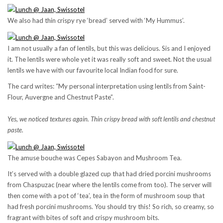
We also had thin crispy rye ‘bread’ served with ‘My Hummus’.
I am not usually a fan of lentils, but this was delicious. Sis and I enjoyed
it. The lentils were whole yet it was really soft and sweet. Not the usual
lentils we have with our favourite local Indian food for sure.
The card writes: “My personal interpretation using lentils from Saint-
Flour, Auvergne and Chestnut Paste”.
Yes, we noticed textures again. Thin crispy bread with soft lentils and chestnut
paste.
The amuse bouche was Cepes Sabayon and Mushroom Tea.
It’s served with a double glazed cup that had dried porcini mushrooms
from Chaspuzac (near where the lentils come from too). The server will
then come with a pot of ‘tea’, tea in the form of mushroom soup that
had fresh porcini mushrooms. You should try this! So rich, so creamy, so
fragrant with bites of soft and crispy mushroom bits.