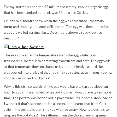
For my starter, sis had the 55 minutes rosemary smoked organic egg
that has been cooked at I think was 63 degrees Celcius.
Oh, the mini theatre show when the egg was presented. Rosemary
burnt and the fragrant smoke fills the air. The egg was then poured into
a double walled serving glass. Doesn’t the above already look so
beautiful?
The egg cooked at the temperature turns the egg white from
transparent like feel into something translucent and soft. The egg yolk
at that temperate does not hardens but turns slightly custard like. It
was poured into the bowl that had smoked rattes, autumn mushrooms,
chorizo iberico and buckwheat.
Why is this dish so worth it? The egg would have taken you about an
hour to cook. The smoked rattes potato mash would have taken more
time. The potato was not boiled in plain water, it’s in some stock. Shhhh.
I wonder if that’s suppose to be a secret, but I learnt that from Chef
Julien. The potato is then smoked with rosemary. How tedious it is to
prepare the potatoes! The saltiness from the chorizo and crispiness