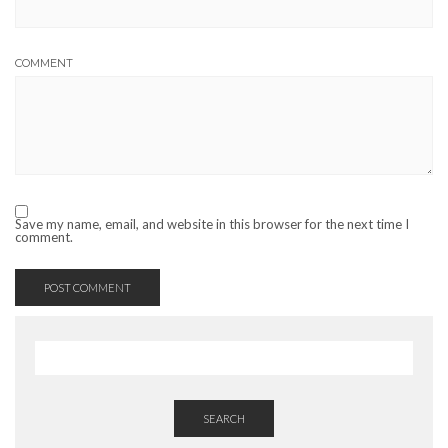
COMMENT
Save my name, email, and website in this browser for the next time I
comment.
SEARCH