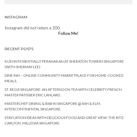
INSTAGRAM
Instagram did not return a 200.
Follow Me!
RECENT POSTS
KUEHNTESSENTIALLY PERANAKAN AT SHERATON TOWERS SINGAPORE
(WITH SHERMAY LEE)
DINE INN – ONLINE COMMUNITY MARKETPLACE FOR HOME-COOKED
MEALS.
ST. REGIS SINGAPORE: AN AFTERNOON TEA WITH CELEBRITY FRENCH
MASTER PATISSIER ERIC LANLARD.
MASTERCHEF DINING & BAR IN SINGAPORE @ ASH & ELM,
INTERCONTINENTAL SINGAPORE.
STAYCATION IDEAS WITH DELICIOUS FOOD AND GREAT VIEW: THE RITZ-
CARLTON, MILLENIA SINGAPORE.