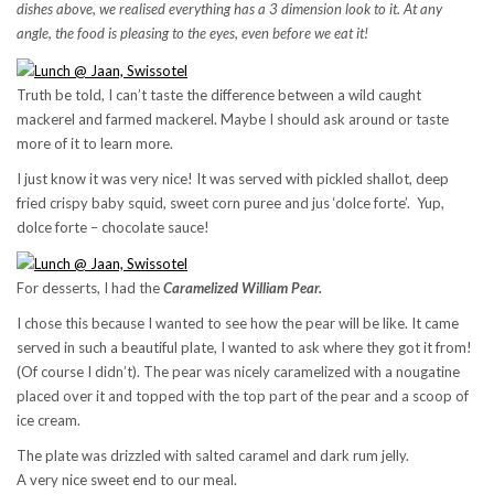
dishes above, we realised everything has a 3 dimension look to it. At any
angle, the food is pleasing to the eyes, even before we eat it!
Truth be told, I can’t taste the difference between a wild caught
mackerel and farmed mackerel. Maybe I should ask around or taste
more of it to learn more.
I just know it was very nice! It was served with pickled shallot, deep
fried crispy baby squid, sweet corn puree and jus ‘dolce forte’. Yup,
dolce forte – chocolate sauce!
For desserts, I had the
Caramelized William Pear.
I chose this because I wanted to see how the pear will be like. It came
served in such a beautiful plate, I wanted to ask where they got it from!
(Of course I didn’t). The pear was nicely caramelized with a nougatine
placed over it and topped with the top part of the pear and a scoop of
ice cream.
The plate was drizzled with salted caramel and dark rum jelly.
A very nice sweet end to our meal.