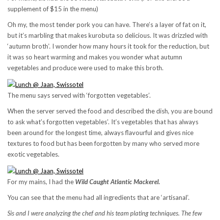
supplement of $15 in the menu)
Oh my, the most tender pork you can have. There’s a layer of fat on it,
but it’s marbling that makes kurobuta so delicious. It was drizzled with
‘autumn broth’. I wonder how many hours it took for the reduction, but
it was so heart warming and makes you wonder what autumn
vegetables and produce were used to make this broth.
The menu says served with ‘forgotten vegetables’.
When the server served the food and described the dish, you are bound
to ask what’s forgotten vegetables’. It’s vegetables that has always
been around for the longest time, always flavourful and gives nice
textures to food but has been forgotten by many who served more
exotic vegetables.
For my mains, I had the
Wild Caught Atlantic Mackerel.
You can see that the menu had all ingredients that are ‘artisanal’.
Sis and I were analyzing the chef and his team plating techniques. The few