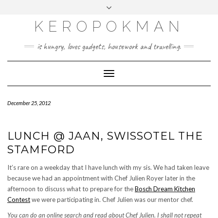
KEROPOKMAN
is hungry, loves gadgets, housework and travelling.
Toggle
Navigation
December 25, 2012
LUNCH @ JAAN, SWISSOTEL THE
STAMFORD
It’s rare on a weekday that I have lunch with my sis. We had taken leave
because we had an appointment with Chef Julien Royer later in the
afternoon to discuss what to prepare for the
Bosch Dream Kitchen
Contest
we were participating in. Chef Julien was our mentor chef.
You can do an online search and read about Chef Julien. I shall not repeat