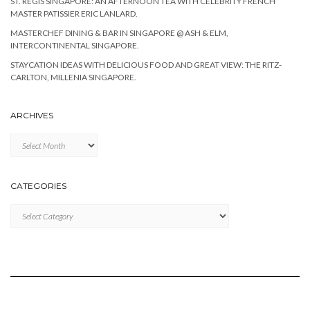
ST. REGIS SINGAPORE: AN AFTERNOON TEA WITH CELEBRITY FRENCH
MASTER PATISSIER ERIC LANLARD.
MASTERCHEF DINING & BAR IN SINGAPORE @ ASH & ELM,
INTERCONTINENTAL SINGAPORE.
STAYCATION IDEAS WITH DELICIOUS FOOD AND GREAT VIEW: THE RITZ-
CARLTON, MILLENIA SINGAPORE.
ARCHIVES
Archives
CATEGORIES
Categories