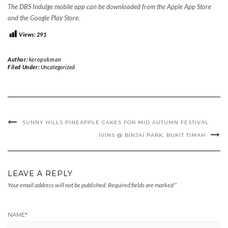
The DBS Indulge mobile app can be downloaded from the Apple App Store
and the Google Play Store.
Views:
291
Author:
keropokman
Filed Under:
Uncategorized
SUNNY HILLS PINEAPPLE CAKES FOR MID AUTUMN FESTIVAL
IVINS @ BINJAI PARK, BUKIT TIMAH
LEAVE A REPLY
Your email address will not be published.
Required fields are marked
*
NAME
*