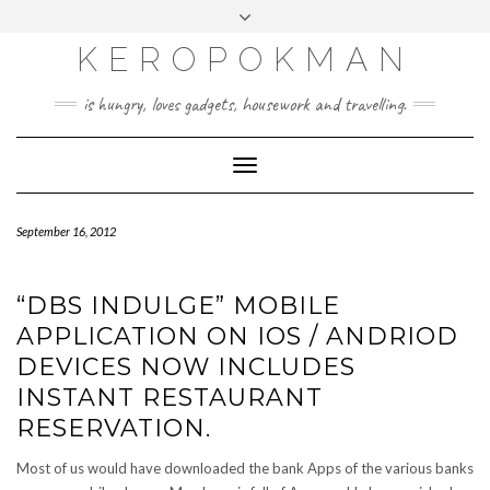
KEROPOKMAN
is hungry, loves gadgets, housework and travelling.
Toggle
Navigation
September 16, 2012
“DBS INDULGE” MOBILE
APPLICATION ON IOS / ANDRIOD
DEVICES NOW INCLUDES
INSTANT RESTAURANT
RESERVATION.
Most of us would have downloaded the bank Apps of the various banks