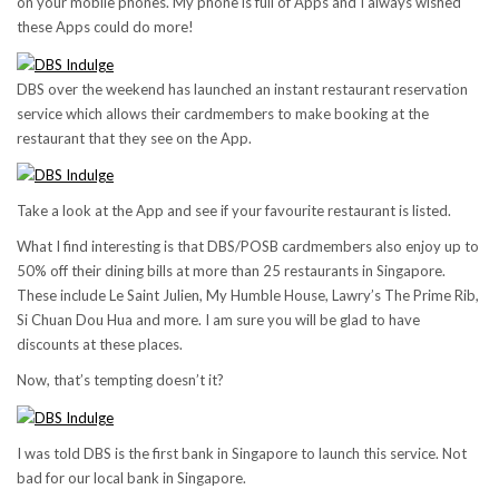
on your mobile phones. My phone is full of Apps and I always wished
these Apps could do more!
DBS over the weekend has launched an instant restaurant reservation
service which allows their cardmembers to make booking at the
restaurant that they see on the App.
Take a look at the App and see if your favourite restaurant is listed.
What I find interesting is that DBS/POSB cardmembers also enjoy up to
50% off their dining bills at more than 25 restaurants in Singapore.
These include Le Saint Julien, My Humble House, Lawry’s The Prime Rib,
Si Chuan Dou Hua and more. I am sure you will be glad to have
discounts at these places.
Now, that’s tempting doesn’t it?
I was told DBS is the first bank in Singapore to launch this service. Not
bad for our local bank in Singapore.