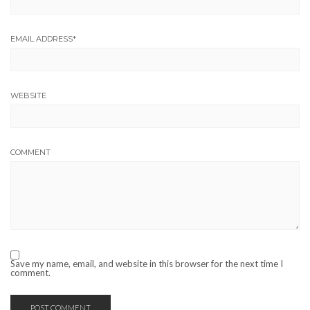
EMAIL ADDRESS
*
WEBSITE
COMMENT
Save my name, email, and website in this browser for the next time I
comment.