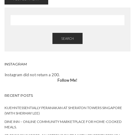
SEARCH
INSTAGRAM
Instagram did not return a 200.
Follow Me!
RECENT POSTS
KUEHNTESSENTIALLY PERANAKAN AT SHERATON TOWERS SINGAPORE
(WITH SHERMAY LEE)
DINE INN – ONLINE COMMUNITY MARKETPLACE FOR HOME-COOKED
MEALS.