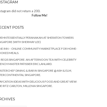
NSTAGRAM
stagram did not return a 200.
Follow Me!
ECENT POSTS
EHNTESSENTIALLY PERANAKAN AT SHERATON TOWERS
NGAPORE (WITH SHERMAY LEE)
NE INN – ONLINE COMMUNITY MARKETPLACE FOR HOME-
OOKED MEALS.
. REGIS SINGAPORE: AN AFTERNOON TEA WITH CELEBRITY
ENCH MASTER PATISSIER ERIC LANLARD.
STERCHEF DINING & BAR IN SINGAPORE @ ASH & ELM,
TERCONTINENTAL SINGAPORE.
AYCATION IDEAS WITH DELICIOUS FOOD AND GREAT VIEW:
E RITZ-CARLTON, MILLENIA SINGAPORE.
RCHIVES