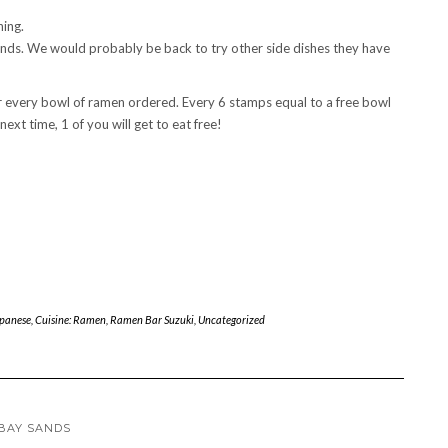
hing.
ends. We would probably be back to try other side dishes they have
r every bowl of ramen ordered. Every 6 stamps equal to a free bowl
ext time, 1 of you will get to eat free!
apanese
,
Cuisine: Ramen
,
Ramen Bar Suzuki
,
Uncategorized
 BAY SANDS