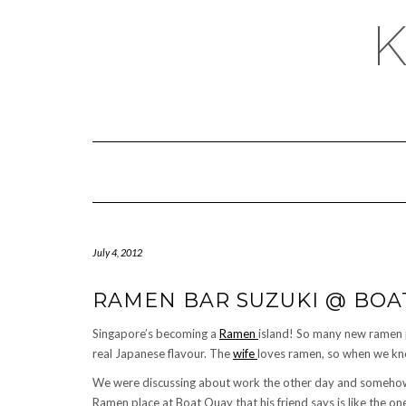
July 4, 2012
RAMEN BAR SUZUKI @ BOA
Singapore’s becoming a
Ramen
island! So many new ramen 
real Japanese flavour. The
wife
loves ramen, so when we know
We were discussing about work the other day and somehow 
Ramen place at Boat Quay that his friend says is like the on