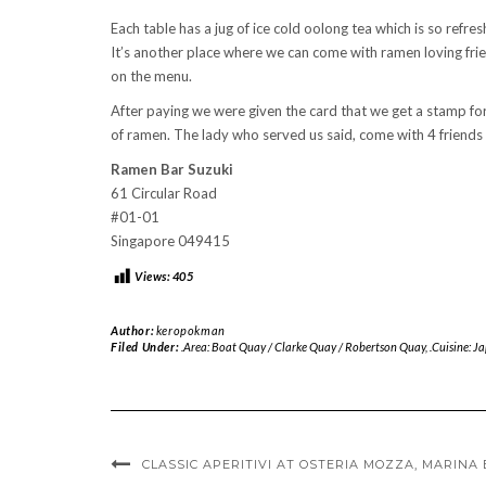
Each table has a jug of ice cold oolong tea which is so refres
It’s another place where we can come with ramen loving fri
on the menu.
After paying we were given the card that we get a stamp fo
of ramen. The lady who served us said, come with 4 friends n
Ramen Bar Suzuki
61 Circular Road
#01-01
Singapore 049415
Views:
405
Author:
keropokman
Filed Under:
.Area: Boat Quay / Clarke Quay / Robertson Quay
,
.Cuisine: J
CLASSIC APERITIVI AT OSTERIA MOZZA, MARINA