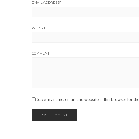
EMAIL ADDRESS
*
WEBSITE
COMMENT
Save my name, email, and website in this browser for th