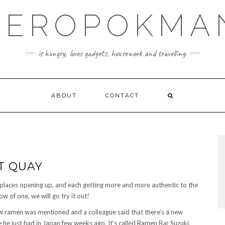
KEROPOKMA
is hungry, loves gadgets, housework and travelling.
ABOUT
CONTACT
T QUAY
places opening up, and each getting more and more authentic to the
 of one, we will go try it out!
ramen was mentioned and a colleague said that there’s a new
e he just had in Japan few weeks ago. It’s called Ramen Bar Suzuki.