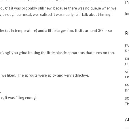
I
thought it was probably still new, because there was no queue when we
In
hrough our meal, we realised it was nearly full. Talk about timing!
ler (as in temperature) and a little larger too. It sits around 30 or so
R
KU
SI
ogi, you grind it using the little plastic apparatus that turns on top.
DI
C
ST
 we liked. The sprouts were spicy and very addictive.
FR
MA
IN
.
, it was filling enough!
ST
TH
A