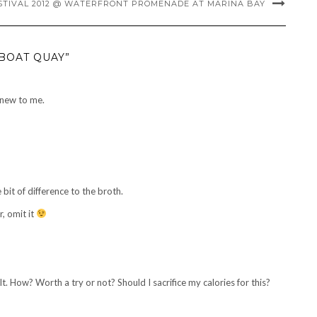
STIVAL 2012 @ WATERFRONT PROMENADE AT MARINA BAY
BOAT QUAY”
 new to me.
le bit of difference to the broth.
, omit it
. How? Worth a try or not? Should I sacrifice my calories for this?