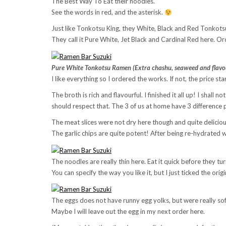
The Best Way To Eat their noodles.
See the words in red, and the asterisk.
Just like Tonkotsu King, they White, Black and Red Tonkot
They call it Pure White, Jet Black and Cardinal Red here. Or
Pure White Tonkotsu Ramen (Extra chashu, seaweed and flavou
I like everything so I ordered the works. If not, the price st
The broth is rich and flavourful. I finished it all up! I shal
should respect that. The 3 of us at home have 3 difference 
The meat slices were not dry here though and quite deliciou
The garlic chips are quite potent! After being re-hydrated wit
The noodles are really thin here. Eat it quick before they tu
You can specify the way you like it, but I just ticked the ori
The eggs does not have runny egg yolks, but were really so
Maybe I will leave out the egg in my next order here.