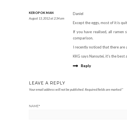
KEROPOK MAN
Daniel
August 13, 2012 at 2:34 am
Except the eggs, most of it is q
If you have realised, all ramen 
comparison.
I recently noticed that there are 
KKG says Nansutei, it's the best a
Reply
LEAVE A REPLY
Your email address will not be published.
Required fields are marked
*
NAME
*