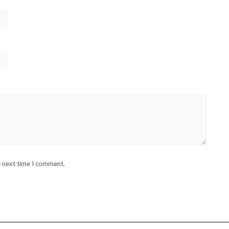
e next time I comment.