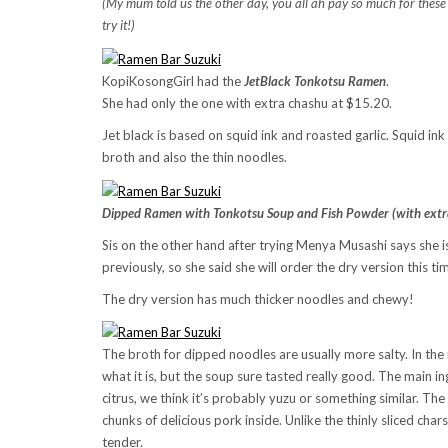
(My mum told us the other day, you all ah pay so much for these e
try it!)
KopiKosongGirl had the
JetBlack Tonkotsu Ramen
.
She had only the one with extra chashu at $15.20.
Jet black is based on squid ink and roasted garlic. Squid ink 
broth and also the thin noodles.
Dipped Ramen with Tonkotsu Soup and Fish Powder (with extr
Sis on the other hand after trying Menya Musashi says she 
previously, so she said she will order the dry version this ti
The dry version has much thicker noodles and chewy!
The broth for dipped noodles are usually more salty. In th
what it is, but the soup sure tasted really good. The main i
citrus, we think it’s probably yuzu or something similar. T
chunks of delicious pork inside. Unlike the thinly sliced cha
tender.