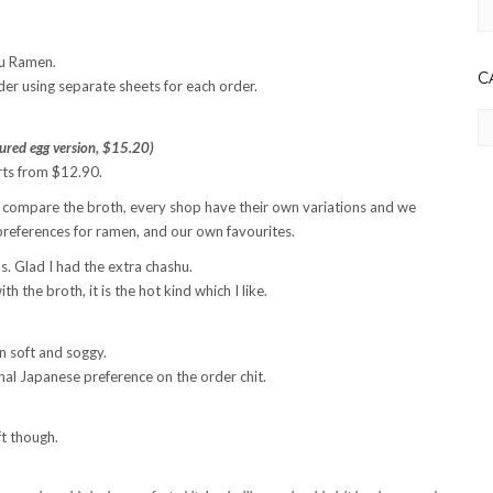
Ar
su Ramen.
C
der using separate sheets for each order.
Ca
red egg version, $15.20)
arts from $12.90.
l not compare the broth, every shop have their own variations and we
preferences for ramen, and our own favourites.
s. Glad I had the extra chashu.
h the broth, it is the hot kind which I like.
rn soft and soggy.
ginal Japanese preference on the order chit.
ft though.