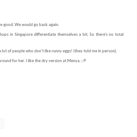
uite good. We would go back again.
shops in Singapore differentiate themselves a bit. So there's no total
a lot of people who don't like runny eggs! (they told me in person).
round for her. I like the dry version at Menya. ;-P