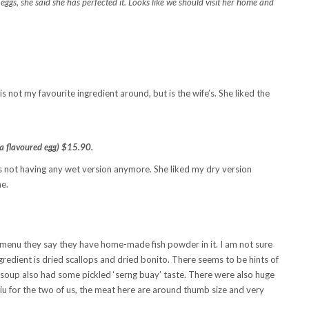
ggs, she said she has perfected it. Looks like we should visit her home and
is not my favourite ingredient around, but is the wife’s. She liked the
a flavoured egg) $15.90.
is not having any wet version anymore. She liked my dry version
me.
e menu they say they have home-made fish powder in it. I am not sure
ngredient is dried scallops and dried bonito. There seems to be hints of
he soup also had some pickled ‘serng buay’ taste. There were also huge
rsiu for the two of us, the meat here are around thumb size and very