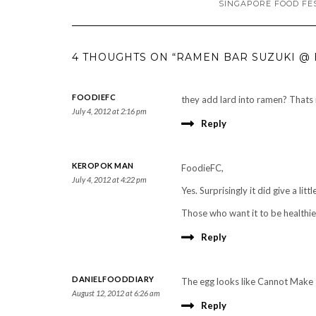
SINGAPORE FOOD FE
4 THOUGHTS ON “RAMEN BAR SUZUKI @ 
FOODIEFC
they add lard into ramen? Thats
July 4, 2012 at 2:16 pm
Reply
KEROPOK MAN
FoodieFC,
July 4, 2012 at 4:22 pm
Yes. Surprisingly it did give a litt
Those who want it to be healthier
Reply
DANIELFOODDIARY
The egg looks like Cannot Make It
August 12, 2012 at 6:26 am
Reply