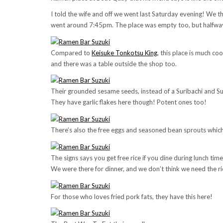
I told the wife and off we went last Saturday evening! We 
went around 7:45pm. The place was empty too, but halfway t
Compared to
Keisuke Tonkotsu King
, this place is much coo
and there was a table outside the shop too.
Their grounded sesame seeds, instead of a Suribachi and Surik
They have garlic flakes here though! Potent ones too!
There’s also the free eggs and seasoned bean sprouts which
The signs says you get free rice if you dine during lunch time
We were there for dinner, and we don’t think we need the rice
For those who loves fried pork fats, they have this here!