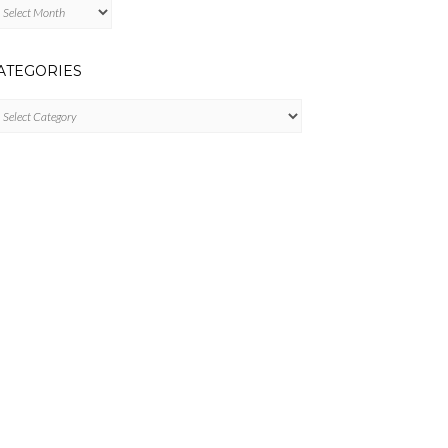
chives
ATEGORIES
tegories