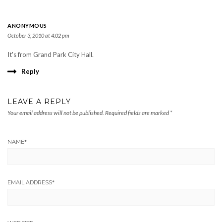
ANONYMOUS
October 3, 2010 at 4:02 pm
It's from Grand Park City Hall.
Reply
LEAVE A REPLY
Your email address will not be published.
Required fields are marked
*
NAME
*
EMAIL ADDRESS
*