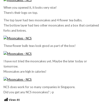
When you opened it, it looks very nice!
There’s their logo on top.
The top layer had two mooncakes and 4 flower tea bulbs.
The bottow layer had two other mooncakes and a box that contained
forks and knives.
These flower bulb teas look good as part of the box!
I have not tried the mooncakes yet. Maybe the later today or
tomorrow.
Mooncakes are high in calories!
NCS does work for so many companies in Singapore.
Did you get any NCS mooncakes? ;-p
Views:
81