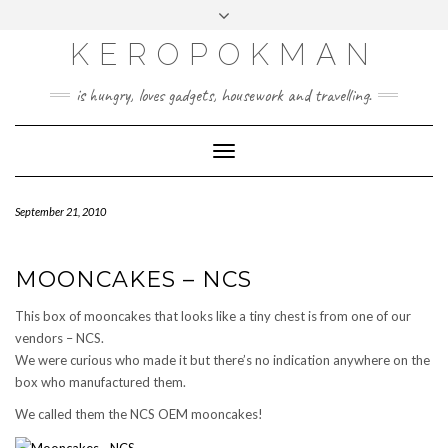
KEROPOKMAN
is hungry, loves gadgets, housework and travelling.
Toggle
Navigation
September 21, 2010
MOONCAKES – NCS
This box of mooncakes that looks like a tiny chest is from one of our
vendors – NCS.
We were curious who made it but there’s no indication anywhere on the
box who manufactured them.
We called them the NCS OEM mooncakes!