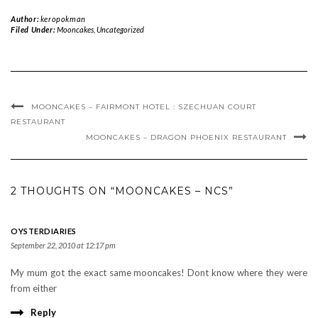
Author:
keropokman
Filed Under:
Mooncakes
,
Uncategorized
MOONCAKES – FAIRMONT HOTEL : SZECHUAN COURT
RESTAURANT
MOONCAKES – DRAGON PHOENIX RESTAURANT
2 THOUGHTS ON “MOONCAKES – NCS”
OYSTERDIARIES
September 22, 2010 at 12:17 pm
My mum got the exact same mooncakes! Dont know where they were
from either
Reply