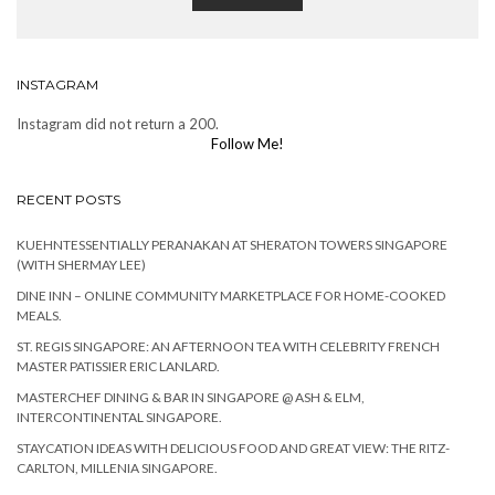
INSTAGRAM
Instagram did not return a 200.
Follow Me!
RECENT POSTS
KUEHNTESSENTIALLY PERANAKAN AT SHERATON TOWERS SINGAPORE
(WITH SHERMAY LEE)
DINE INN – ONLINE COMMUNITY MARKETPLACE FOR HOME-COOKED
MEALS.
ST. REGIS SINGAPORE: AN AFTERNOON TEA WITH CELEBRITY FRENCH
MASTER PATISSIER ERIC LANLARD.
MASTERCHEF DINING & BAR IN SINGAPORE @ ASH & ELM,
INTERCONTINENTAL SINGAPORE.
STAYCATION IDEAS WITH DELICIOUS FOOD AND GREAT VIEW: THE RITZ-
CARLTON, MILLENIA SINGAPORE.