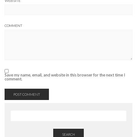
WEBSITE
COMMENT
Save my name, email, and website in this browser for the next time I
comment.
SEARCH