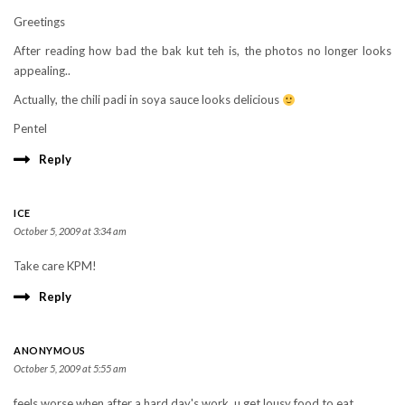
Greetings
After reading how bad the bak kut teh is, the photos no longer looks
appealing..
Actually, the chili padi in soya sauce looks delicious
Pentel
Reply
ICE
October 5, 2009 at 3:34 am
Take care KPM!
Reply
ANONYMOUS
October 5, 2009 at 5:55 am
feels worse when after a hard day's work, u get lousy food to eat.