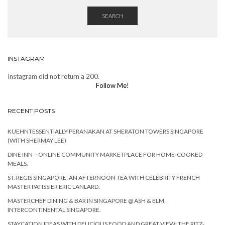
SEARCH
INSTAGRAM
Instagram did not return a 200.
Follow Me!
RECENT POSTS
KUEHNTESSENTIALLY PERANAKAN AT SHERATON TOWERS SINGAPORE
(WITH SHERMAY LEE)
DINE INN – ONLINE COMMUNITY MARKETPLACE FOR HOME-COOKED
MEALS.
ST. REGIS SINGAPORE: AN AFTERNOON TEA WITH CELEBRITY FRENCH
MASTER PATISSIER ERIC LANLARD.
MASTERCHEF DINING & BAR IN SINGAPORE @ ASH & ELM,
INTERCONTINENTAL SINGAPORE.
STAYCATION IDEAS WITH DELICIOUS FOOD AND GREAT VIEW: THE RITZ-