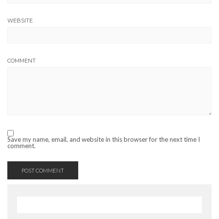
WEBSITE
COMMENT
Save my name, email, and website in this browser for the next time I
comment.