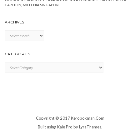
CARLTON, MILLENIA SINGAPORE.
ARCHIVES
Archives
CATEGORIES
Categories
Copyright © 2017 Keropokman.Com
Built using
Kale Pro
by
LyraThemes
.