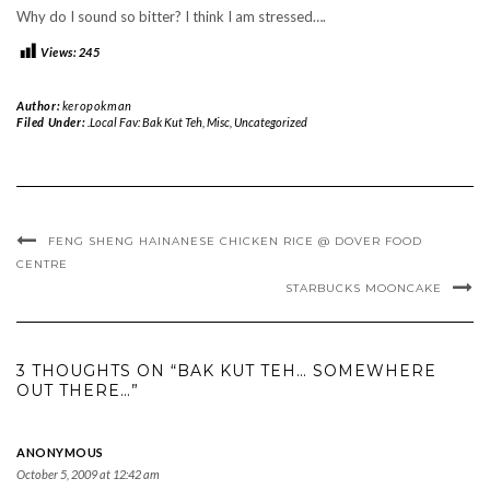
Why do I sound so bitter? I think I am stressed….
Views:
245
Author:
keropokman
Filed Under:
.Local Fav: Bak Kut Teh
,
Misc
,
Uncategorized
FENG SHENG HAINANESE CHICKEN RICE @ DOVER FOOD
CENTRE
STARBUCKS MOONCAKE
3 THOUGHTS ON “BAK KUT TEH… SOMEWHERE
OUT THERE…”
ANONYMOUS
October 5, 2009 at 12:42 am