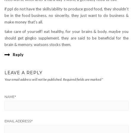
if ppl do not have the skills/ability to produce good food, they shouldn't
be in the food business. no sincerity. they just want to do business &
make money that's all.
take care of yourself! eat healthy, for your brains & body. maybe you
should get gingko supplement. they are said to be beneficial for the
brain & memory. watsons stocks them.
Reply
LEAVE A REPLY
Your email address will not be published.
Required fields are marked
*
NAME
*
EMAIL ADDRESS
*