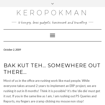
KEROPOKMAN
is hungry, loves gadgets, housework and travelling.
Toggle
Navigation
October 2, 2009
BAK KUT TEH… SOMEWHERE OUT
THERE…
Most of us in the office are rushing work like mad people. While
everyone takes around 2 years to implement an ERP project, we are
rushing it out in 8 months! Think it is possible? It’s the ‘die die’ must get
it out. If you in the same line as I am, I am rushing out PS Queries and
Reports, my fingers are cramp clicking my mouse non stop!