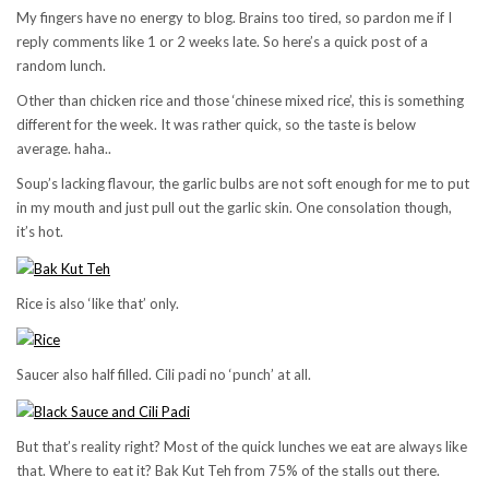
My fingers have no energy to blog. Brains too tired, so pardon me if I
reply comments like 1 or 2 weeks late. So here’s a quick post of a
random lunch.
Other than chicken rice and those ‘chinese mixed rice’, this is something
different for the week. It was rather quick, so the taste is below
average. haha..
Soup’s lacking flavour, the garlic bulbs are not soft enough for me to put
in my mouth and just pull out the garlic skin. One consolation though,
it’s hot.
Rice is also ‘like that’ only.
Saucer also half filled. Cili padi no ‘punch’ at all.
But that’s reality right? Most of the quick lunches we eat are always like
that. Where to eat it? Bak Kut Teh from 75% of the stalls out there.