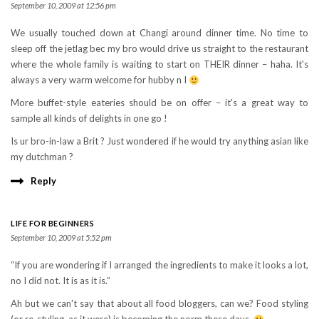
September 10, 2009 at 12:56 pm
We usually touched down at Changi around dinner time. No time to
sleep off the jetlag bec my bro would drive us straight to the restaurant
where the whole family is waiting to start on THEIR dinner – haha. It's
always a very warm welcome for hubby n I
More buffet-style eateries should be on offer – it's a great way to
sample all kinds of delights in one go !
Is ur bro-in-law a Brit ? Just wondered if he would try anything asian like
my dutchman ?
Reply
LIFE FOR BEGINNERS
September 10, 2009 at 5:52 pm
“If you are wondering if I arranged the ingredients to make it looks a lot,
no I did not. It is as it is.”
Ah but we can't say that about all food bloggers, can we? Food styling