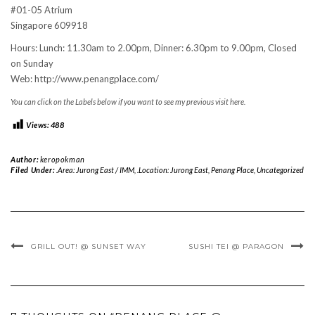
#01-05 Atrium
Singapore 609918
Hours: Lunch: 11.30am to 2.00pm, Dinner: 6.30pm to 9.00pm, Closed
on Sunday
Web: http://www.penangplace.com/
You can click on the Labels below if you want to see my previous visit here.
Views:
488
Author:
keropokman
Filed Under:
.Area: Jurong East / IMM
,
.Location: Jurong East
,
Penang Place
,
Uncategorized
GRILL OUT! @ SUNSET WAY
SUSHI TEI @ PARAGON