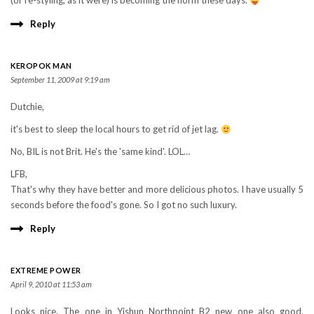
(or re-styling, as it were) is becoming the norm these days.
Reply
KEROPOK MAN
September 11, 2009 at 9:19 am
Dutchie,
it's best to sleep the local hours to get rid of jet lag.
No, BIL is not Brit. He's the 'same kind'. LOL…
LFB,
That's why they have better and more delicious photos. I have usually 5
seconds before the food's gone. So I got no such luxury.
Reply
EXTREME POWER
April 9, 2010 at 11:53 am
Looks nice. The one in Yishun Northpoint B2 new one also good.