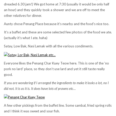
dreaded 6.30 jam!) We got home at 7:30 (usually it would be only half
an hour) and they quickly took a shower and we are off to meet the
other relatives for dinner.
Aunty chose Penang Place because it’s nearby and the food’s nice too.
It’s a buffet and these are some selected few photos of the food we ate.
(actually it’s what I ate. haha)
Satay, Low Bak, Nasi Lemak with all the various condiments.
Everyone likes the Penang Char Kuey Teow here. This is one of the ‘no
pork no lard’ place, so they don’t use lard and yet it still taste really
good.
If you are wondering if I arranged the ingredients to make it looks a lot, no I
did not. It is as it is. It does have lots of prawns etc…
A few other pickings from the buffet line. Some sambal, fried spring rolls
and I think it was sweet and sour fish.