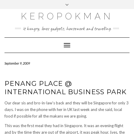
KEROPOKMAN
is hungry, loves gadgets, housework and travelling.
Toggle
Navigation
September 9, 2009
PENANG PLACE @
INTERNATIONAL BUSINESS PARK
Our dear sis and bro-in-law’s back and they will be Singapore for only 3
days. I was on the phone with her in UK last week and she said, local
food if possible for all the makans we are going.
This was the first meal they had in Singapore. It was an evening flight
and by the time they are out of the airport, it was peak hour. (yes, the