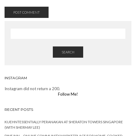
SEARCH
INSTAGRAM
Instagram did not return a 200.
Follow Me!
RECENT POSTS
KUEHNTESSENTIALLY PERANAKAN AT SHERATON TOWERS SINGAPORE
(WITH SHERMAY LEE)
DINE INN – ONLINE COMMUNITY MARKETPLACE FOR HOME-COOKED