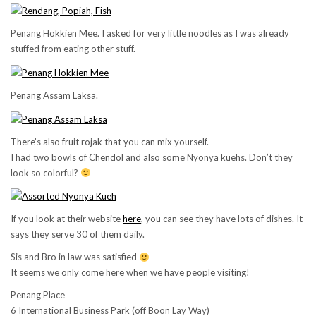
Penang Hokkien Mee. I asked for very little noodles as I was already
stuffed from eating other stuff.
Penang Assam Laksa.
There’s also fruit rojak that you can mix yourself.
I had two bowls of Chendol and also some Nyonya kuehs. Don’t they
look so colorful?
If you look at their website
here
, you can see they have lots of dishes. It
says they serve 30 of them daily.
Sis and Bro in law was satisfied
It seems we only come here when we have people visiting!
Penang Place
6 International Business Park (off Boon Lay Way)