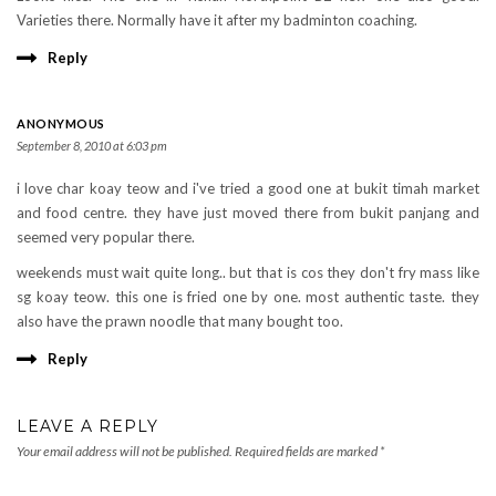
Varieties there. Normally have it after my badminton coaching.
Reply
ANONYMOUS
September 8, 2010 at 6:03 pm
i love char koay teow and i've tried a good one at bukit timah market
and food centre. they have just moved there from bukit panjang and
seemed very popular there.
weekends must wait quite long.. but that is cos they don't fry mass like
sg koay teow. this one is fried one by one. most authentic taste. they
also have the prawn noodle that many bought too.
Reply
LEAVE A REPLY
Your email address will not be published.
Required fields are marked
*