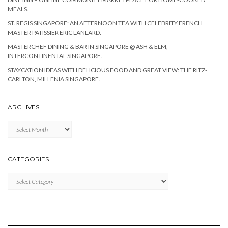
MEALS.
ST. REGIS SINGAPORE: AN AFTERNOON TEA WITH CELEBRITY FRENCH
MASTER PATISSIER ERIC LANLARD.
MASTERCHEF DINING & BAR IN SINGAPORE @ ASH & ELM,
INTERCONTINENTAL SINGAPORE.
STAYCATION IDEAS WITH DELICIOUS FOOD AND GREAT VIEW: THE RITZ-
CARLTON, MILLENIA SINGAPORE.
ARCHIVES
Archives
CATEGORIES
Categories