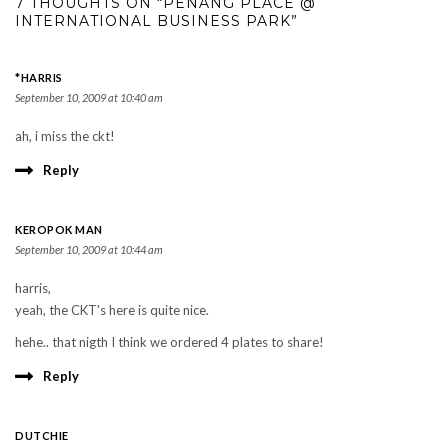
7 THOUGHTS ON “PENANG PLACE @
INTERNATIONAL BUSINESS PARK”
*HARRIS
September 10, 2009 at 10:40 am
ah, i miss the ckt!
Reply
KEROPOK MAN
September 10, 2009 at 10:44 am
harris,
yeah, the CKT's here is quite nice.
hehe.. that nigth I think we ordered 4 plates to share!
Reply
DUTCHIE