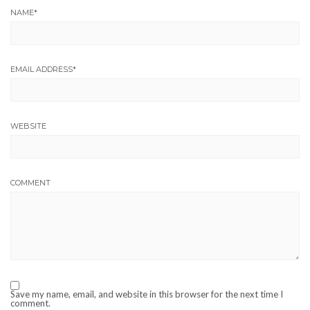
NAME
*
EMAIL ADDRESS
*
WEBSITE
COMMENT
Save my name, email, and website in this browser for the next time I
comment.