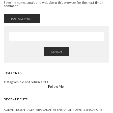
Save my name, email, and website in this browser for the next time I
comment.
SEARCH
INSTAGRAM
Instagram did not return a 200.
Follow Me!
RECENT POSTS
KUEHNTESSENTIALLY PERANAKAN AT SHERATON TOWERS SINGAPORE