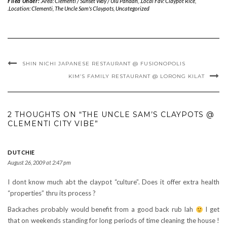
Filed Under:
.Area: Clementi / Sunset Way / Ulu Pandan
,
.Local Fav: Claypot Rice
,
.Location: Clementi
,
The Uncle Sam's Claypots
,
Uncategorized
SHIN NICHI JAPANESE RESTAURANT @ FUSIONOPOLIS
KIM’S FAMILY RESTAURANT @ LORONG KILAT
2 THOUGHTS ON “THE UNCLE SAM’S CLAYPOTS @
CLEMENTI CITY VIBE”
DUTCHIE
August 26, 2009 at 2:47 pm
I dont know much abt the claypot “culture”. Does it offer extra health
“properties” thru its process ?
Backaches probably would benefit from a good back rub lah
I get
that on weekends standing for long periods of time cleaning the house !