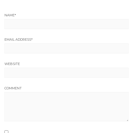
NAME
*
EMAIL ADDRESS
*
WEBSITE
COMMENT