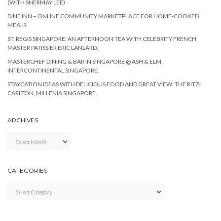
(WITH SHERMAY LEE)
DINE INN – ONLINE COMMUNITY MARKETPLACE FOR HOME-COOKED
MEALS.
ST. REGIS SINGAPORE: AN AFTERNOON TEA WITH CELEBRITY FRENCH
MASTER PATISSIER ERIC LANLARD.
MASTERCHEF DINING & BAR IN SINGAPORE @ ASH & ELM,
INTERCONTINENTAL SINGAPORE.
STAYCATION IDEAS WITH DELICIOUS FOOD AND GREAT VIEW: THE RITZ-
CARLTON, MILLENIA SINGAPORE.
ARCHIVES
Archives
CATEGORIES
Categories