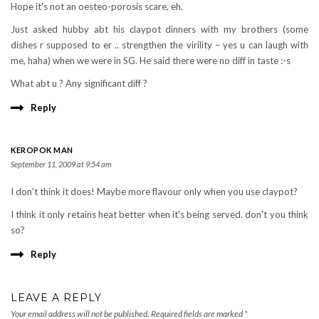
Hope it's not an oesteo-porosis scare, eh.
Just asked hubby abt his claypot dinners with my brothers (some
dishes r supposed to er .. strengthen the virility – yes u can laugh with
me, haha) when we were in SG. He said there were no diff in taste :-s
What abt u ? Any significant diff ?
Reply
KEROPOK MAN
September 11, 2009 at 9:54 am
I don't think it does! Maybe more flavour only when you use claypot?
I think it only retains heat better when it's being served. don't you think
so?
Reply
LEAVE A REPLY
Your email address will not be published.
Required fields are marked
*