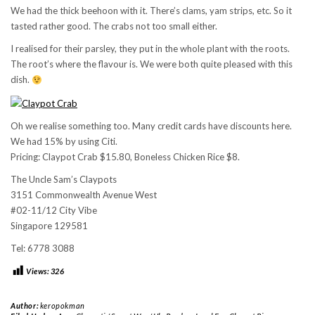
We had the thick beehoon with it. There’s clams, yam strips, etc. So it
tasted rather good. The crabs not too small either.
I realised for their parsley, they put in the whole plant with the roots.
The root’s where the flavour is. We were both quite pleased with this
dish.
Oh we realise something too. Many credit cards have discounts here.
We had 15% by using Citi.
Pricing: Claypot Crab $15.80, Boneless Chicken Rice $8.
The Uncle Sam’s Claypots
3151 Commonwealth Avenue West
#02-11/12 City Vibe
Singapore 129581
Tel: 6778 3088
Views:
326
Author:
keropokman