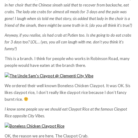
in her choir that the Chinese sinseh said that to recover from backache, eat
crabs. The lady ate crabs for almost all meals for 3 days and the pain was
gone! I laugh when sis told me that story, sis added that lady in the choir is a
friend of the sinseh, there might be some truth in it. (do you all think it’s true?)
Anyway, if you realise, sis had crab at Putien too. Is she going to do eat crabs
for 3 days too? LOL… (yes, you all can laugh with me. don’t you think it’s
funny?)
This is a branch. I think for people who works in Robinson Road, many
people would have eaten at the branch there.
We ordered their well known Boneless Chicken Claypot. It was OK. Sis
likes claypot rice, I don’t really like claypot rice because I don’t fancy
burnt rice.
I know some people say we should eat Claypot Rice at the famous Claypot
Rice opposite City Vibes.
OK, the reason we are here. The Claypot Crab.