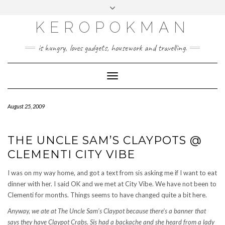
KEROPOKMAN
is hungry, loves gadgets, housework and travelling.
Toggle
Navigation
August 25, 2009
THE UNCLE SAM’S CLAYPOTS @
CLEMENTI CITY VIBE
I was on my way home, and got a text from sis asking me if I want to eat
dinner with her. I said OK and we met at City Vibe. We have not been to
Clementi for months. Things seems to have changed quite a bit here.
Anyway, we ate at The Uncle Sam’s Claypot because there’s a banner that
says they have Claypot Crabs. Sis had a backache and she heard from a lady