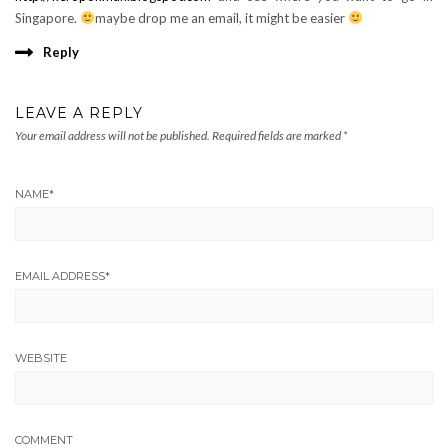
Singapore.
maybe drop me an email, it might be easier
Reply
LEAVE A REPLY
Your email address will not be published.
Required fields are marked
*
NAME
*
EMAIL ADDRESS
*
WEBSITE
COMMENT