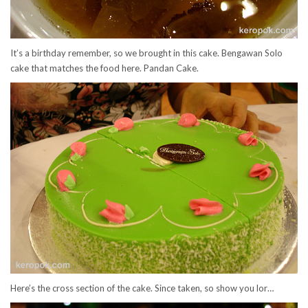
It’s a birthday remember, so we brought in this cake. Bengawan Solo
cake that matches the food here. Pandan Cake.
Here’s the cross section of the cake. Since taken, so show you lor…