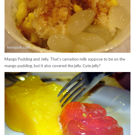
Mango Pudding and Jelly. That’s carnation milk suppose to be on the
mango pudding, but it also covered the jelly. Cute jelly?