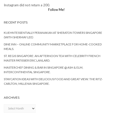
Instagram did not return a 200.
Follow Me!
RECENT POSTS
KUEHNTESSENTIALLY PERANAKAN AT SHERATON TOWERS SINGAPORE
(WITH SHERMAY LEE)
DINE INN – ONLINE COMMUNITY MARKETPLACE FOR HOME-COOKED
MEALS.
ST. REGIS SINGAPORE: AN AFTERNOON TEA WITH CELEBRITY FRENCH
MASTER PATISSIER ERIC LANLARD.
MASTERCHEF DINING & BAR IN SINGAPORE @ ASH & ELM,
INTERCONTINENTAL SINGAPORE.
STAYCATION IDEAS WITH DELICIOUS FOOD AND GREAT VIEW: THE RITZ-
CARLTON, MILLENIA SINGAPORE.
ARCHIVES
Archives