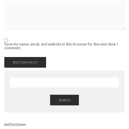
Save my name, email, and website in this browser for the next time I
comment.
SEARCH
INSTAGRAM