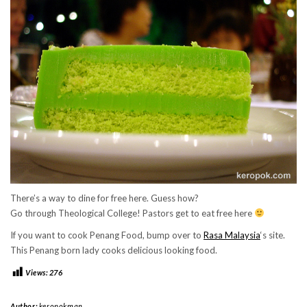
There’s a way to dine for free here. Guess how?
Go through Theological College! Pastors get to eat free here
If you want to cook Penang Food, bump over to
Rasa Malaysia
‘s site.
This Penang born lady cooks delicious looking food.
Views:
276
Author:
keropokman