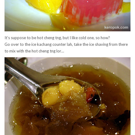
It’s suppose to be hot cheng tng, but I like cold one, so how?
Go over to the ice kachang counter lah, take the ice shaving from there
to mix with the hot cheng tng lor…