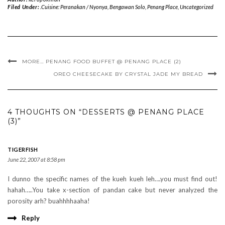
Filed Under:
.Cuisine: Peranakan / Nyonya
,
Bengawan Solo
,
Penang Place
,
Uncategorized
MORE… PENANG FOOD BUFFET @ PENANG PLACE (2)
OREO CHEESECAKE BY CRYSTAL JADE MY BREAD
4 THOUGHTS ON “DESSERTS @ PENANG PLACE
(3)”
TIGERFISH
June 22, 2007 at 8:58 pm
I dunno the specific names of the kueh kueh leh….you must find out!
hahah…..You take x-section of pandan cake but never analyzed the
porosity arh? buahhhhaaha!
Reply