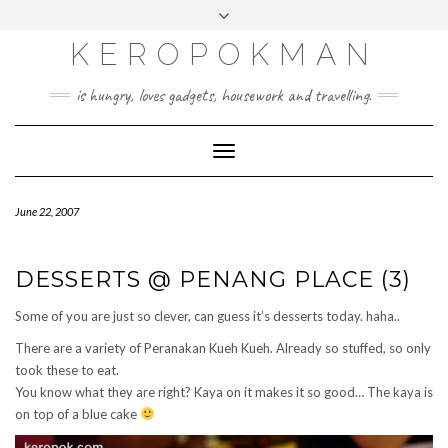
KEROPOKMAN
is hungry, loves gadgets, housework and travelling.
Toggle
Navigation
June 22, 2007
DESSERTS @ PENANG PLACE (3)
Some of you are just so clever, can guess it’s desserts today. haha..
There are a variety of Peranakan Kueh Kueh. Already so stuffed, so only
took these to eat.
You know what they are right? Kaya on it makes it so good… The kaya is
on top of a blue cake