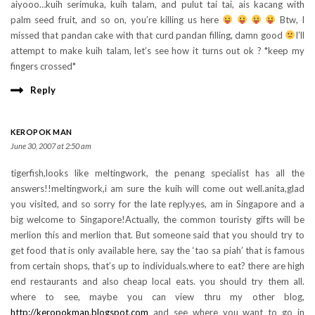
aiyooo…kuih serimuka, kuih talam, and pulut tai tai, ais kacang with
palm seed fruit, and so on, you’re killing us here
Btw, I
missed that pandan cake with that curd pandan filling, damn good
I’ll
attempt to make kuih talam, let’s see how it turns out ok ? *keep my
fingers crossed*
Reply
KEROPOK MAN
June 30, 2007 at 2:50 am
tigerfish,looks like meltingwork, the penang specialist has all the
answers!!meltingwork,i am sure the kuih will come out well.anita,glad
you visited, and so sorry for the late reply.yes, am in Singapore and a
big welcome to Singapore!Actually, the common touristy gifts will be
merlion this and merlion that. But someone said that you should try to
get food that is only available here, say the ‘tao sa piah’ that is famous
from certain shops, that’s up to individuals.where to eat? there are high
end restaurants and also cheap local eats. you should try them all.
where to see, maybe you can view thru my other blog,
http://keropokman.blogspot.com
and see where you want to go in