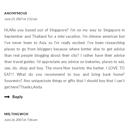
ANONYMOUS
June 25, 2007 at 1:52 am
HI,ARe you based out of SIngapore? I’m on my way to Singapore in
September and Thailand for a mini vacation. I’m chinese american but
I’ve never been to Asia so I’m really excited. I’ve been researching
places to go from bloggers because where better else to get advice
than real people blogging about their city? I rather have their advice
than travel guides. I’d appreciate any advice on bakeries, places to eat,
see, do, shop and buy. The more Non touristy the better. I LOVE TO
EAT!! What do you recommend to buy and bring back home?
Souvenirs? Any unique/cute things or gifts that I should buy that I can’t
get here?Thanks,Anita
Reply
MELTINGWOK
June 26, 2007 at 7:46 am