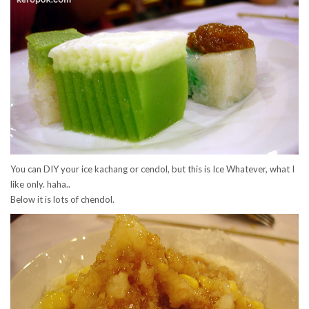
You can DIY your ice kachang or cendol, but this is Ice Whatever, what I
like only. haha..
Below it is lots of chendol.