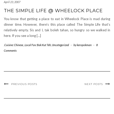
April 23, 2007
THE SIMPLE LIFE @ WHEELOCK PLACE
You know that getting a place to eat in Wheelock Place is mad during
dinner time. However, there’s this place called The Simple Life that’s
relatively empty. Sis and I, tak boleh tahan, so hungry so we walked in
here. If you see a long […]
.Cuisine: Chinese
,
.Local Fav: Bak Kut Teh
,
Uncategorized
-
by
keropokman
-
8
Comments
PREVIOUS POSTS
NEXT POSTS