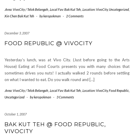
.Area: VivoCity / Telok Belangah
,
.Local Fav: Bak Kut Teh
,
.Location: VivoCity
,
Uncategorized
,
Xin Chen Bak Kut Teh
-
by
keropokman
-
2 Comments
December 3, 2007
FOOD REPUBLIC @ VIVOCITY
Yesterday’s lunch, was at Vivo City. (Just before going to the Arts
House) Eating at Food Courts presents you with many choices that
sometimes drives you nuts! I actually walked 2 rounds before settling
on what I wanted to eat. Do you walk round and […]
.Area: VivoCity / Telok Belangah
,
.Local Fav: Bak Kut Teh
,
.Location: VivoCity
,
Food Republic
,
Uncategorized
-
by
keropokman
-
3 Comments
October 1, 2007
BAK KUT TEH @ FOOD REPUBLIC,
VIVOCITY