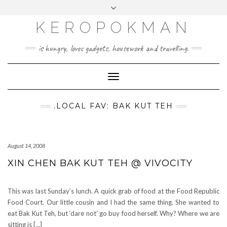
KEROPOKMAN
is hungry, loves gadgets, housework and travelling.
Toggle
Navigation
.LOCAL FAV: BAK KUT TEH
August 14, 2008
XIN CHEN BAK KUT TEH @ VIVOCITY
This was last Sunday’s lunch. A quick grab of food at the Food Republic
Food Court. Our little cousin and I had the same thing. She wanted to
eat Bak Kut Teh, but ‘dare not’ go buy food herself. Why? Where we are
sitting is […]