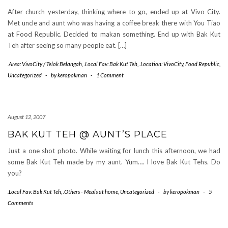
After church yesterday, thinking where to go, ended up at Vivo City.
Met uncle and aunt who was having a coffee break there with You Tiao
at Food Republic. Decided to makan something. End up with Bak Kut
Teh after seeing so many people eat. […]
.Area: VivoCity / Telok Belangah
,
.Local Fav: Bak Kut Teh
,
.Location: VivoCity
,
Food Republic
,
Uncategorized
-
by
keropokman
-
1 Comment
August 12, 2007
BAK KUT TEH @ AUNT’S PLACE
Just a one shot photo. While waiting for lunch this afternoon, we had
some Bak Kut Teh made by my aunt. Yum…. I love Bak Kut Tehs. Do
you?
.Local Fav: Bak Kut Teh
,
.Others - Meals at home
,
Uncategorized
-
by
keropokman
-
5
Comments