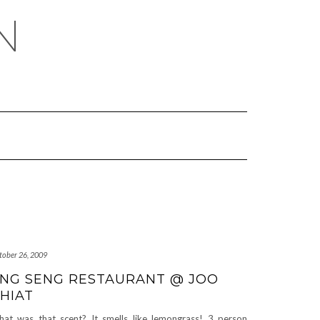
N
tober 26, 2009
NG SENG RESTAURANT @ JOO
HIAT
at was that scent? It smells like lemongrass! 3 person