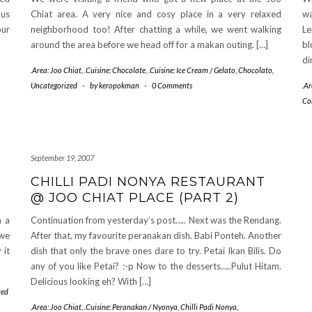
 us
Chiat area. A very nice and cosy place in a very relaxed
wa
our
neighborhood too! After chatting a while, we went walking
Le
around the area before we head off for a makan outing. […]
bl
di
.Area: Joo Chiat
,
.Cuisine: Chocolate
,
.Cuisine: Ice Cream / Gelato
,
Chocolato
,
Uncategorized
-
by
keropokman
-
0 Comments
.Ar
Co
September 19, 2007
CHILLI PADI NONYA RESTAURANT
@ JOO CHIAT PLACE (PART 2)
h a
Continuation from yesterday’s post….. Next was the Rendang.
 we
After that, my favourite peranakan dish. Babi Ponteh. Another
 it
dish that only the brave ones dare to try. Petai Ikan Bilis. Do
any of you like Petai? :-p Now to the desserts…..Pulut Hitam.
Delicious looking eh? With […]
zed
.Area: Joo Chiat
,
.Cuisine: Peranakan / Nyonya
,
Chilli Padi Nonya
,