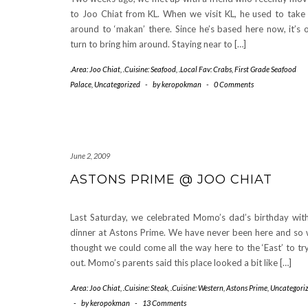
to Joo Chiat from KL. When we visit KL, he used to take
around to ‘makan’ there. Since he’s based here now, it’s 
turn to bring him around. Staying near to […]
.Area: Joo Chiat
,
.Cuisine: Seafood
,
.Local Fav: Crabs
,
First Grade Seafood
Palace
,
Uncategorized
-
by
keropokman
-
0 Comments
June 2, 2009
ASTONS PRIME @ JOO CHIAT
Last Saturday, we celebrated Momo’s dad’s birthday wit
dinner at Astons Prime. We have never been here and so
thought we could come all the way here to the ‘East’ to try
out. Momo’s parents said this place looked a bit like […]
.Area: Joo Chiat
,
.Cuisine: Steak
,
.Cuisine: Western
,
Astons Prime
,
Uncategori
-
by
keropokman
-
13 Comments