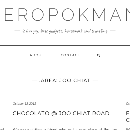
KEROPOKMA
is hungry, loves gadgets, housework and travelling.
ABOUT
CONTACT
.AREA: JOO CHIAT
October 13, 2012
Oc
CHOCOLATO @ JOO CHIAT ROAD
E
C
ved
We were visiting a friend who got a new place at the Joo
Wh