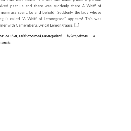
lked past us and there was suddenly there A Whiff of
mongrass scent. Lo and behold! Suddenly the lady whose
og is called “A Whiff of Lemongrass” appears! This was
nner with Camemberu, Lyrical Lemongraass, […]
ea: Joo Chiat
,
.Cuisine: Seafood
,
Uncategorized
-
by
keropokman
-
4
mments