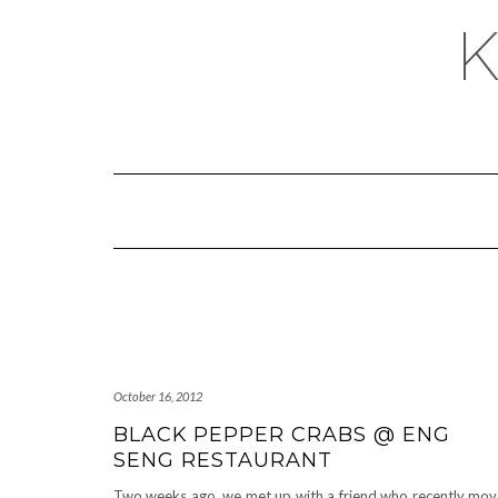
October 16, 2012
BLACK PEPPER CRABS @ ENG
SENG RESTAURANT
Two weeks ago, we met up with a friend who recently mo