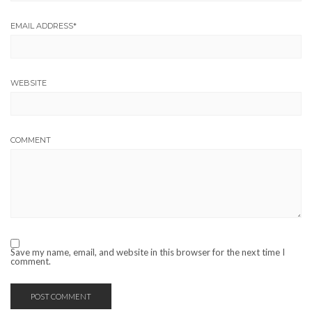
EMAIL ADDRESS
*
WEBSITE
COMMENT
Save my name, email, and website in this browser for the next time I
comment.