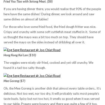
Fried You Tiao with Sotong Meat. ($8)
If you are having dinner there, you would realise that 90% of the people
here have the same dishes! During dinner, we look around and saw
same dishes on almost all tables!
For those who love some fried food, the fried dough fritter was nice.
Crispy and crunchy with some soft cuttlefish meat stuffed in it. Some of
us thought the mayo was a bit too much on top. They should have
served the mayo on the sides instead of dribbling all over it.
Hong Kong Kai Lan ($10)
The veggies were nicely stir fried, cooked and yet still crunchy. We
found it a tad too salty though.
Mee Goreng ($7)
Oh, the Mee Goreng is another dish that almost every table orders.. It’s
delicious. Not too wet, nor too dry, it will probably suits most people’s
taste buds. Spicy but not too hot, it smells so good when it was served
to our table. Prawns were bouncy and there was quite a few of it too.