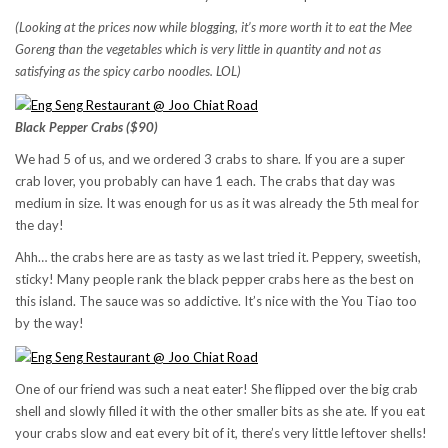
(Looking at the prices now while blogging, it’s more worth it to eat the Mee
Goreng than the vegetables which is very little in quantity and not as
satisfying as the spicy carbo noodles. LOL)
Black Pepper Crabs ($90)
We had 5 of us, and we ordered 3 crabs to share. If you are a super
crab lover, you probably can have 1 each. The crabs that day was
medium in size. It was enough for us as it was already the 5th meal for
the day!
Ahh… the crabs here are as tasty as we last tried it. Peppery, sweetish,
sticky! Many people rank the black pepper crabs here as the best on
this island. The sauce was so addictive. It’s nice with the You Tiao too
by the way!
One of our friend was such a neat eater! She flipped over the big crab
shell and slowly filled it with the other smaller bits as she ate. If you eat
your crabs slow and eat every bit of it, there’s very little leftover shells!