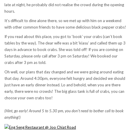
late at night, he probably did not realise the crowd during the opening
hours.
It’s difficult to dine alone there, so we met up with him on a weekend
with other common friends to have some delicious black pepper crabs!
If you read about this place, you got to ‘book’ your crabs (can’t book
tables by the way). The dear wife was a bit ‘kiasu’ and called them up 3
days in advance to book crabs. She was told off! If you are coming on
Saturday, please only call after 3 pm on Saturday! We booked our
crabs after 3 pm as told.
Oh well, our plans that day changed and we were going around eating
that day. Around 4:30pm, everyone felt hungry and decided we should
just have an early dinner instead. Lo and behold, when you are there
early, there were no crowds! The big glass tank is full of crabs, you can
choose your own crabs too!
(Hint, go early! Around 5 to 5.30 pm, you don’t need to bother call to book
anything!)