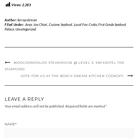
Views:
2,283
Author:
keropokman
Filed Under:
.Area: Joo Chiat
,
.Cuisine: Seafood
,
.Local Fav: Crabs
,
First Grade Seafood
Palace
,
Uncategorized
WOOLOOMOOLOO STEAKHOUSE @ LEVEL 3, SWISSOTEL THE
STAMFORD
VOTE FOR US AT THE BOSCH DREAM KITCHEN COOKOFF.
LEAVE A REPLY
Your email address will not be published.
Required fields are marked
*
NAME
*