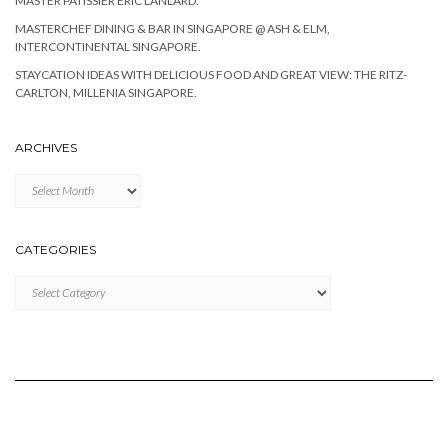
MASTER PATISSIER ERIC LANLARD.
MASTERCHEF DINING & BAR IN SINGAPORE @ ASH & ELM,
INTERCONTINENTAL SINGAPORE.
STAYCATION IDEAS WITH DELICIOUS FOOD AND GREAT VIEW: THE RITZ-
CARLTON, MILLENIA SINGAPORE.
ARCHIVES
Archives
CATEGORIES
Categories