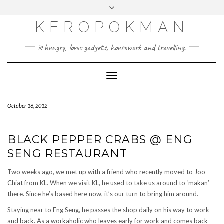
KEROPOKMAN
is hungry, loves gadgets, housework and travelling.
Toggle
Navigation
October 16, 2012
BLACK PEPPER CRABS @ ENG
SENG RESTAURANT
Two weeks ago, we met up with a friend who recently moved to Joo
Chiat from KL. When we visit KL, he used to take us around to ‘makan’
there. Since he’s based here now, it’s our turn to bring him around.
Staying near to Eng Seng, he passes the shop daily on his way to work
and back. As a workaholic who leaves early for work and comes back