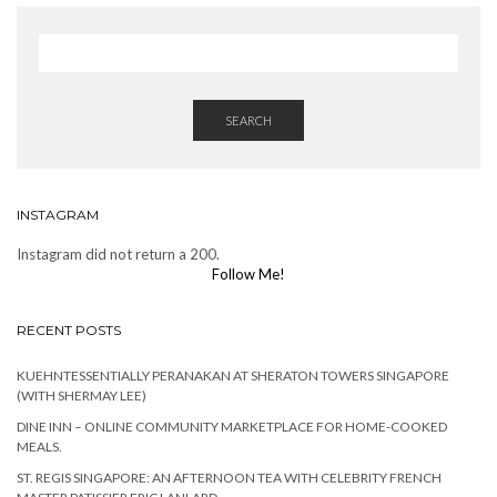
SEARCH
INSTAGRAM
Instagram did not return a 200.
Follow Me!
RECENT POSTS
KUEHNTESSENTIALLY PERANAKAN AT SHERATON TOWERS SINGAPORE
(WITH SHERMAY LEE)
DINE INN – ONLINE COMMUNITY MARKETPLACE FOR HOME-COOKED
MEALS.
ST. REGIS SINGAPORE: AN AFTERNOON TEA WITH CELEBRITY FRENCH