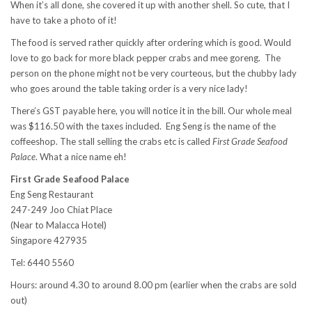
When it’s all done, she covered it up with another shell. So cute, that I
have to take a photo of it!
The food is served rather quickly after ordering which is good. Would
love to go back for more black pepper crabs and mee goreng. The
person on the phone might not be very courteous, but the chubby lady
who goes around the table taking order is a very nice lady!
There’s GST payable here, you will notice it in the bill. Our whole meal
was $116.50 with the taxes included. Eng Seng is the name of the
coffeeshop. The stall selling the crabs etc is called
First Grade Seafood
Palace
. What a nice name eh!
First Grade Seafood Palace
Eng Seng Restaurant
247-249 Joo Chiat Place
(Near to Malacca Hotel)
Singapore 427935
Tel: 6440 5560
Hours: around 4.30 to around 8.00 pm (earlier when the crabs are sold
out)