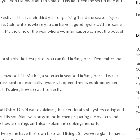
 if you don’t know about this place. This has been the secret hide out
I
In
stival. This is their third year organising it and the season is just
phere. Cold water is where you can harvest good oysters. At the same
n. It’s the time of the year where we in Singapore can get the best of
R
KU
SI
nd probably the best prices you can find in Singapore. Remember that
DI
C
Greenwood Fish Market, a veteran in seafood in Singapore. It was a
ST
resh seafood especially oysters. It opened my eyes about oysters –
FR
 it’s alive, how to eat it correctly.
MA
IN
ST
 Bistro. David was explaining the finer details of oysters eating and
TH
. His son Alan, was busy in the kitchen preparing the oysters and
ck how are things and also explain the cooking methods.
A
e. Everyone have their own taste and likings. So we were glad to have a