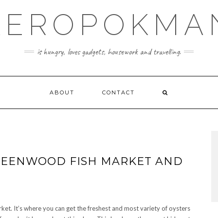
KEROPOKMA
is hungry, loves gadgets, housework and travelling.
ABOUT
CONTACT
GREENWOOD FISH MARKET AND
et. It’s where you can get the freshest and most variety of oysters