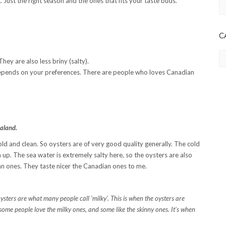
 Just the right season and the ones that fits your taste buds.
Ar
C
Ca
They are also less briny (salty).
t depends on your preferences. There are people who loves Canadian
aland.
old and clean. So oysters are of very good quality generally. The cold
p. The sea water is extremely salty here, so the oysters are also
dian ones. They taste nicer the Canadian ones to me.
ysters are what many people call ‘milky’. This is when the oysters are
ome people love the milky ones, and some like the skinny ones. It’s when