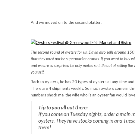
And we moved on to the second platter:
The second round of oysters for us. David also sells around 150 la
that they must not be supermarket brands. If you want to buy win
and we are so surprised he only makes so little out of selling the 
yourself.
Back to oysters, he has 20 types of oysters at any time and 
There are 4 shipments weekly. So much oysters come in thro
numbers shock me, the wife who is an oyster fan would love 
Tip to you all out there:
If you come on Tuesday nights, order a main me
oysters. They have stocks coming in and Tuesd
them!