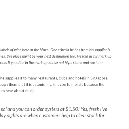
bels of wine here at the bistro. One criteria he has from his supplier is
es, this place might be your next destination too. He told us his mark up
wine. If you dine in the mark up is also not high. Come and see it for
he supplies it to many restaurants, clubs and hotels in Singapore.
ugh them that it is astonishing. (maybe to me lah, because the
to hear about this!)
al and you can order oysters at $1.50! Yes, fresh live
ay nights are when customers help to clear stock for