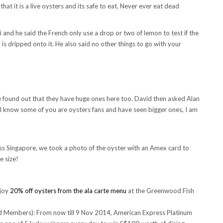
hat it is a live oysters and its safe to eat. Never ever eat dead
i and he said the French only use a drop or two of lemon to test if the
 is dripped onto it. He also said no other things to go with your
ound out that they have huge ones here too. David then asked Alan
I know some of you are oysters fans and have seen bigger ones, I am
s Singapore, we took a photo of the oyster with an Amex card to
e size!
njoy
20% off oysters from the ala carte menu
at the Greenwood Fish
rd Members): From now till 9 Nov 2014, American Express Platinum