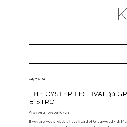
July 9, 2014
THE OYSTER FESTIVAL @ 
BISTRO
Are you an oyster lover?
If you are, you probably have heard of Greenwood Fish Mark