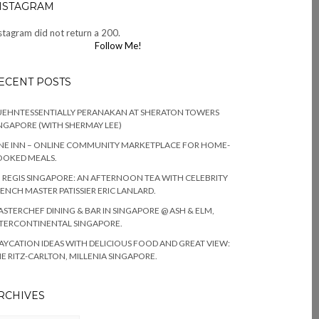
NSTAGRAM
stagram did not return a 200.
Follow Me!
ECENT POSTS
EHNTESSENTIALLY PERANAKAN AT SHERATON TOWERS
NGAPORE (WITH SHERMAY LEE)
NE INN – ONLINE COMMUNITY MARKETPLACE FOR HOME-
OOKED MEALS.
. REGIS SINGAPORE: AN AFTERNOON TEA WITH CELEBRITY
ENCH MASTER PATISSIER ERIC LANLARD.
STERCHEF DINING & BAR IN SINGAPORE @ ASH & ELM,
TERCONTINENTAL SINGAPORE.
AYCATION IDEAS WITH DELICIOUS FOOD AND GREAT VIEW:
E RITZ-CARLTON, MILLENIA SINGAPORE.
RCHIVES