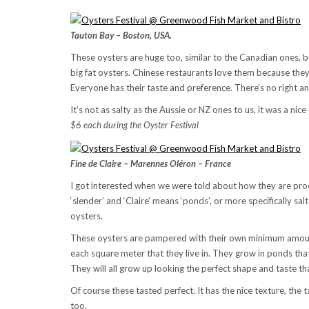
Tauton Bay – Boston, USA.
These oysters are huge too, similar to the Canadian ones, but
big fat oysters. Chinese restaurants love them because the
Everyone has their taste and preference. There’s no right a
It’s not as salty as the Aussie or NZ ones to us, it was a nic
$6 each during the Oyster Festival
Fine de Claire – Marennes Oléron – France
I got interested when we were told about how they are pro
‘slender’ and ‘Claire’ means ‘ponds’, or more specifically sal
oysters.
These oysters are pampered with their own minimum amoun
each square meter that they live in. They grow in ponds that 
They will all grow up looking the perfect shape and taste t
Of course these tasted perfect. It has the nice texture, the 
too.