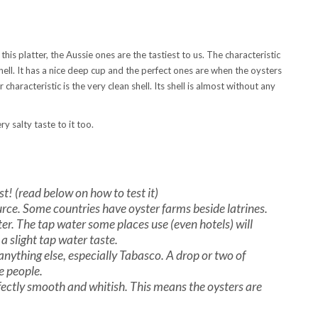
s platter, the Aussie ones are the tastiest to us. The characteristic
shell. It has a nice deep cup and the perfect ones are when the oysters
 characteristic is the very clean shell. Its shell is almost without any
y salty taste to it too.
st! (read below on how to test it)
rce. Some countries have oyster farms beside latrines.
r. The tap water some places use (even hotels) will
 a slight tap water taste.
t anything else, especially Tabasco. A drop or two of
me people.
rfectly smooth and whitish. This means the oysters are