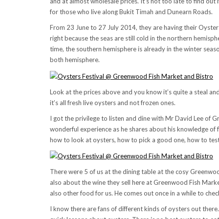
and at almost wholesale prices. It’s not too late to find out
for those who live along Bukit Timah and Dunearn Roads.
From 23 June to 27 July 2014, they are having their Oyster Fe
right because the seas are still cold in the northern hemis
time, the southern hemisphere is already in the winter seaso
both hemisphere.
Look at the prices above and you know it’s quite a steal a
it’s all fresh live oysters and not frozen ones.
I got the privilege to listen and dine with Mr David Lee of 
wonderful experience as he shares about his knowledge of f
how to look at oysters, how to pick a good one, how to test if
There were 5 of us at the dining table at the cosy Greenwood
also about the wine they sell here at Greenwood Fish Market
also other food for us. He comes out once in a while to che
I know there are fans of different kinds of oysters out ther