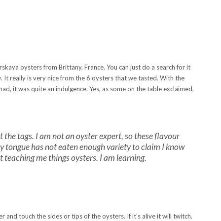
skaya oysters from Brittany, France. You can just do a search for it
 It really is very nice from the 6 oysters that we tasted. With the
ad, it was quite an indulgence. Yes, as some on the table exclaimed,
at the tags. I am not an oyster expert, so these flavour
t. My tongue has not eaten enough variety to claim I know
t teaching me things oysters. I am learning.
and touch the sides or tips of the oysters. If it’s alive it will twitch.