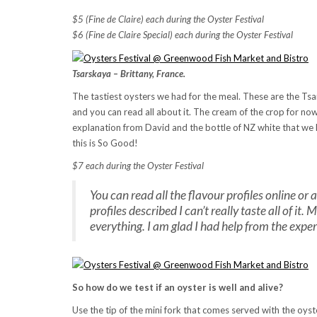
$5 (Fine de Claire) each during the Oyster Festival
$6
(Fine de Claire Special) each during the Oyster Festival
Tsarskaya – Brittany, France.
The tastiest oysters we had for the meal. These are the Tsar
and you can read all about it. The cream of the crop for now.
explanation from David and the bottle of NZ white that we h
this is So Good!
$7 each during the Oyster Festival
You can read all the flavour profiles online or 
profiles described I can’t really taste all of i
everything. I am glad I had help from the exper
So how do we test if an oyster is well and alive?
Use the tip of the mini fork that comes served with the oyster 