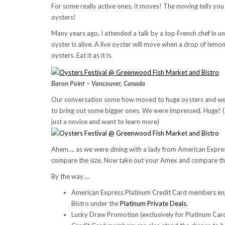
For some really active ones, it moves! The moving tells you t
oysters!
Many years ago, I attended a talk by a top French chef in un
oyster is alive. A live oyster will move when a drop of lemon
oysters. Eat it as it is.
Baron Point – Vancouver, Canada
Our conversation some how moved to huge oysters and we f
to bring out some bigger ones. We were impressed. Huge! (
just a novice and want to learn more)
Ahem…. as we were dining with a lady from American Expres
compare the size. Now take out your Amex and compare th
By the way….
American Express Platinum Credit Card members e
Bistro under the
Platinum Private Deals
.
Lucky Draw Promotion (exclusively for Platinum Ca