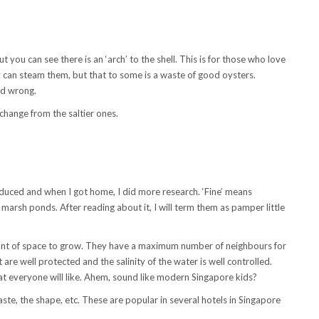
 you can see there is an ‘arch’ to the shell. This is for those who love
y can steam them, but that to some is a waste of good oysters.
nd wrong.
e change from the saltier ones.
duced and when I got home, I did more research. ‘Fine’ means
t marsh ponds. After reading about it, I will term them as pamper little
t of space to grow. They have a maximum number of neighbours for
are well protected and the salinity of the water is well controlled.
hat everyone will like. Ahem, sound like modern Singapore kids?
taste, the shape, etc. These are popular in several hotels in Singapore