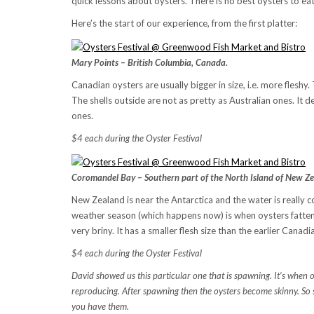
quick lessons about oysters. There is no best oysters to eat.
Here’s the start of our experience, from the first platter:
Mary Points – British Columbia, Canada.
Canadian oysters are usually bigger in size, i.e. more fleshy. 
The shells outside are not as pretty as Australian ones. I
ones.
$4 each during the Oyster Festival
Coromandel Bay – Southern part of the North Island of New Ze
New Zealand is near the Antarctica and the water is really c
weather season (which happens now) is when oysters fatten u
very briny. It has a smaller flesh size than the earlier Cana
$4 each during the Oyster Festival
David showed us this particular one that is spawning. It’s when o
reproducing. After spawning then the oysters become skinny. So s
you have them.