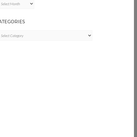
chives
ATEGORIES
tegories