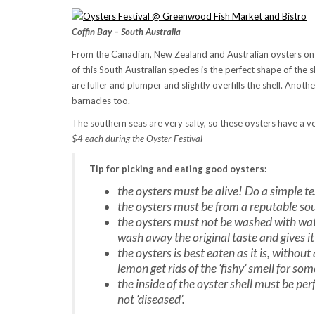
Coffin Bay – South Australia
From the Canadian, New Zealand and Australian oysters on thi
of this South Australian species is the perfect shape of the 
are fuller and plumper and slightly overfills the shell. Another
barnacles too.
The southern seas are very salty, so these oysters have a ver
$4 each during the Oyster Festival
Tip for picking and eating good oysters:
the oysters must be alive! Do a simple te
the oysters must be from a reputable sou
the oysters must not be washed with wate
wash away the original taste and gives it
the oysters is best eaten as it is, withou
lemon get rids of the ‘fishy’ smell for so
the inside of the oyster shell must be pe
not ‘diseased’.