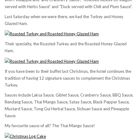
served with Herbs Sauce” and “Duck served with Chili and Plum Sauce”.
Last Saturday when we were there, we had the Turkey and Honey
Glazed Ham.
Their specialty, the Roasted Turkey and the Roasted Honey Glazed
Ham.
If you have been to their buffet last Christmas, the hotel continues the
tradition of having 12 signature sauces to complement the Christmas
Turkey.
Sauces include Laksa Sauce, Giblet Sauce, Cranberry Sauce, BBQ Sauce,
Rendang Sauce, Thai Mango Sauce, Satay Sauce, Black Pepper Sauce,
Mustard Sauce, Tong Gui Herbal Sauce, Sichuan Sauce and Pineapple
Sauce.
My favourite sauce of all? The Thai Mango Sauce!