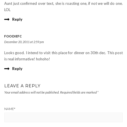
Aunt just confirmed over text, she is roasting one, if not we will do one.
LOL
Reply
FOODIEFC
December 20, 2011 at 2:59 pm
Looks good. I intend to visit this place for dinner on 30th dec. This post
is real informative! hohoho!
Reply
LEAVE A REPLY
Your email address will not be published.
Required fields are marked
*
NAME
*