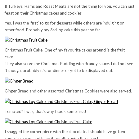
If Turkeys, Hams and Roast Meats are not the thing for you, you can just
feast on their Christmas cakes and cookies.
Yes, I was the ‘first’ to go for desserts while others are indulging on
other food. Probably my 3rd log cake this year so far.
Christmas Fruit Cake. One of my favourite cakes around is the fruit
cake.
They also serve the Christmas Pudding with Brandy sauce. I did not see
it though, probably it’s for dinner or yet to be displayed out.
Ginger Bread and other assorted Christmas Cookies were also served.
Tempted? I was, that’s why I took some first!
I snagged the corner piece with the chocolate. I should have gotten
some ice cream and have it together with the cakes!