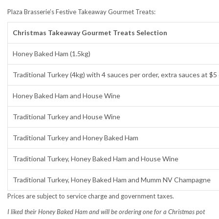
Plaza Brasserie’s Festive Takeaway Gourmet Treats:
Christmas Takeaway Gourmet Treats Selection
Honey Baked Ham (1.5kg)
Traditional Turkey (4kg) with 4 sauces per order, extra sauces at $5
Honey Baked Ham and House Wine
Traditional Turkey and House Wine
Traditional Turkey and Honey Baked Ham
Traditional Turkey, Honey Baked Ham and House Wine
Traditional Turkey, Honey Baked Ham and Mumm NV Champagne
Prices are subject to service charge and government taxes.
I liked their Honey Baked Ham and will be ordering one for a Christmas pot