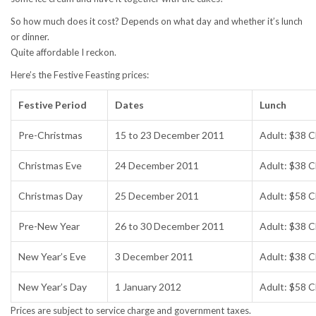
So how much does it cost? Depends on what day and whether it’s lunch
or dinner.
Quite affordable I reckon.
Here’s the Festive Feasting prices:
Festive Period
Dates
Lunch
Pre-Christmas
15 to 23 December 2011
Adult: $38 C
Christmas Eve
24 December 2011
Adult: $38 C
Christmas Day
25 December 2011
Adult: $58 C
Pre-New Year
26 to 30 December 2011
Adult: $38 C
New Year’s Eve
3 December 2011
Adult: $38 C
New Year’s Day
1 January 2012
Adult: $58 C
Prices are subject to service charge and government taxes.