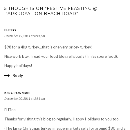
5 THOUGHTS ON “FESTIVE FEASTING @
PARKROYAL ON BEACH ROAD”
FHTEO
December 19, 2011 at 8:15 pm
$98 for a 4kg turkey…that is one very pricey turkey!
Nice work btw. I read your food blog religiously (I miss spore food).
Happy holidays!
Reply
KEROPOK MAN
December 20, 2011 at 2:31 am
FHTeo
Thanks for visiting this blog so regularly. Happy Holidays to you too.
(The large Christmas turkey in supermarkets sells for around $80 and a