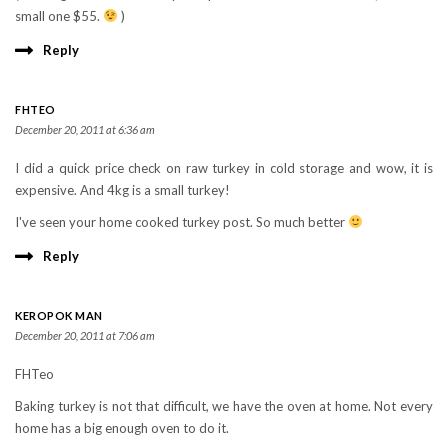
small one $55.
)
Reply
FHTEO
December 20, 2011 at 6:36 am
I did a quick price check on raw turkey in cold storage and wow, it is
expensive. And 4kg is a small turkey!
I've seen your home cooked turkey post. So much better
Reply
KEROPOK MAN
December 20, 2011 at 7:06 am
FHTeo
Baking turkey is not that difficult, we have the oven at home. Not every
home has a big enough oven to do it.