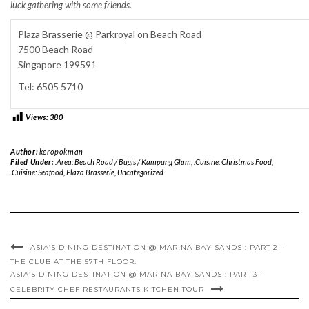
luck gathering with some friends.
Plaza Brasserie @ Parkroyal on Beach Road
7500 Beach Road
Singapore 199591
Tel: 6505 5710
Views:
380
Author:
keropokman
Filed Under:
.Area: Beach Road / Bugis / Kampung Glam
,
.Cuisine: Christmas Food
,
.Cuisine: Seafood
,
Plaza Brasserie
,
Uncategorized
ASIA’S DINING DESTINATION @ MARINA BAY SANDS : PART 2 –
THE CLUB AT THE 57TH FLOOR.
ASIA’S DINING DESTINATION @ MARINA BAY SANDS : PART 3 –
CELEBRITY CHEF RESTAURANTS KITCHEN TOUR