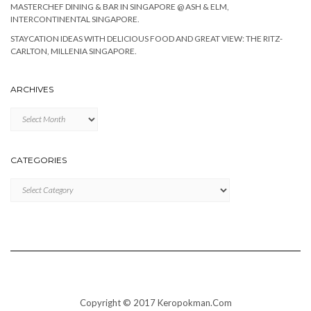
MASTERCHEF DINING & BAR IN SINGAPORE @ ASH & ELM,
INTERCONTINENTAL SINGAPORE.
STAYCATION IDEAS WITH DELICIOUS FOOD AND GREAT VIEW: THE RITZ-
CARLTON, MILLENIA SINGAPORE.
ARCHIVES
Archives
CATEGORIES
Categories
Copyright © 2017 Keropokman.Com