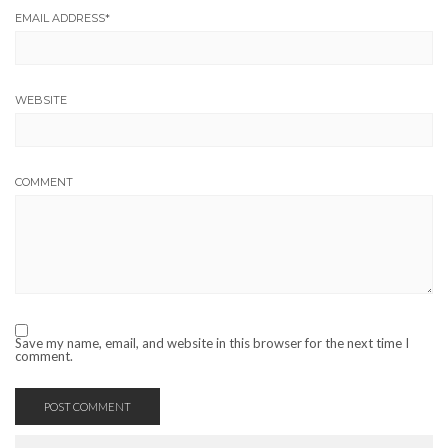
EMAIL ADDRESS
*
WEBSITE
COMMENT
Save my name, email, and website in this browser for the next time I
comment.