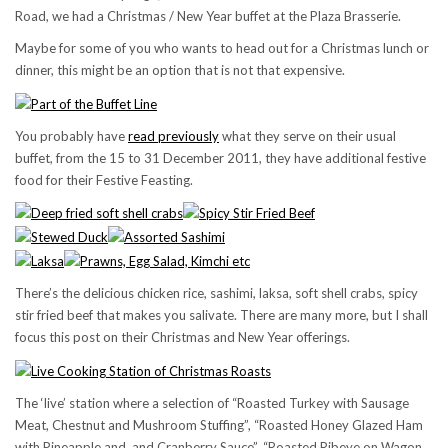
Road, we had a Christmas / New Year buffet at the Plaza Brasserie.
Maybe for some of you who wants to head out for a Christmas lunch or
dinner, this might be an option that is not that expensive.
You probably have
read previously
what they serve on their usual
buffet, from the 15 to 31 December 2011, they have additional festive
food for their Festive Feasting.
There’s the delicious chicken rice, sashimi, laksa, soft shell crabs, spicy
stir fried beef that makes you salivate. There are many more, but I shall
focus this post on their Christmas and New Year offerings.
The ‘live’ station where a selection of “Roasted Turkey with Sausage
Meat, Chestnut and Mushroom Stuffing”, “Roasted Honey Glazed Ham
with Pineapple and and Cranberry Sauce”, “Roasted Ribeye on Wagon