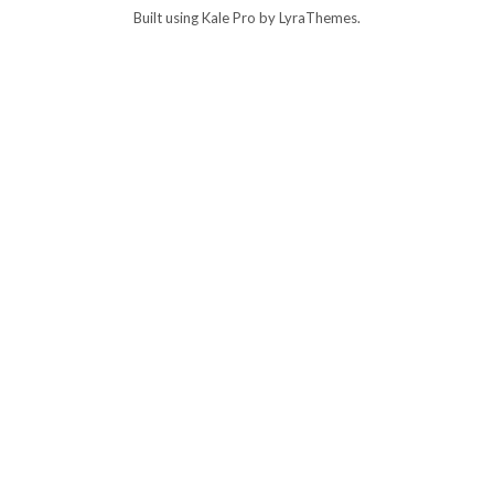
Built using
Kale Pro
by
LyraThemes
.