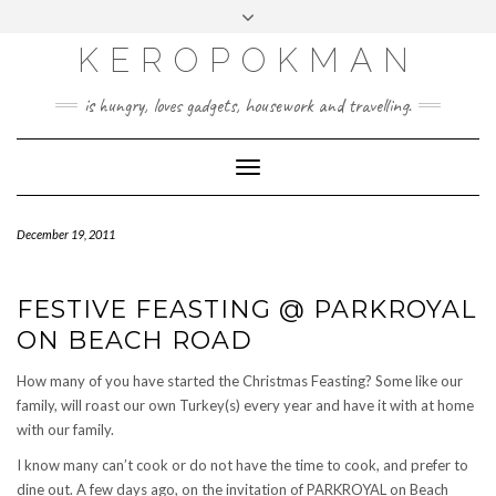
KEROPOKMAN
is hungry, loves gadgets, housework and travelling.
Toggle
Navigation
December 19, 2011
FESTIVE FEASTING @ PARKROYAL
ON BEACH ROAD
How many of you have started the Christmas Feasting? Some like our
family, will roast our own Turkey(s) every year and have it with at home
with our family.
I know many can’t cook or do not have the time to cook, and prefer to
dine out. A few days ago, on the invitation of PARKROYAL on Beach