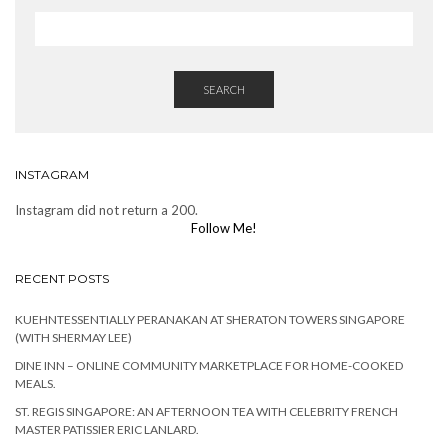
SEARCH
INSTAGRAM
Instagram did not return a 200.
Follow Me!
RECENT POSTS
KUEHNTESSENTIALLY PERANAKAN AT SHERATON TOWERS SINGAPORE
(WITH SHERMAY LEE)
DINE INN – ONLINE COMMUNITY MARKETPLACE FOR HOME-COOKED
MEALS.
ST. REGIS SINGAPORE: AN AFTERNOON TEA WITH CELEBRITY FRENCH
MASTER PATISSIER ERIC LANLARD.