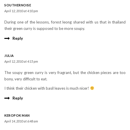
SOUTHERNOISE
April 12, 2010 at 4:10 pm
During one of the lessons, forest leong shared with us that in thailand
their green curry is supposed to be more soupy.
Reply
JULIA
April 12, 2010 at 4:15 pm
The soupy green curry is very fragrant, but the chicken pieces are too
bony, very difficult to eat.
I think their chicken with basil leaves is much nicer!
Reply
KEROPOK MAN
April 14, 2010 at 6:48 am