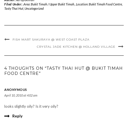
Filed Under:
.Area: Bukit Timah / Upper Bukit Timah
,
.Location: Bukit Timah Food Centre
,
Tasty Thai Hut
,
Uncategorized
FISH MART SAKURAYA @ WEST COAST PLAZA
CRYSTAL JADE KITCHEN @ HOLLAND VILLAGE
4 THOUGHTS ON “TASTY THAI HUT @ BUKIT TIMAH
FOOD CENTRE”
ANONYMOUS
April 10, 2010 at 4:02 am
looks slightly oily? Is it very oily?
Reply