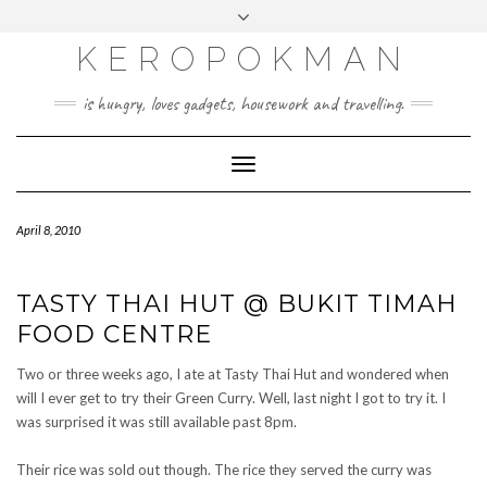
KEROPOKMAN
is hungry, loves gadgets, housework and travelling.
Toggle
Navigation
April 8, 2010
TASTY THAI HUT @ BUKIT TIMAH
FOOD CENTRE
Two or three weeks ago, I ate at Tasty Thai Hut and wondered when
will I ever get to try their Green Curry. Well, last night I got to try it. I
was surprised it was still available past 8pm.
Their rice was sold out though. The rice they served the curry was