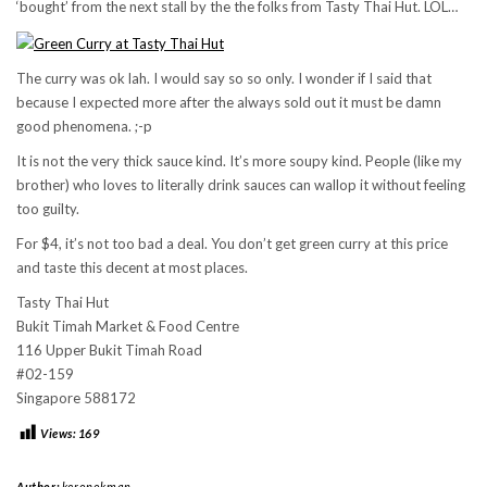
‘bought’ from the next stall by the the folks from Tasty Thai Hut. LOL…
The curry was ok lah. I would say so so only. I wonder if I said that
because I expected more after the always sold out it must be damn
good phenomena. ;-p
It is not the very thick sauce kind. It’s more soupy kind. People (like my
brother) who loves to literally drink sauces can wallop it without feeling
too guilty.
For $4, it’s not too bad a deal. You don’t get green curry at this price
and taste this decent at most places.
Tasty Thai Hut
Bukit Timah Market & Food Centre
116 Upper Bukit Timah Road
#02-159
Singapore 588172
Views:
169
Author:
keropokman