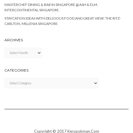
MASTERCHEF DINING & BAR IN SINGAPORE @ ASH & ELM,
INTERCONTINENTAL SINGAPORE.
STAYCATION IDEAS WITH DELICIOUS FOOD AND GREAT VIEW: THE RITZ-
CARLTON, MILLENIA SINGAPORE.
ARCHIVES
Archives
CATEGORIES
Categories
Copyright © 2017 Keropokman.Com