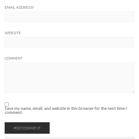
EMAIL ADDRESS
*
WEBSITE
COMMENT
Save my name, email, and website in this browser for the next time I
comment.