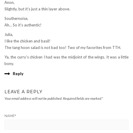
Anon,
Slightly, but it's just a thin layer above.
Southernoise,
Ah… So it's authentic!
Julia,
I like the chicken and basil!
The tang hoon salad is not bad too! Two of my favorites from TTH.
Ya, the curry's chicken I had was the midjoint of the wings. It was a little
bony.
Reply
LEAVE A REPLY
Your email address will not be published.
Required fields are marked
*
NAME
*