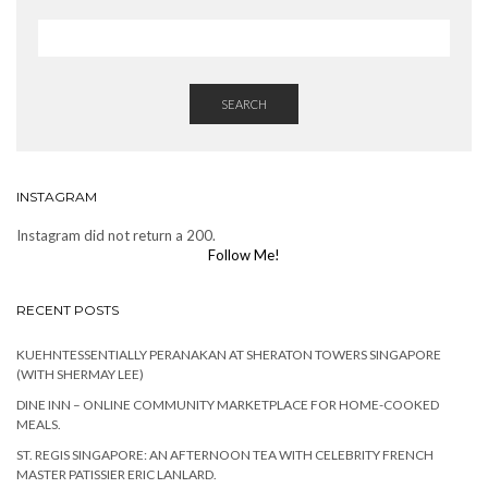
SEARCH
INSTAGRAM
Instagram did not return a 200.
Follow Me!
RECENT POSTS
KUEHNTESSENTIALLY PERANAKAN AT SHERATON TOWERS SINGAPORE
(WITH SHERMAY LEE)
DINE INN – ONLINE COMMUNITY MARKETPLACE FOR HOME-COOKED
MEALS.
ST. REGIS SINGAPORE: AN AFTERNOON TEA WITH CELEBRITY FRENCH
MASTER PATISSIER ERIC LANLARD.