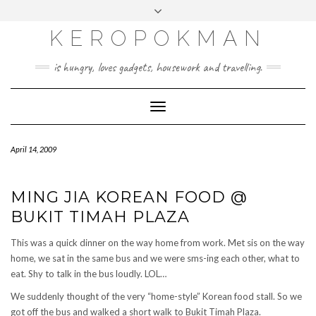
KEROPOKMAN
is hungry, loves gadgets, housework and travelling.
Toggle
Navigation
April 14, 2009
MING JIA KOREAN FOOD @
BUKIT TIMAH PLAZA
This was a quick dinner on the way home from work. Met sis on the way
home, we sat in the same bus and we were sms-ing each other, what to
eat. Shy to talk in the bus loudly. LOL…
We suddenly thought of the very “home-style” Korean food stall. So we
got off the bus and walked a short walk to Bukit Timah Plaza.