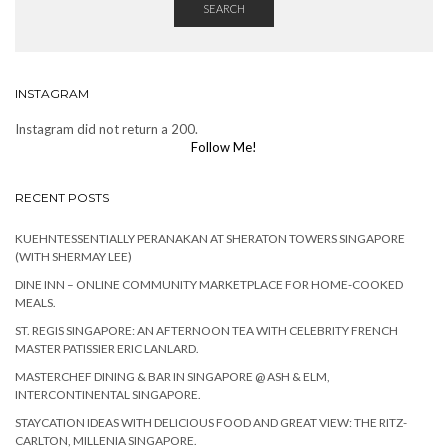
SEARCH
INSTAGRAM
Instagram did not return a 200.
Follow Me!
RECENT POSTS
KUEHNTESSENTIALLY PERANAKAN AT SHERATON TOWERS SINGAPORE
(WITH SHERMAY LEE)
DINE INN – ONLINE COMMUNITY MARKETPLACE FOR HOME-COOKED
MEALS.
ST. REGIS SINGAPORE: AN AFTERNOON TEA WITH CELEBRITY FRENCH
MASTER PATISSIER ERIC LANLARD.
MASTERCHEF DINING & BAR IN SINGAPORE @ ASH & ELM,
INTERCONTINENTAL SINGAPORE.
STAYCATION IDEAS WITH DELICIOUS FOOD AND GREAT VIEW: THE RITZ-
CARLTON, MILLENIA SINGAPORE.