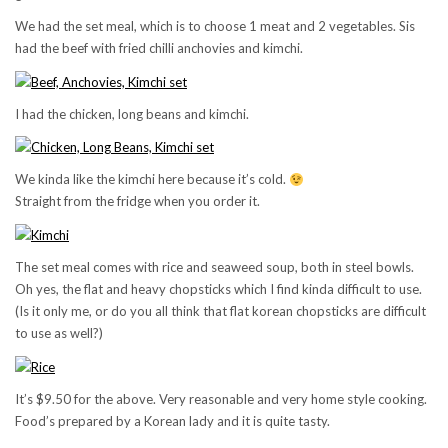
We had the set meal, which is to choose 1 meat and 2 vegetables. Sis
had the beef with fried chilli anchovies and kimchi.
I had the chicken, long beans and kimchi.
We kinda like the kimchi here because it’s cold.
Straight from the fridge when you order it.
The set meal comes with rice and seaweed soup, both in steel bowls.
Oh yes, the flat and heavy chopsticks which I find kinda difficult to use.
(Is it only me, or do you all think that flat korean chopsticks are difficult
to use as well?)
It’s $9.50 for the above. Very reasonable and very home style cooking.
Food’s prepared by a Korean lady and it is quite tasty.