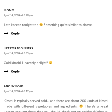
MOMO
April 14, 2009 at 3:28 pm
I ate korean tonight too
Something quite similar to above.
Reply
LIFE FOR BEGINNERS
April 14, 2009 at 3:35 pm
Cold kimchi. Heavenly delight?
Reply
ANONYMOUS
April 14, 2009 at 8:12 pm
Kimchi is typically served cold… and there are about 200 kinds of kimchi
made with different vegetables and ingredients.
There’s a great
korean cooking show that you should check out on cathlynskitchen.tv