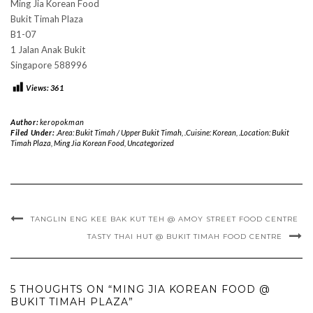
Ming Jia Korean Food
Bukit Timah Plaza
B1-07
1 Jalan Anak Bukit
Singapore 588996
Views:
361
Author:
keropokman
Filed Under:
.Area: Bukit Timah / Upper Bukit Timah
,
.Cuisine: Korean
,
.Location: Bukit
Timah Plaza
,
Ming Jia Korean Food
,
Uncategorized
TANGLIN ENG KEE BAK KUT TEH @ AMOY STREET FOOD CENTRE
TASTY THAI HUT @ BUKIT TIMAH FOOD CENTRE
5 THOUGHTS ON “MING JIA KOREAN FOOD @
BUKIT TIMAH PLAZA”