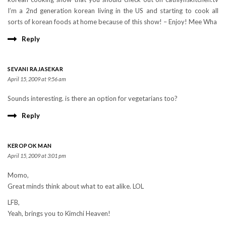
I’m a 2nd generation korean living in the US and starting to cook all
sorts of korean foods at home because of this show! – Enjoy! Mee Wha
Reply
SEVANI RAJASEKAR
April 15, 2009 at 9:56 am
Sounds interesting. is there an option for vegetarians too?
Reply
KEROPOK MAN
April 15, 2009 at 3:01 pm
Momo,
Great minds think about what to eat alike. LOL
LFB,
Yeah, brings you to Kimchi Heaven!