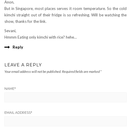
Anon,
But in Singapore, most places serves it room temperature. So the cold
kimchi straight out of their fridge is so refreshing. Will be watching the
show, thanks for the link.
Sevani,
Hmmm Eating only kimchi with rice? hehe…
Reply
LEAVE A REPLY
Your email address will not be published.
Required fields are marked
*
NAME
*
EMAIL ADDRESS
*