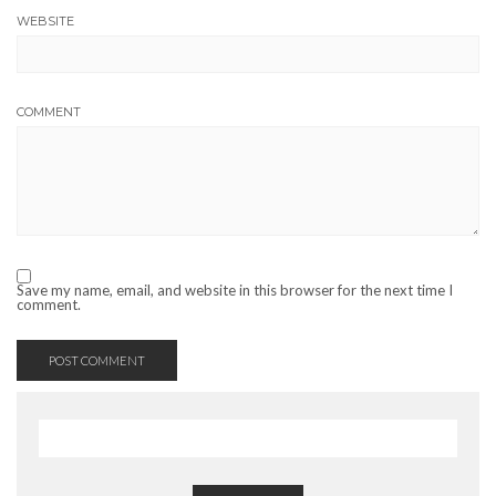
WEBSITE
COMMENT
Save my name, email, and website in this browser for the next time I
comment.