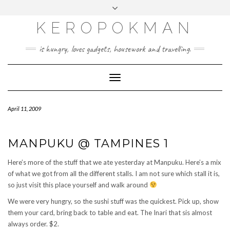
KEROPOKMAN
is hungry, loves gadgets, housework and travelling.
Toggle
Navigation
April 11, 2009
MANPUKU @ TAMPINES 1
Here’s more of the stuff that we ate yesterday at Manpuku. Here’s a mix
of what we got from all the different stalls. I am not sure which stall it is,
so just visit this place yourself and walk around
We were very hungry, so the sushi stuff was the quickest. Pick up, show
them your card, bring back to table and eat. The Inari that sis almost
always order. $2.