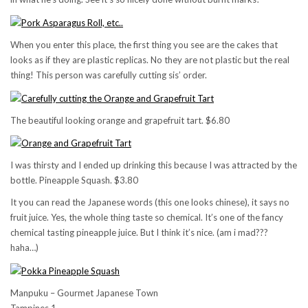
When you enter this place, the first thing you see are the cakes that
looks as if they are plastic replicas. No they are not plastic but the real
thing! This person was carefully cutting sis’ order.
The beautiful looking orange and grapefruit tart. $6.80
I was thirsty and I ended up drinking this because I was attracted by the
bottle. Pineapple Squash. $3.80
It you can read the Japanese words (this one looks chinese), it says no
fruit juice. Yes, the whole thing taste so chemical. It’s one of the fancy
chemical tasting pineapple juice. But I think it’s nice. (am i mad???
haha…)
Manpuku – Gourmet Japanese Town
Tampines 1