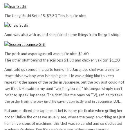
The Unagi Sushi Set of 5. $7.80 This is quite nice.
Aunt was also with us and she picked some things from the grill shop.
The pork and asparagus roll was quite nice. $1.60
The other stuff behind the scallops $1.80 and chicken yakitori $1.20.
Aunt told us something quite funny. The Japanese chef was trying to
teach this new boy who is helping him. He was asking him to keep
repeating the name of the order in Japanese, but the boy just could not
say it out. He said to my aunt “wo jiang bu chu” his tongue simply can’t
twist to speak Japanese. The chef (like the ones on TV), refuse to take
the order from the boy until he says it correctly and in Japanese. LOL..
But aunt noticed the Japanese chef is super particular when grilling her
order. Unlike the ones we usually see, where the people working are just
human versions of machines, this chef was so careful and so dedicated
in what he’s doing. See it’s so nicely done without burnt marks!