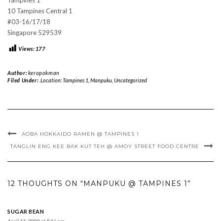
10 Tampines Central 1
#03-16/17/18
Singapore 529539
Views:
177
Author:
keropokman
Filed Under:
.Location: Tampines 1
,
Manpuku
,
Uncategorized
AOBA HOKKAIDO RAMEN @ TAMPINES 1
TANGLIN ENG KEE BAK KUT TEH @ AMOY STREET FOOD CENTRE
12 THOUGHTS ON “MANPUKU @ TAMPINES 1”
SUGAR BEAN