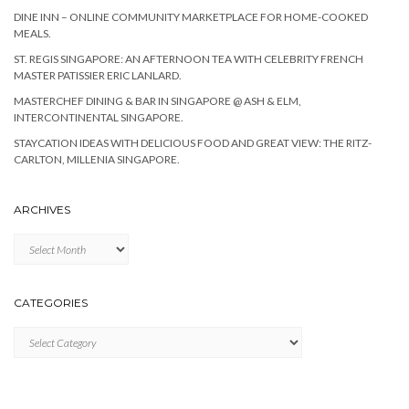
DINE INN – ONLINE COMMUNITY MARKETPLACE FOR HOME-COOKED
MEALS.
ST. REGIS SINGAPORE: AN AFTERNOON TEA WITH CELEBRITY FRENCH
MASTER PATISSIER ERIC LANLARD.
MASTERCHEF DINING & BAR IN SINGAPORE @ ASH & ELM,
INTERCONTINENTAL SINGAPORE.
STAYCATION IDEAS WITH DELICIOUS FOOD AND GREAT VIEW: THE RITZ-
CARLTON, MILLENIA SINGAPORE.
ARCHIVES
Archives
CATEGORIES
Categories