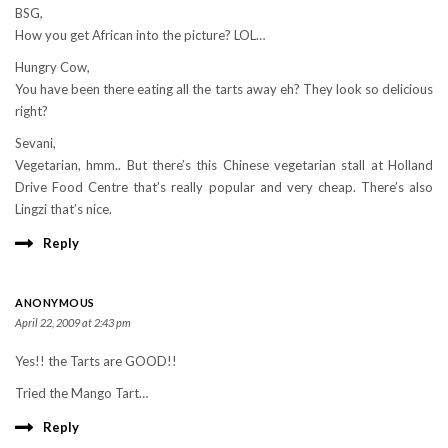
BSG,
How you get African into the picture? LOL…
Hungry Cow,
You have been there eating all the tarts away eh? They look so delicious
right?
Sevani,
Vegetarian, hmm.. But there’s this Chinese vegetarian stall at Holland
Drive Food Centre that’s really popular and very cheap. There’s also
Lingzi that’s nice.
Reply
ANONYMOUS
April 22, 2009 at 2:43 pm
Yes!! the Tarts are GOOD!!
Tried the Mango Tart…
Reply