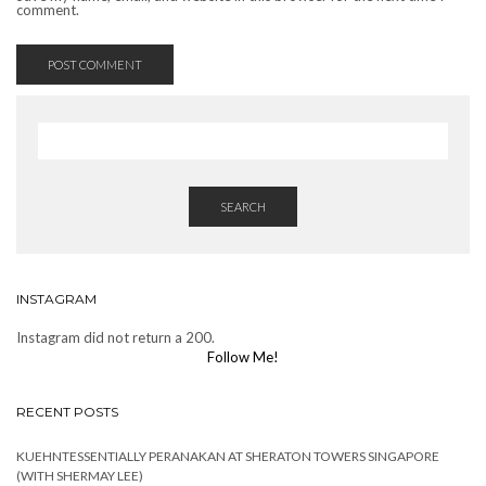
comment.
SEARCH
INSTAGRAM
Instagram did not return a 200.
Follow Me!
RECENT POSTS
KUEHNTESSENTIALLY PERANAKAN AT SHERATON TOWERS SINGAPORE
(WITH SHERMAY LEE)