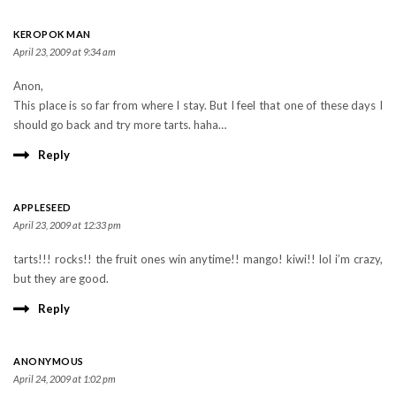
KEROPOK MAN
April 23, 2009 at 9:34 am
Anon,
This place is so far from where I stay. But I feel that one of these days I
should go back and try more tarts. haha…
Reply
APPLESEED
April 23, 2009 at 12:33 pm
tarts!!! rocks!! the fruit ones win anytime!! mango! kiwi!! lol i’m crazy,
but they are good.
Reply
ANONYMOUS
April 24, 2009 at 1:02 pm