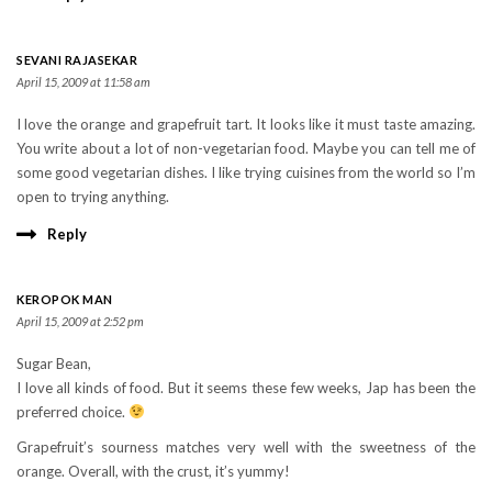
SEVANI RAJASEKAR
April 15, 2009 at 11:58 am
I love the orange and grapefruit tart. It looks like it must taste amazing.
You write about a lot of non-vegetarian food. Maybe you can tell me of
some good vegetarian dishes. I like trying cuisines from the world so I’m
open to trying anything.
Reply
KEROPOK MAN
April 15, 2009 at 2:52 pm
Sugar Bean,
I love all kinds of food. But it seems these few weeks, Jap has been the
preferred choice.
Grapefruit’s sourness matches very well with the sweetness of the
orange. Overall, with the crust, it’s yummy!