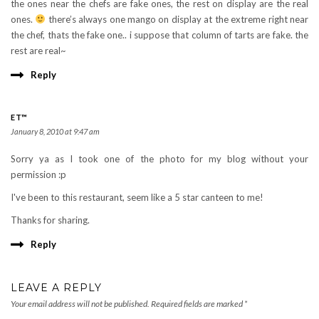
the ones near the chefs are fake ones, the rest on display are the real
ones.
there’s always one mango on display at the extreme right near
the chef, thats the fake one.. i suppose that column of tarts are fake. the
rest are real~
Reply
ET™
January 8, 2010 at 9:47 am
Sorry ya as I took one of the photo for my blog without your
permission :p
I've been to this restaurant, seem like a 5 star canteen to me!
Thanks for sharing.
Reply
LEAVE A REPLY
Your email address will not be published.
Required fields are marked
*