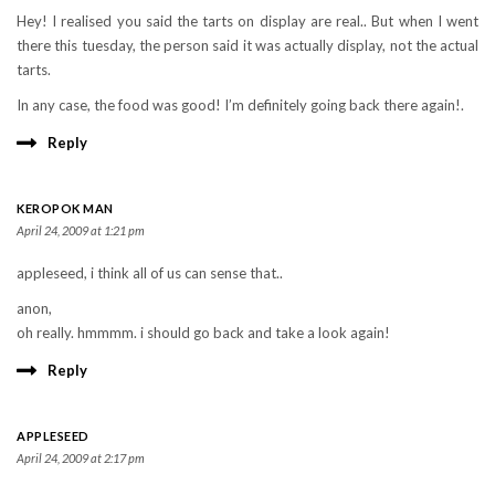
Hey! I realised you said the tarts on display are real.. But when I went
there this tuesday, the person said it was actually display, not the actual
tarts.
In any case, the food was good! I’m definitely going back there again!.
Reply
KEROPOK MAN
April 24, 2009 at 1:21 pm
appleseed, i think all of us can sense that..
anon,
oh really. hmmmm. i should go back and take a look again!
Reply
APPLESEED
April 24, 2009 at 2:17 pm