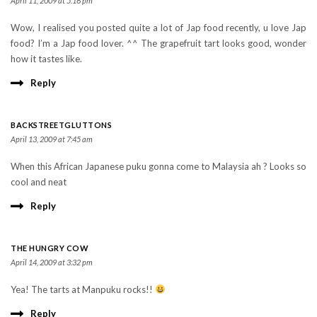
April 11, 2009 at 5:16 pm
Wow, I realised you posted quite a lot of Jap food recently, u love Jap
food? I’m a Jap food lover. ^^ The grapefruit tart looks good, wonder
how it tastes like.
Reply
BACKSTREETGLUTTONS
April 13, 2009 at 7:45 am
When this African Japanese puku gonna come to Malaysia ah ? Looks so
cool and neat
Reply
THE HUNGRY COW
April 14, 2009 at 3:32 pm
Yea! The tarts at Manpuku rocks!!
Reply