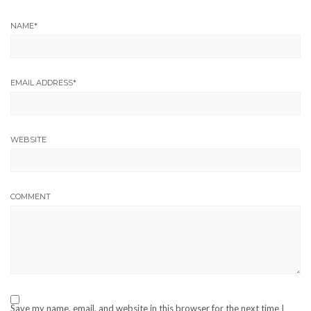
NAME
*
EMAIL ADDRESS
*
WEBSITE
COMMENT
Save my name, email, and website in this browser for the next time I