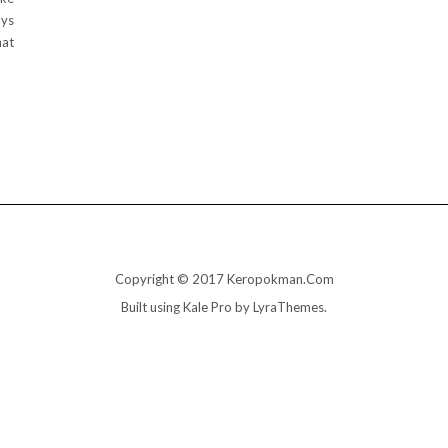
ays
hat
Copyright © 2017 Keropokman.Com
Built using
Kale Pro
by
LyraThemes
.