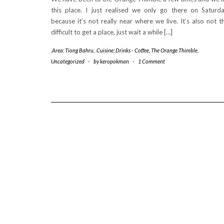
this place. I just realised we only go there on Saturd
because it’s not really near where we live. It’s also not t
difficult to get a place, just wait a while […]
.Area: Tiong Bahru
,
.Cuisine: Drinks - Coffee
,
The Orange Thimble
,
Uncategorized
-
by
keropokman
-
1 Comment