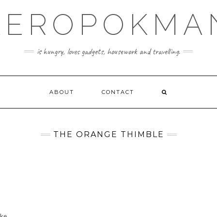
KEROPOKMA
is hungry, loves gadgets, housework and travelling.
ABOUT
CONTACT
THE ORANGE THIMBLE
ike