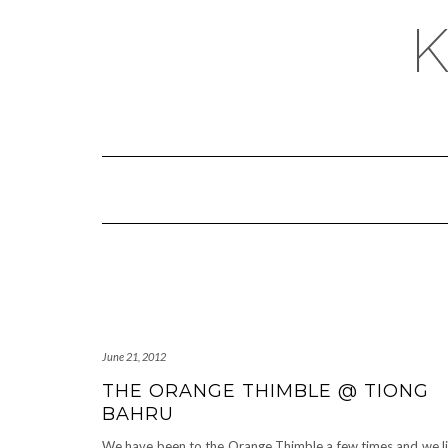
June 21, 2012
THE ORANGE THIMBLE @ TIONG
BAHRU
We have been to the Orange Thimble a few times and we l