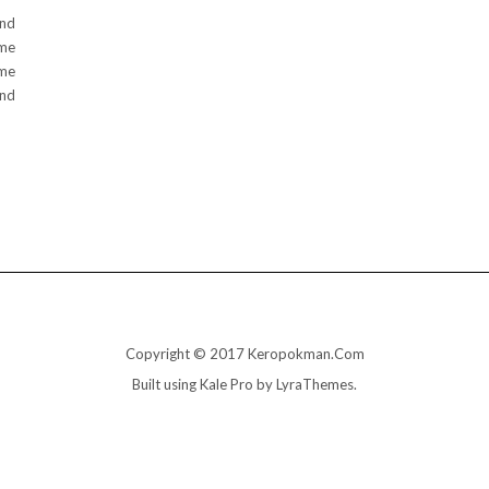
und
ame
ome
and
Copyright © 2017 Keropokman.Com
Built using
Kale Pro
by
LyraThemes
.