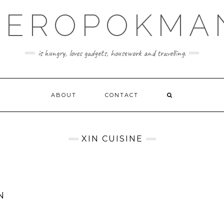
KEROPOKMA
is hungry, loves gadgets, housework and travelling.
ABOUT
CONTACT
XIN CUISINE
N
E