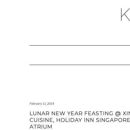
February 11, 2014
LUNAR NEW YEAR FEASTING @ XI
CUISINE, HOLIDAY INN SINGAPOR
ATRIUM