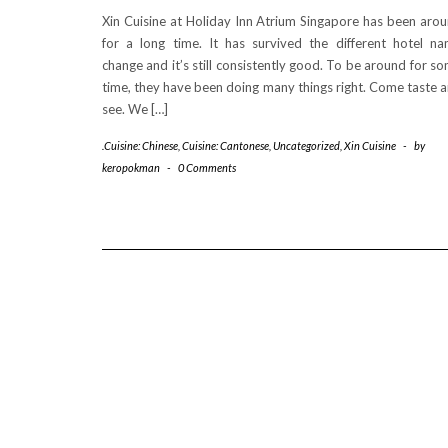
Xin Cuisine at Holiday Inn Atrium Singapore has been aro
for a long time. It has survived the different hotel n
change and it’s still consistently good. To be around for s
time, they have been doing many things right. Come taste 
see. We […]
.Cuisine: Chinese
,
Cuisine: Cantonese
,
Uncategorized
,
Xin Cuisine
-
by
keropokman
-
0 Comments