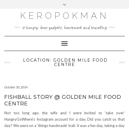
KEROPOKMAN
is hungry, loves gadgets, housework and travelling.
Toggle
Navigation
.LOCATION: GOLDEN MILE FOOD
CENTRE
October 30, 2014
FISHBALL STORY @ GOLDEN MILE FOOD
CENTRE
Not too long ago, the wife and I were invited to ‘take over’
HungryGoWhere‘s Instagram account for a day. Did you catch us that
day? We were on a ‘things handmade’ trail. It was a fun day, taking a day