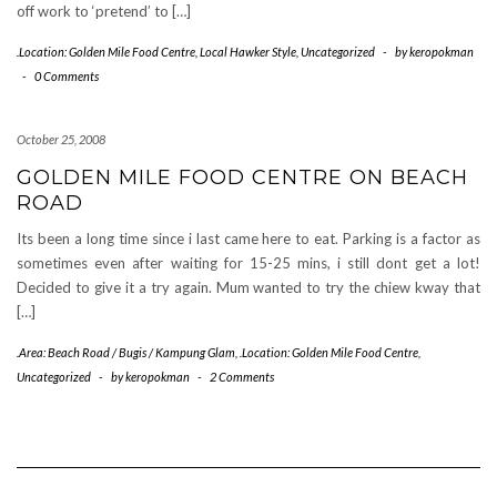
off work to ‘pretend’ to […]
.Location: Golden Mile Food Centre
,
Local Hawker Style
,
Uncategorized
-
by
keropokman
-
0 Comments
October 25, 2008
GOLDEN MILE FOOD CENTRE ON BEACH
ROAD
Its been a long time since i last came here to eat. Parking is a factor as
sometimes even after waiting for 15-25 mins, i still dont get a lot!
Decided to give it a try again. Mum wanted to try the chiew kway that
[…]
.Area: Beach Road / Bugis / Kampung Glam
,
.Location: Golden Mile Food Centre
,
Uncategorized
-
by
keropokman
-
2 Comments