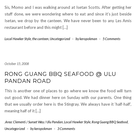
Sis, Momo and I was walking around at Isetan Scotts. After getting her
stuff done, we were wondering where to eat and since it’s just beside
Isetan, we drop by the canteen. We have never been to any Les Amis
restaurant before and this might […]
Local Hawker Style
,
the canteen
,
Uncategorized
-
by
keropokman
-
5 Comments
October 15, 2008
RONG GUANG BBQ SEAFOOD @ ULU
PANDAN ROAD
This is another one of places to go where we know the food will turn
out good. We had dinner here on Sunday with our parents. One thing
that we usually order here is the Stingray. We always have it ‘half-half’,
meaning half of it […]
.Area: Clementi / Sunset Way / Ulu Pandan
,
Local Hawker Style
,
Rong Guang BBQ Seafood
,
Uncategorized
-
by
keropokman
-
3 Comments