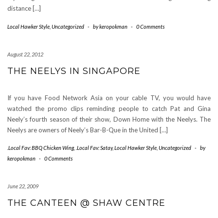
distance […]
Local Hawker Style
,
Uncategorized
-
by
keropokman
-
0 Comments
August 22, 2012
THE NEELYS IN SINGAPORE
If you have Food Network Asia on your cable TV, you would have
watched the promo clips reminding people to catch Pat and Gina
Neely’s fourth season of their show, Down Home with the Neelys. The
Neelys are owners of Neely’s Bar-B-Que in the United […]
.Local Fav: BBQ Chicken Wing
,
.Local Fav: Satay
,
Local Hawker Style
,
Uncategorized
-
by
keropokman
-
0 Comments
June 22, 2009
THE CANTEEN @ SHAW CENTRE