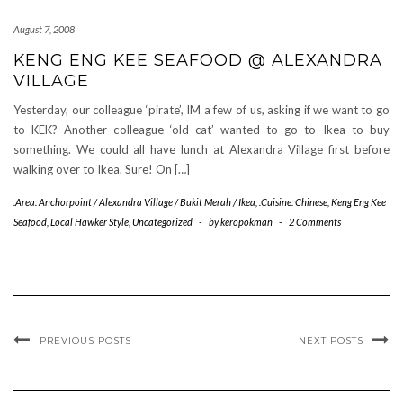
August 7, 2008
KENG ENG KEE SEAFOOD @ ALEXANDRA
VILLAGE
Yesterday, our colleague ‘pirate’, IM a few of us, asking if we want to go
to KEK? Another colleague ‘old cat’ wanted to go to Ikea to buy
something. We could all have lunch at Alexandra Village first before
walking over to Ikea. Sure! On […]
.Area: Anchorpoint / Alexandra Village / Bukit Merah / Ikea
,
.Cuisine: Chinese
,
Keng Eng Kee
Seafood
,
Local Hawker Style
,
Uncategorized
-
by
keropokman
-
2 Comments
PREVIOUS POSTS
NEXT POSTS