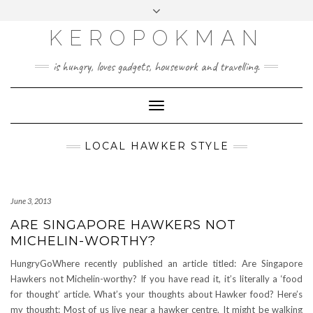
KEROPOKMAN
is hungry, loves gadgets, housework and travelling.
Toggle
Navigation
LOCAL HAWKER STYLE
June 3, 2013
ARE SINGAPORE HAWKERS NOT
MICHELIN-WORTHY?
HungryGoWhere recently published an article titled: Are Singapore
Hawkers not Michelin-worthy? If you have read it, it’s literally a ‘food
for thought’ article. What’s your thoughts about Hawker food? Here’s
my thought: Most of us live near a hawker centre. It might be walking