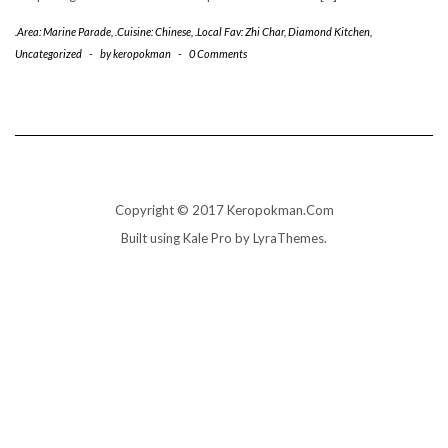
.Area: Marine Parade
,
.Cuisine: Chinese
,
.Local Fav: Zhi Char
,
Diamond Kitchen
,
Uncategorized
-
by
keropokman
-
0 Comments
Copyright © 2017 Keropokman.Com
Built using
Kale Pro
by
LyraThemes
.