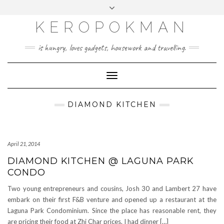
KEROPOKMAN
is hungry, loves gadgets, housework and travelling.
Toggle
Navigation
DIAMOND KITCHEN
April 21, 2014
DIAMOND KITCHEN @ LAGUNA PARK
CONDO
Two young entrepreneurs and cousins, Josh 30 and Lambert 27 have
embark on their first F&B venture and opened up a restaurant at the
Laguna Park Condominium. Since the place has reasonable rent, they
are pricing their food at Zhi Char prices. I had dinner […]