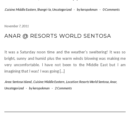
.Cuisine: Middle Eastern
,
Shangri-la
,
Uncategorized
-
by
keropokman
-
0 Comments
November 7, 2011
ANAR @ RESORTS WORLD SENTOSA
It was a Saturday noon time and the weather’s sweltering! It was so
bright, sunny and humid plus the warm winds blowing was making me
very uncomfortable. I have not been to the Middle East but I am
imagining that I was! I was going […]
.Area: Sentosa Island
,
.Cuisine: Middle Eastern
,
.Location: Resorts World Sentosa
,
Anar
,
Uncategorized
-
by
keropokman
-
2 Comments