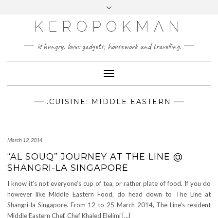
KEROPOKMAN
is hungry, loves gadgets, housework and travelling.
Toggle
Navigation
.CUISINE: MIDDLE EASTERN
March 12, 2014
“AL SOUQ” JOURNEY AT THE LINE @
SHANGRI-LA SINGAPORE
I know it’s not everyone’s cup of tea, or rather plate of food. If you do
however like Middle Eastern Food, do head down to The Line at
Shangri-la Singapore. From 12 to 25 March 2014, The Line’s resident
Middle Eastern Chef, Chef Khaled Elelimi […]