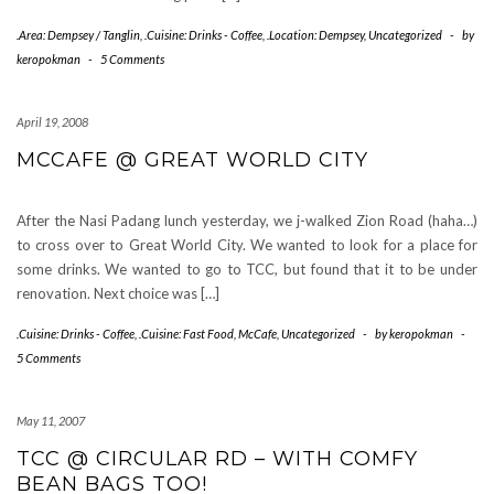
.Area: Dempsey / Tanglin
,
.Cuisine: Drinks - Coffee
,
.Location: Dempsey
,
Uncategorized
-
by
keropokman
-
5 Comments
April 19, 2008
MCCAFE @ GREAT WORLD CITY
After the Nasi Padang lunch yesterday, we j-walked Zion Road (haha…)
to cross over to Great World City. We wanted to look for a place for
some drinks. We wanted to go to TCC, but found that it to be under
renovation. Next choice was […]
.Cuisine: Drinks - Coffee
,
.Cuisine: Fast Food
,
McCafe
,
Uncategorized
-
by
keropokman
-
5 Comments
May 11, 2007
TCC @ CIRCULAR RD – WITH COMFY
BEAN BAGS TOO!