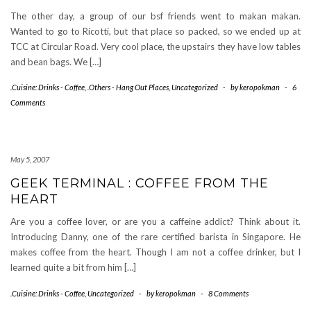
The other day, a group of our bsf friends went to makan makan.
Wanted to go to Ricotti, but that place so packed, so we ended up at
TCC at Circular Road. Very cool place, the upstairs they have low tables
and bean bags. We […]
.Cuisine: Drinks - Coffee
,
.Others - Hang Out Places
,
Uncategorized
-
by
keropokman
-
6
Comments
May 5, 2007
GEEK TERMINAL : COFFEE FROM THE
HEART
Are you a coffee lover, or are you a caffeine addict? Think about it.
Introducing Danny, one of the rare certified barista in Singapore. He
makes coffee from the heart. Though I am not a coffee drinker, but I
learned quite a bit from him […]
.Cuisine: Drinks - Coffee
,
Uncategorized
-
by
keropokman
-
8 Comments