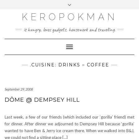
KEROPOKMAN
is hungry, loves gadgets, housework and travelling.
Toggle
Navigation
.CUISINE: DRINKS – COFFEE
September 29, 2008
DÔME @ DEMPSEY HILL
Last week, a few of our friends (which included our ‘gorilla’ friend) met
for dinner. After dinner we adjourned to Dempsey Hill because ‘gorilla’
wanted to have Ben & Jerry ice cream there. When we walked into B&J,
we could not find a sitting place […]