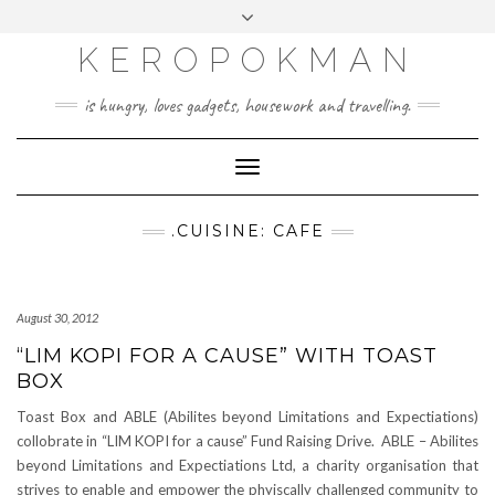
KEROPOKMAN
is hungry, loves gadgets, housework and travelling.
Toggle
Navigation
.CUISINE: CAFE
August 30, 2012
“LIM KOPI FOR A CAUSE” WITH TOAST
BOX
Toast Box and ABLE (Abilites beyond Limitations and Expectiations)
collobrate in “LIM KOPI for a cause” Fund Raising Drive. ABLE – Abilites
beyond Limitations and Expectiations Ltd, a charity organisation that
strives to enable and empower the phyiscally challenged community to