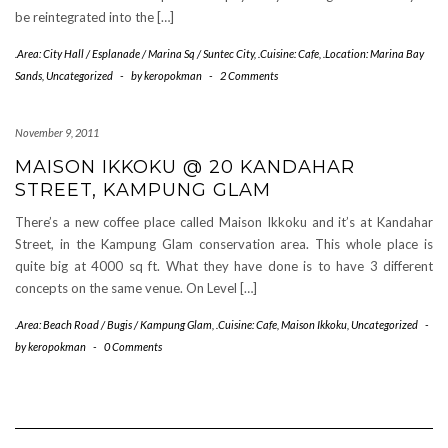
be reintegrated into the […]
.Area: City Hall / Esplanade / Marina Sq / Suntec City
,
.Cuisine: Cafe
,
.Location: Marina Bay
Sands
,
Uncategorized
-
by
keropokman
-
2 Comments
November 9, 2011
MAISON IKKOKU @ 20 KANDAHAR
STREET, KAMPUNG GLAM
There’s a new coffee place called Maison Ikkoku and it’s at Kandahar
Street, in the Kampung Glam conservation area. This whole place is
quite big at 4000 sq ft. What they have done is to have 3 different
concepts on the same venue. On Level […]
.Area: Beach Road / Bugis / Kampung Glam
,
.Cuisine: Cafe
,
Maison Ikkoku
,
Uncategorized
-
by
keropokman
-
0 Comments