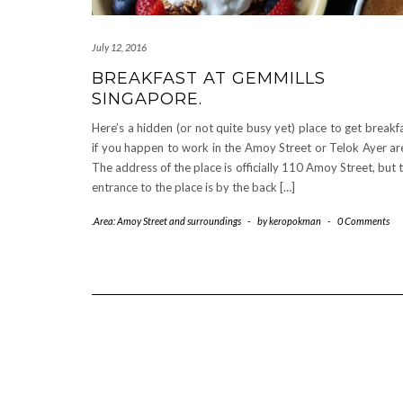
July 12, 2016
BREAKFAST AT GEMMILLS
SINGAPORE.
Here’s a hidden (or not quite busy yet) place to get breakf
if you happen to work in the Amoy Street or Telok Ayer ar
The address of the place is officially 110 Amoy Street, but 
entrance to the place is by the back […]
.Area: Amoy Street and surroundings
-
by
keropokman
-
0 Comments