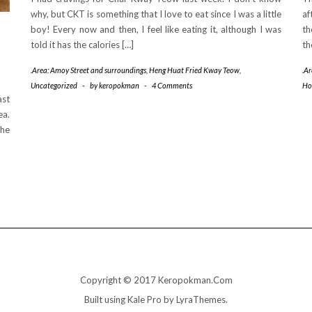
why, but CKT is something that I love to eat since I was a little
af
boy! Every now and then, I feel like eating it, although I was
th
told it has the calories […]
th
.Area: Amoy Street and surroundings
,
Heng Huat Fried Kway Teow
,
.A
Uncategorized
-
by
keropokman
-
4 Comments
Ho
ast
ea.
the
Copyright © 2017 Keropokman.Com
Built using
Kale Pro
by
LyraThemes
.