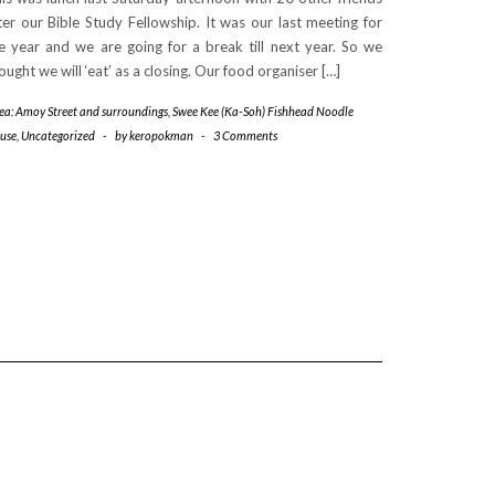
ter our Bible Study Fellowship. It was our last meeting for
e year and we are going for a break till next year. So we
ought we will ‘eat’ as a closing. Our food organiser […]
rea: Amoy Street and surroundings
,
Swee Kee (Ka-Soh) Fishhead Noodle
use
,
Uncategorized
-
by
keropokman
-
3 Comments