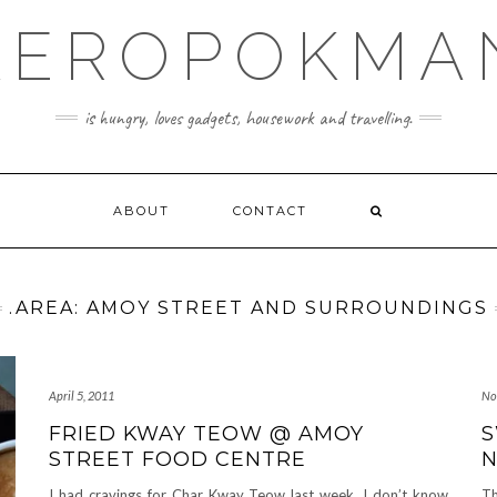
KEROPOKMA
is hungry, loves gadgets, housework and travelling.
ABOUT
CONTACT
.AREA: AMOY STREET AND SURROUNDINGS
April 5, 2011
No
FRIED KWAY TEOW @ AMOY
S
STREET FOOD CENTRE
N
I had cravings for Char Kway Teow last week. I don’t know
Th