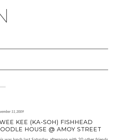
N
vember 11, 2009
WEE KEE (KA-SOH) FISHHEAD
OODLE HOUSE @ AMOY STREET
is was lunch last Saturday afternoon with 20 other friends