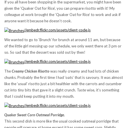
If you all have been shopping in the supermarket, you might have been
given the ‘Quaker Oat for Rice’, you can prepare risotto with it! My
colleague at work brought the ‘Quaker Oat for Rice’ to work and ask if
anyone want it because he doesn’t cook.
//embedr.flickr.com/assets/client-code.js
We wanted to go to ‘Brunch’ for brunch at around 11 am, but because
of the little girl messing up our schedule, we only went there at 3 pm or
so. So sad that the dessert was sold out by then!
//embedr.flickr.com/assets/client-code.js
The
Creamy Chicken Risotto
was really creamy and had lots of chicken
chunks. Probably the first time I had ‘oats’ that is savoury. It was almost
like the ‘usual’ risotto just a bit healthier with the carrots and cucumber
cut into tiny bits that gave it a slight crunch. Taste wise, it’s something
that I could keep putting it into my mouth.
//embedr.flickr.com/assets/client-code.js
Quaker Sweet Corn Oatmeal Porridge.
This second dish is more like the usual cooked oatmeal porridge that
people will prepare at home except it has some sweet corn. Slightly