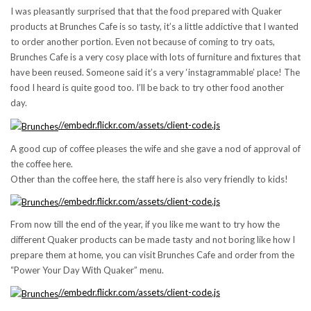
I was pleasantly surprised that that the food prepared with Quaker
products at Brunches Cafe is so tasty, it’s a little addictive that I wanted
to order another portion. Even not because of coming to try oats,
Brunches Cafe is a very cosy place with lots of furniture and fixtures that
have been reused. Someone said it’s a very ‘instagrammable’ place! The
food I heard is quite good too. I’ll be back to try other food another
day.
//embedr.flickr.com/assets/client-code.js
A good cup of coffee pleases the wife and she gave a nod of approval of
the coffee here.
Other than the coffee here, the staff here is also very friendly to kids!
//embedr.flickr.com/assets/client-code.js
From now till the end of the year, if you like me want to try how the
different Quaker products can be made tasty and not boring like how I
prepare them at home, you can visit Brunches Cafe and order from the
“Power Your Day With Quaker” menu.
//embedr.flickr.com/assets/client-code.js