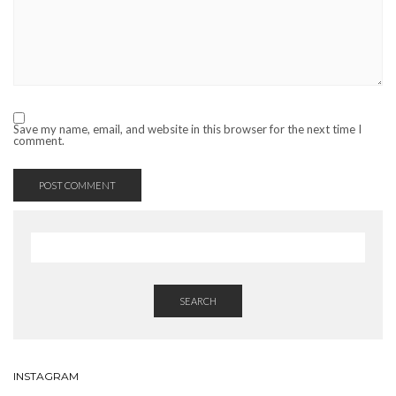
Save my name, email, and website in this browser for the next time I
comment.
SEARCH
INSTAGRAM