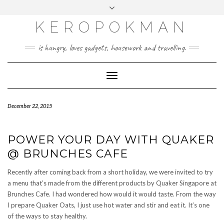
KEROPOKMAN
is hungry, loves gadgets, housework and travelling.
Toggle
Navigation
December 22, 2015
POWER YOUR DAY WITH QUAKER
@ BRUNCHES CAFE
Recently after coming back from a short holiday, we were invited to try
a menu that’s made from the different products by Quaker Singapore at
Brunches Cafe. I had wondered how would it would taste. From the way
I prepare Quaker Oats, I just use hot water and stir and eat it. It’s one
of the ways to stay healthy.