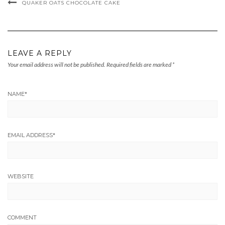
QUAKER OATS CHOCOLATE CAKE
LEAVE A REPLY
Your email address will not be published.
Required fields are marked
*
NAME
*
EMAIL ADDRESS
*
WEBSITE
COMMENT