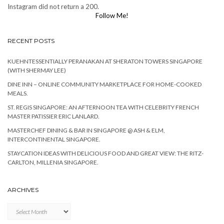
Instagram did not return a 200.
Follow Me!
RECENT POSTS
KUEHNTESSENTIALLY PERANAKAN AT SHERATON TOWERS SINGAPORE
(WITH SHERMAY LEE)
DINE INN – ONLINE COMMUNITY MARKETPLACE FOR HOME-COOKED
MEALS.
ST. REGIS SINGAPORE: AN AFTERNOON TEA WITH CELEBRITY FRENCH
MASTER PATISSIER ERIC LANLARD.
MASTERCHEF DINING & BAR IN SINGAPORE @ ASH & ELM,
INTERCONTINENTAL SINGAPORE.
STAYCATION IDEAS WITH DELICIOUS FOOD AND GREAT VIEW: THE RITZ-
CARLTON, MILLENIA SINGAPORE.
ARCHIVES
Archives