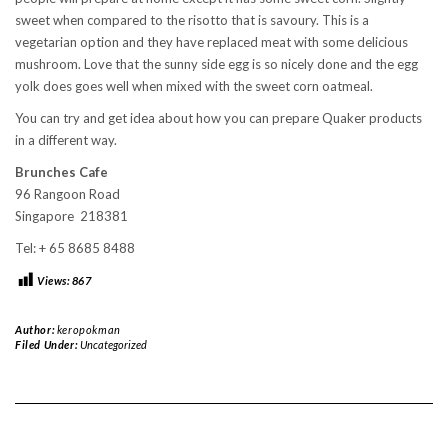
sweet when compared to the risotto that is savoury. This is a
vegetarian option and they have replaced meat with some delicious
mushroom. Love that the sunny side egg is so nicely done and the egg
yolk does goes well when mixed with the sweet corn oatmeal.
You can try and get idea about how you can prepare Quaker products
in a different way.
Brunches Cafe
96 Rangoon Road
Singapore 218381
Tel: + 65 8685 8488
Views:
867
Author:
keropokman
Filed Under:
Uncategorized