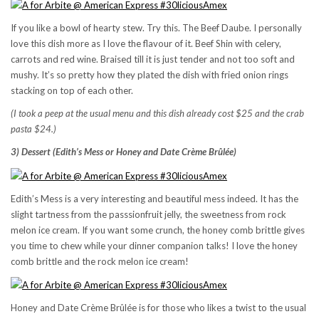
If you like a bowl of hearty stew. Try this. The Beef Daube. I personally
love this dish more as I love the flavour of it. Beef Shin with celery,
carrots and red wine. Braised till it is just tender and not too soft and
mushy. It’s so pretty how they plated the dish with fried onion rings
stacking on top of each other.
(I took a peep at the usual menu and this dish already cost $25 and the crab
pasta $24.)
3) Dessert (Edith’s Mess or Honey and Date Crème Brûlée)
Edith’s Mess is a very interesting and beautiful mess indeed. It has the
slight tartness from the passsionfruit jelly, the sweetness from rock
melon ice cream. If you want some crunch, the honey comb brittle gives
you time to chew while your dinner companion talks! I love the honey
comb brittle and the rock melon ice cream!
Honey and Date Crème Brûlée is for those who likes a twist to the usual