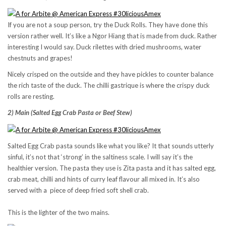
If you are not a soup person, try the Duck Rolls. They have done this
version rather well. It’s like a Ngor Hiang that is made from duck. Rather
interesting I would say. Duck rilettes with dried mushrooms, water
chestnuts and grapes!
Nicely crisped on the outside and they have pickles to counter balance
the rich taste of the duck. The chilli gastrique is where the crispy duck
rolls are resting.
2) Main (Salted Egg Crab Pasta or Beef Stew)
Salted Egg Crab pasta sounds like what you like? It that sounds utterly
sinful, it’s not that ‘strong’ in the saltiness scale. I will say it’s the
healthier version. The pasta they use is Zita pasta and it has salted egg,
crab meat, chilli and hints of curry leaf flavour all mixed in. It’s also
served with a piece of deep fried soft shell crab.
This is the lighter of the two mains.