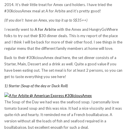
2014. It’s their little treat for Amex card holders. I have tried the
#30liciousAmex meal at A for Arbite and it’s pretty good!
(If you don’t have an Amex, you top it up to S$35++)
I recently went to
A for Arbite
with the Amex and HungryGoWhere
folks to try out their $30 dinner deals. This is my report of the place
and I think I will be back for more of their other food. I see things in the
regular menu that the different family members at home will love.
Back to their #30liciousAmex deal here, the set dinner consists of a
Starter, Main, Dessert and a drink as well. Quite a good value if you
have been eating out. The set meal is for at least 2 persons, so you can
get to taste everything you see here!
1) Starter (Soup of the day or Duck Roll)
The Soup of the Day we had was the seafood soup. I personally love
tomato based soup and this was nice. It had a nice viscosity and it was
quite rich and hearty. It reminded me of a French bouillabaisse. A
version without all the loads of fish and seafood required in a
bouillabaisse, but excellent enough for such a deal.