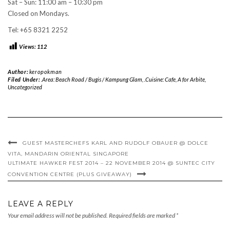
Sat – Sun: 11:00 am – 10:30 pm
Closed on Mondays.
Tel: +65 8321 2252
Views:
112
Author:
keropokman
Filed Under:
.Area: Beach Road / Bugis / Kampung Glam
,
.Cuisine: Cafe
,
A for Arbite
,
Uncategorized
GUEST MASTERCHEFS KARL AND RUDOLF OBAUER @ DOLCE
VITA, MANDARIN ORIENTAL SINGAPORE
ULTIMATE HAWKER FEST 2014 – 22 NOVEMBER 2014 @ SUNTEC CITY
CONVENTION CENTRE (PLUS GIVEAWAY)
LEAVE A REPLY
Your email address will not be published.
Required fields are marked
*