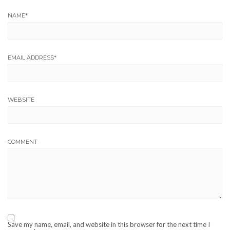
NAME
*
EMAIL ADDRESS
*
WEBSITE
COMMENT
Save my name, email, and website in this browser for the next time I