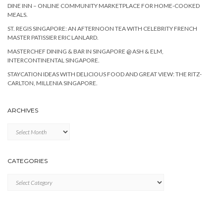
DINE INN – ONLINE COMMUNITY MARKETPLACE FOR HOME-COOKED
MEALS.
ST. REGIS SINGAPORE: AN AFTERNOON TEA WITH CELEBRITY FRENCH
MASTER PATISSIER ERIC LANLARD.
MASTERCHEF DINING & BAR IN SINGAPORE @ ASH & ELM,
INTERCONTINENTAL SINGAPORE.
STAYCATION IDEAS WITH DELICIOUS FOOD AND GREAT VIEW: THE RITZ-
CARLTON, MILLENIA SINGAPORE.
ARCHIVES
Archives
CATEGORIES
Categories