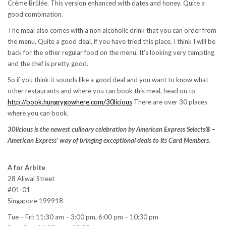
Crème Brûlée. This version enhanced with dates and honey. Quite a
good combination.
The meal also comes with a non alcoholic drink that you can order from
the menu. Quite a good deal, if you have tried this place, I think I will be
back for the other regular food on the menu. It’s looking very tempting
and the chef is pretty good.
So if you think it sounds like a good deal and you want to know what
other restaurants and where you can book this meal, head on to
http://book.hungrygowhere.com/30licious
There are over 30 places
where you can book.
30licious is the newest culinary celebration by American Express Selects® –
American Express’ way of bringing exceptional deals to its Card Members.
A for Arbite
28 Aliwal Street
#01-01
Singapore 199918
Tue – Fri: 11:30 am – 3:00 pm, 6:00 pm – 10:30 pm