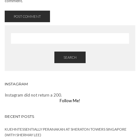
comment.
SEARCH
INSTAGRAM
Instagram did not return a 200.
Follow Me!
RECENT POSTS
KUEHNTESSENTIALLY PERANAKAN AT SHERATON TOWERS SINGAPORE
(WITH SHERMAY LEE)