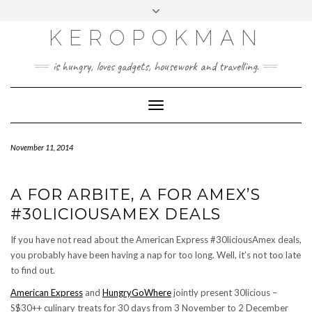
KEROPOKMAN
is hungry, loves gadgets, housework and travelling.
Toggle
Navigation
November 11, 2014
A FOR ARBITE, A FOR AMEX’S
#30LICIOUSAMEX DEALS
If you have not read about the American Express #30liciousAmex deals,
you probably have been having a nap for too long. Well, it’s not too late
to find out.
American Express
and
HungryGoWhere
jointly present 30licious –
S$30++ culinary treats for 30 days from 3 November to 2 December